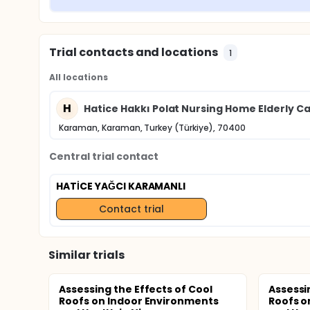
Trial contacts and locations
1
All locations
H
Hatice Hakkı Polat Nursing Home Elderly C
Karaman, Karaman, Turkey (Türkiye), 70400
Central trial contact
HATİCE YAĞCI KARAMANLI
Contact trial
Similar trials
Assessing the Effects of Cool
Assessi
Roofs on Indoor Environments
Roofs o