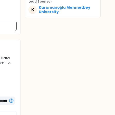
Lead Sponsor
Karamanoğlu Mehmetbey
K
University
. Data
er 15,
e included
were
Due to
 this
teers
t will