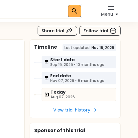
Menu
Share trial
Follow trial
Timeline
Last updated:
Nov 19, 2025
Start date
Sep 15, 2025
•
10 months ago
End date
Nov 07, 2025
•
9 months ago
Today
Aug 07, 2026
View trial history
Sponsor
of this trial