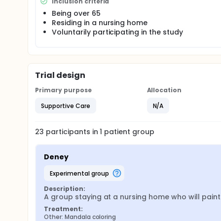
not know which group is the experimental group and
Inclusion criteria
Being over 65
The results were compared before and after.
Residing in a nursing home
Voluntarily participating in the study
Trial design
Primary purpose
Allocation
Supportive Care
N/A
23
participants in
1
patient
group
Deney
experimental group
Description:
A group staying at a nursing home who will pai
Treatment:
Other: Mandala coloring