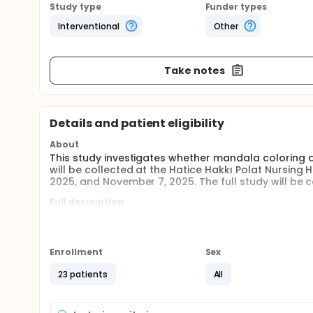
Study type
Funder types
Interventional
Other
Take notes
Details and patient eligibility
About
This study investigates whether mandala coloring af
will be collected at the Hatice Hakkı Polat Nursin
2025, and November 7, 2025. The full study will be
Full description
Participation in the study is voluntary. All individu
in the study. All elderly individuals with sufficient
All individuals living in a nursing home who met the
Enrollment
Sex
asked to color mandalas for eight weeks. Data coll
the current conditions at the nursing home, all partic
23 patients
All
request could not be denied. Therefore, there was 
The scales will be completed face-to-face. The data