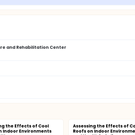
are and Rehabilitation Center
ng the Effects of Cool
Assessing the Effects of C
n Indoor Environments
Roofs on Indoor Environm