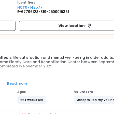
Identifier
s
NCT07142577
E-67796128-819-2500015361
View location
fects life satisfaction and mental well-being in older adults
g Home Elderly Care and Rehabilitation Center between Septemb
 completed in November 2025.
als living in a nursing home who volunteered to participate wer
 physical and mental capacity were contacted.
Read more
 study criteria were included in the study group. Participants 
Ages
Volunteers
ection forms were administered before and after the study. 
ipants were willing to participate in the coloring activity, and
65+ weeks old
Accepts Healthy Volun
no control group.
 obtained will be processed using SPSS. The statistical analys