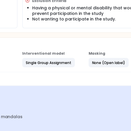
 which is the control group.
Exclusion criteria
Having a physical or mental disability that wo
prevent participation in the study
Not wanting to participate in the study.
Interventional model
Masking
Single Group Assignment
None (Open label)
nt mandalas