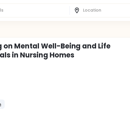
g on Mental Well-Being and Life
duals in Nursing Homes
n