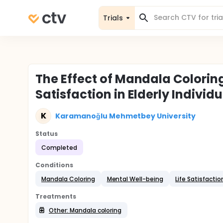
Trials
The Effect of Mandala Colorin
Satisfaction in Elderly Indivi
K
Karamanoğlu Mehmetbey University
Status
Completed
Conditions
Mandala Coloring
Mental Well-being
Life Satisfactio
Treatments
Other: Mandala coloring