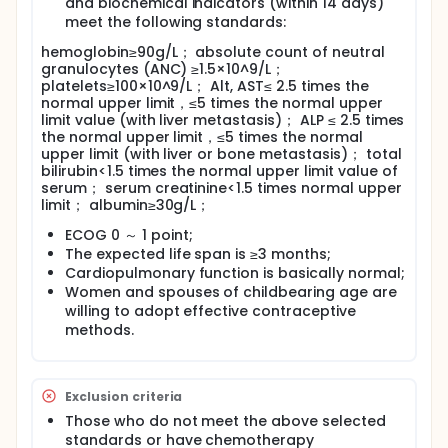
and biochemical indicators (within 14 days)
meet the following standards:
hemoglobin≥90g/L； absolute count of neutral
granulocytes (ANC) ≥1.5×10^9/L；
platelets≥100×10^9/L； Alt, AST≤ 2.5 times the
normal upper limit，≤5 times the normal upper
limit value (with liver metastasis)； ALP ≤ 2.5 times
the normal upper limit，≤5 times the normal
upper limit (with liver or bone metastasis)； total
bilirubin<1.5 times the normal upper limit value of
serum； serum creatinine<1.5 times normal upper
limit； albumin≥30g/L；
ECOG 0 ～ 1 point;
The expected life span is ≥3 months;
Cardiopulmonary function is basically normal;
Women and spouses of childbearing age are
willing to adopt effective contraceptive
methods.
Exclusion criteria
Those who do not meet the above selected
standards or have chemotherapy