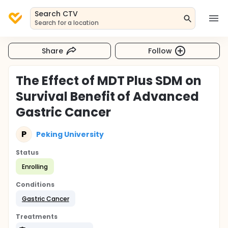
Search CTV
Search for a location
Share
Follow
The Effect of MDT Plus SDM on
Survival Benefit of Advanced
Gastric Cancer
P
Peking University
Status
Enrolling
Conditions
Gastric Cancer
Treatments