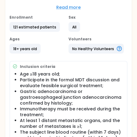
question it aims to answer is:
Read more
Does surgery extend survival time in metastatic
gastric cancer patients who are accessed as
Enrollment
Sex
having opportunity for surgery under Multi-
disciplinary Team (MDT) evaluation?
121 estimated patients
All
Full description
Ages
Volunteers
Select metastatic gastric cancer patients that have
the opportunity to undergo any forms of surgery
18+ years old
No Healthy Volunteers
through MDT. Then further evaluate these patients'
risks and benefits. Let patients make their finally
decision through shared-decision making (SDM).
Inclusion criteria
According to the actual decision, the patients are
divided into surgery group and non-surgery group.
Age ≥18 years old;
Participate in the formal MDT discussion and
evaluate feasible surgical treatment;
Gastric adenocarcinoma or
gastroesophageal junction adenocarcinoma
confirmed by histology;
Immunotherapy must be received during the
treatment;
At least 1 distant metastatic organs, and the
number of metastases is ≥1;
The subject line blood routine (within 7 days)