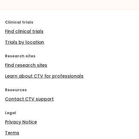
Clinical trials
Find clinical trials
Trials by location
Research sites
Find research sites
Learn about CTV for professionals
Resources
Contact CTV support
Legal
Privacy Notice
Terms