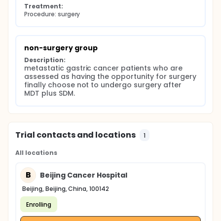
Treatment:
Procedure: surgery
non-surgery group
Description:
metastatic gastric cancer patients who are 
assessed as having the opportunity for surgery 
finally choose not to undergo surgery after 
MDT plus SDM.
Trial contacts and locations
1
All locations
B
Beijing Cancer Hospital
Beijing, Beijing, China, 100142
Enrolling