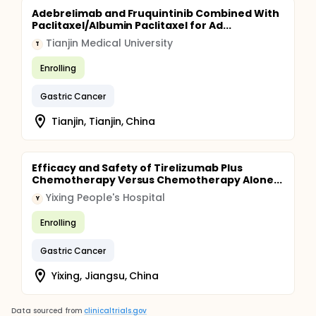
Adebrelimab and Fruquintinib Combined With
Paclitaxel/Albumin Paclitaxel for Ad...
Tianjin Medical University
T
Enrolling
Gastric Cancer
Tianjin, Tianjin, China
Efficacy and Safety of Tirelizumab Plus
Chemotherapy Versus Chemotherapy Alone...
Yixing People's Hospital
Y
Enrolling
Gastric Cancer
Yixing, Jiangsu, China
Data sourced from
clinicaltrials.gov