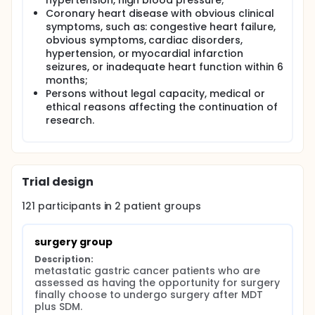
hypertension, high blood pressure;
Coronary heart disease with obvious clinical
symptoms, such as: congestive heart failure,
obvious symptoms, cardiac disorders,
hypertension, or myocardial infarction
seizures, or inadequate heart function within 6
months;
Persons without legal capacity, medical or
ethical reasons affecting the continuation of
research.
Trial design
121
participants in
2
patient
groups
surgery group
Description:
metastatic gastric cancer patients who are 
assessed as having the opportunity for surgery 
finally choose to undergo surgery after MDT 
plus SDM.