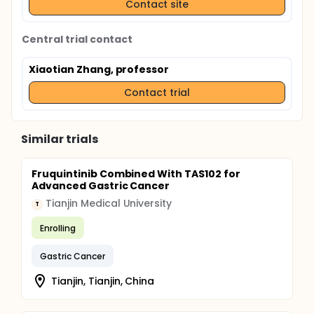
Contact site
Central trial contact
Xiaotian Zhang, professor
Contact trial
Similar trials
Fruquintinib Combined With TAS102 for
Advanced Gastric Cancer
Tianjin Medical University
T
Enrolling
Gastric Cancer
Tianjin, Tianjin, China