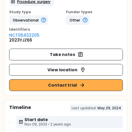
Procedure: surgery
Study type
Funder types
Observational
Other
Identifier
s
NCT06432205
2023YJZ66
Take notes
View location
Contact trial
Timeline
Last updated:
May 29, 2024
Start date
Nov 09, 2023
•
2 years ago