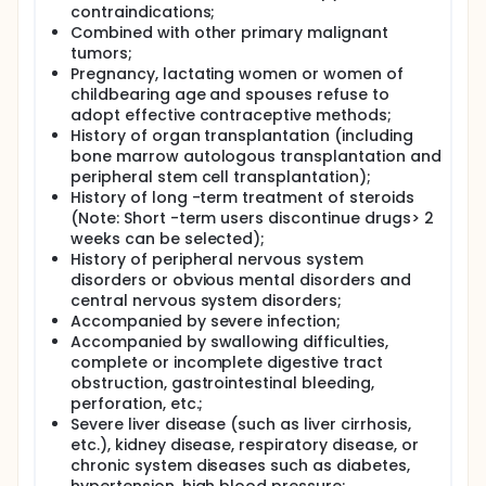
contraindications;
Combined with other primary malignant
tumors;
Pregnancy, lactating women or women of
childbearing age and spouses refuse to
adopt effective contraceptive methods;
History of organ transplantation (including
bone marrow autologous transplantation and
peripheral stem cell transplantation);
History of long -term treatment of steroids
(Note: Short -term users discontinue drugs> 2
weeks can be selected);
History of peripheral nervous system
disorders or obvious mental disorders and
central nervous system disorders;
Accompanied by severe infection;
Accompanied by swallowing difficulties,
complete or incomplete digestive tract
obstruction, gastrointestinal bleeding,
perforation, etc.;
Severe liver disease (such as liver cirrhosis,
etc.), kidney disease, respiratory disease, or
chronic system diseases such as diabetes,