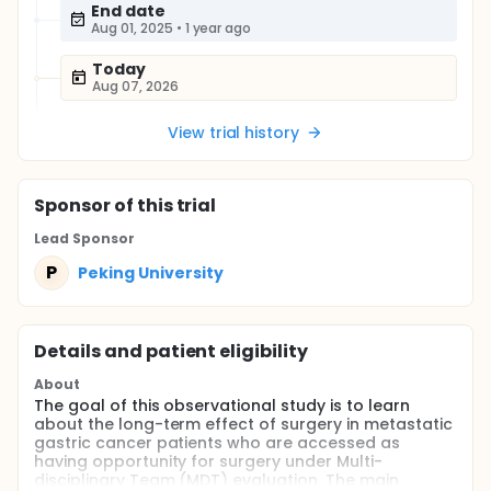
End date
Aug 01, 2025
•
1 year ago
Today
Aug 07, 2026
View trial history
Sponsor
of this trial
Lead Sponsor
P
Peking University
Details and patient eligibility
About
The goal of this observational study is to learn
about the long-term effect of surgery in metastatic
gastric cancer patients who are accessed as
having opportunity for surgery under Multi-
disciplinary Team (MDT) evaluation. The main