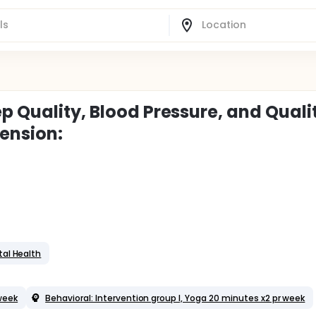
p Quality, Blood Pressure, and Quali
tension:
al Health
 week
Behavioral: Intervention group I, Yoga 20 minutes x2 pr week