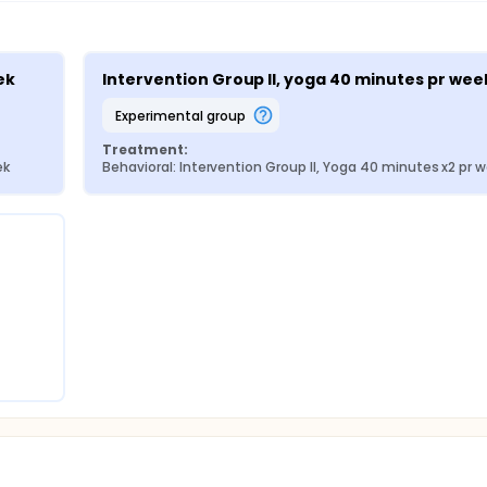
y also enhance patients' sleep quality and overall quality of 
tistical Package for Social Sciences Program for the quantitat
 be used for data analysis. Descriptive statistics include freque
tial statistics include the chi-square test. The test of norma
ek
Intervention Group II, yoga 40 minutes pr wee
test will apply to test for the significant differences within t
for significant differences between the control and interventi
experimental group
tion rate of 50% since adherence to the intervention seem t
ent must be physical active (like trials testing rehabilitatio
Treatment:
d in a flowchart and both per protocol and intent-to-treat a
ek
Behavioral: Intervention Group II, Yoga 40 minutes x2 pr 
 as p<0.05. The analysis will be performed by a blinded statist