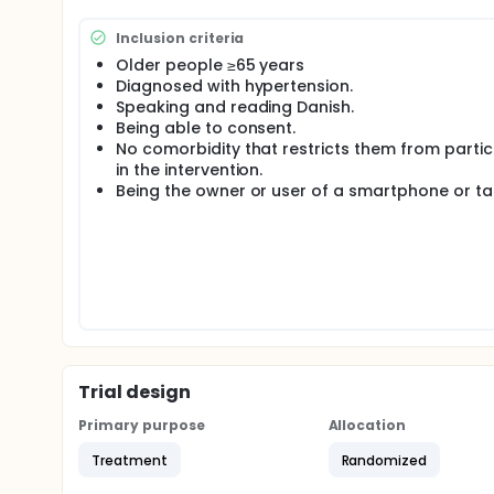
65 % of men have hypertension. Hypertension is rela
and death.
Inclusion criteria
Poor subjective sleep quality has a significant asso
Older people ≥65 years
significant risk factor for the development of depr
Diagnosed with hypertension.
pharmacological interventions have the potential t
Speaking and reading Danish.
appears to be increasing evidence to support the l
Being able to consent.
impact on sleep quality.
No comorbidity that restricts them from partic
Several recent reviews have concluded that breath
in the intervention.
therapy to lower blood pressure, but highlighted a
Being the owner or user of a smartphone or ta
ensure the optimal effect.
The intervention follows the guidelines from Med
the classical kundalini tradition with elements fro
Nordic context and is today used across the Swedi
The participants in the intervention group will part
intervention, as a review highlighted the effective
translated into Danish and delivered via an app.
The participants will be randomly assigned to one o
Trial design
different intervention-groups in which the intervent
In group I the participants receive a 20-minute inter
Primary purpose
Allocation
Participants receiving the intervention will be invit
where questions can be asked and adherence to i
Treatment
Randomized
If the home-based MediYoga intervention proves ef