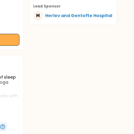
Lead Sponsor
H
Herlev and Gentofte Hospital
of sleep
yoga
als with
ps),
men and