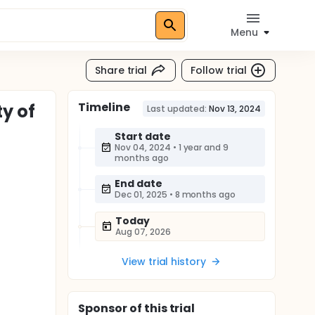
Menu
Share trial
Follow trial
Timeline
ty of
Last updated:
Nov 13, 2024
Start date
Nov 04, 2024
•
1 year and 9
months ago
End date
Dec 01, 2025
•
8 months ago
Today
Aug 07, 2026
View trial history
Sponsor
of this trial