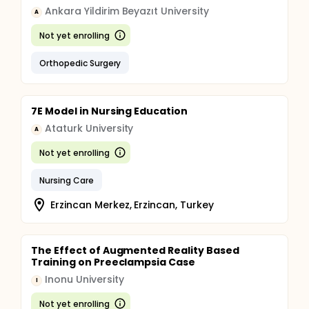
Ankara Yildirim Beyazıt University
A
Not yet enrolling
Orthopedic Surgery
7E Model in Nursing Education
Ataturk University
A
Not yet enrolling
Nursing Care
Erzincan Merkez, Erzincan, Turkey
The Effect of Augmented Reality Based
Training on Preeclampsia Case
Inonu University
I
Not yet enrolling