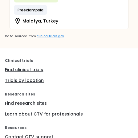
Preeclampsia
Malatya, Turkey
Data sourced from
clinicaltrials.gov
Clinical trials
Find clinical trials
Trials by location
Research sites
Find research sites
Learn about CTV for professionals
Resources
Contact CTV support