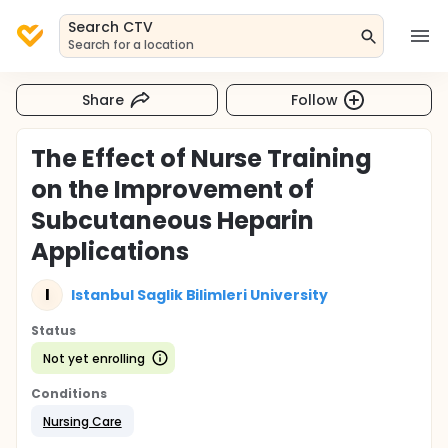
Search CTV
Search for a location
Share
Follow
The Effect of Nurse Training
on the Improvement of
Subcutaneous Heparin
Applications
I
Istanbul Saglik Bilimleri University
Status
Not yet enrolling
Conditions
Nursing Care