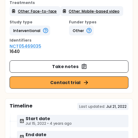
Treatments
Other: Face-to-face
Other: Mobile-based video
Study type
Funder types
Interventional
Other
Identifier
s
NCT05469035
1640
Take notes
Contact trial
Timeline
Last updated:
Jul 21, 2022
Start date
Jul 15, 2022
•
4 years ago
End date