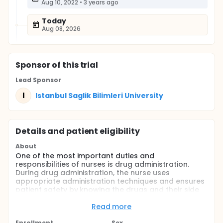
Aug 10, 2022
•
3 years ago
Today
Aug 08, 2026
Sponsor
of this trial
Lead Sponsor
I
Istanbul Saglik Bilimleri University
Details and patient eligibility
About
One of the most important duties and
responsibilities of nurses is drug administration.
During drug administration, the nurse uses
appropriate administration techniques and ensures
patient safety by knowing the drugs and their side
effects. This study aimed to examine the effect of
nurse training on the improvement of subcutaneous
Read more
heparin applications. In this study, it was planned to
Enrollment
Sex