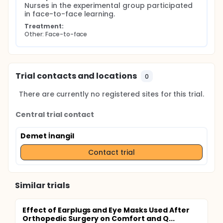
Nurses in the experimental group participated 
in face-to-face learning.
Treatment:
Other: Face-to-face
Trial contacts and locations
0
There are currently no registered sites for this trial.
Central trial contact
Demet İnangil
Contact trial
Similar trials
Effect of Earplugs and Eye Masks Used After
Orthopedic Surgery on Comfort and Q...