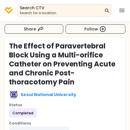
Search CTV
Search for a location
Share
Follow
The Effect of Paravertebral
Block Using a Multi-orifice
Catheter on Preventing Acute
and Chronic Post-
thoracotomy Pain
Seoul National University
Status
Completed
Conditions