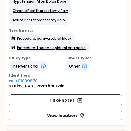
Hypotension After Bolus Dose
Chronic Postthoracotomy Pain
Acute Postthoracotomy Pain
Treatments
Procedure: paravertebral block
Procedure: thoracic epidural analgesia
Study type
Funder types
Interventional
Other
Identifier
s
NCT01039870
YTKim_PVB_Postthor Pain
Take notes
View location