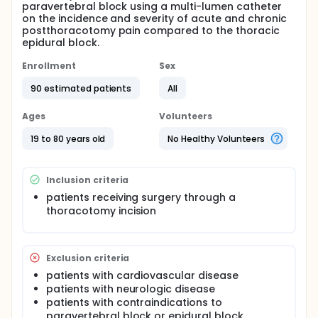
paravertebral block using a multi-lumen catheter
on the incidence and severity of acute and chronic
postthoracotomy pain compared to the thoracic
epidural block.
Enrollment
Sex
90 estimated patients
All
Ages
Volunteers
19 to 80 years old
No Healthy Volunteers
Inclusion criteria
patients receiving surgery through a
thoracotomy incision
Exclusion criteria
patients with cardiovascular disease
patients with neurologic disease
patients with contraindications to
paravertebral block or epidural block