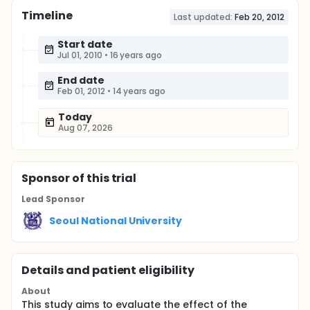
Timeline
Last updated:
Feb 20, 2012
Start date
Jul 01, 2010
•
16 years ago
End date
Feb 01, 2012
•
14 years ago
Today
Aug 07, 2026
Sponsor
of this trial
Lead Sponsor
Seoul National University
Details and patient eligibility
About
This study aims to evaluate the effect of the