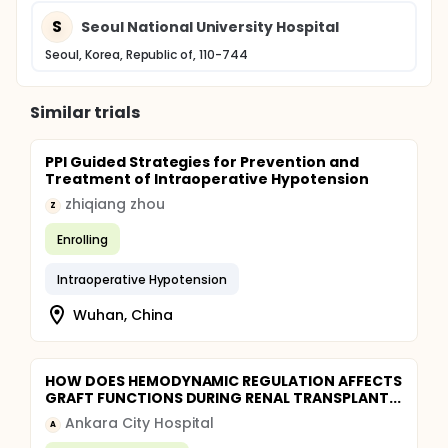
S
Seoul National University Hospital
Seoul, Korea, Republic of, 110-744
Similar trials
PPI Guided Strategies for Prevention and
Treatment of Intraoperative Hypotension
zhiqiang zhou
Z
Enrolling
Intraoperative Hypotension
Wuhan, China
HOW DOES HEMODYNAMIC REGULATION AFFECTS
GRAFT FUNCTIONS DURING RENAL TRANSPLANT...
Ankara City Hospital
A