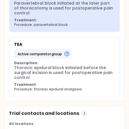
Paravertebral block initiated at the later part 
of thoracotomy is used for postoperative pain 
control
Treatment:
Procedure: paravertebral block
TEA
active comparator group
Description:
Thoracic epidural block initiated before the 
surgical incision is used for postoperative pain 
control.
Treatment:
Procedure: thoracic epidural analgesia
Trial contacts and locations
1
All locations