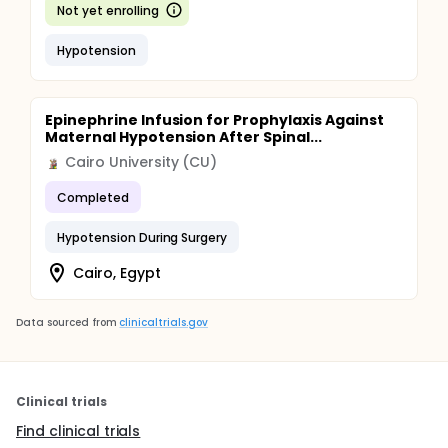
Not yet enrolling
Hypotension
Epinephrine Infusion for Prophylaxis Against
Maternal Hypotension After Spinal...
Cairo University (CU)
Completed
Hypotension During Surgery
Cairo, Egypt
Data sourced from
clinicaltrials.gov
Clinical trials
Find clinical trials