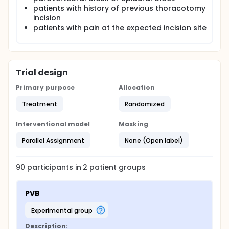
patients with history of previous thoracotomy
incision
patients with pain at the expected incision site
Trial design
Primary purpose
Allocation
Treatment
Randomized
Interventional model
Masking
Parallel Assignment
None (Open label)
90
participants in
2
patient
groups
PVB
experimental group
Description: