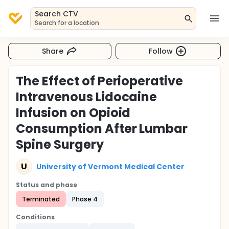
Search CTV
Search for a location
Share
Follow
The Effect of Perioperative
Intravenous Lidocaine
Infusion on Opioid
Consumption After Lumbar
Spine Surgery
U
University of Vermont Medical Center
Status and phase
Terminated
Phase 4
Conditions