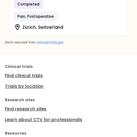
Completed
Pain, Postoperative
Zürich, Switzerland
Data sourced from
clinicaltrials.gov
Clinical trials
Find clinical trials
Trials by location
Research sites
Find research sites
Learn about CTV for professionals
Resources