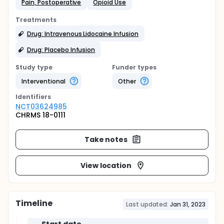
Pain, Postoperative
Opioid Use
Treatments
Drug: Intravenous Lidocaine Infusion
Drug: Placebo Infusion
Study type
Funder types
Interventional
Other
Identifier
s
NCT03624985
CHRMS 18-0111
Take notes
View location
Timeline
Last updated:
Jan 31, 2023