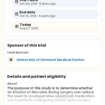
Start date
Jun 04, 2018
•
8 years ago
End date
Oct 14, 2019
•
6 years ago
Today
Aug 07, 2026
Sponsor
of this trial
Lead Sponsor
U
University of Vermont Medical Center
Details and patient eligibility
About
The purpose of this study is to determine whether
an infusion of lidocaine during surgery can reduce
the need for postoperative opioid pain medication
use in patients undergoing lumbar spine surgery.