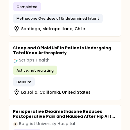
Completed
Methadone Overdose of Undetermined Intent
Santiago, Metropolitana, Chile
SLeep and OPioid UsE in Patients Undergoing
Total Knee Arthroplasty
Scripps Health
Active, not recruiting
Delirium
La Jolla, California, United States
Perioperative Dexamethasone Reduces
Postoperative Pain and Nausea After Hip Art...
Balgrist University Hospital
B