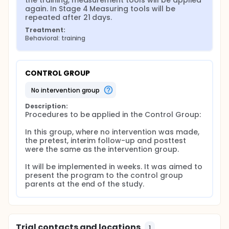
the training, measurement tools will be applied 
parents with children in early adolescence on
again. In Stage 4 Measuring tools will be 
parental stress and parental attitudes. In the event
repeated after 21 days.
of positive results of the program, the ground will
Treatment:
be prepared for the dissemination of ERGEP and the
Behavioral: training
effect of this program on different phenomena can
be tested. This study was planned to determine the
effect of the transition to puberty preparation
education given to parents with children in early
CONTROL GROUP
adolescence on parental stress and parental
attitudes.
no intervention group
Description:
Procedures to be applied in the Control Group:

In this group, where no intervention was made, 
the pretest, interim follow-up and posttest 
were the same as the intervention group.

It will be implemented in weeks. It was aimed to 
present the program to the control group 
parents at the end of the study.
Trial contacts and locations
1