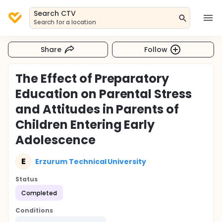
Search CTV
Search for a location
Share
Follow
The Effect of Preparatory
Education on Parental Stress
and Attitudes in Parents of
Children Entering Early
Adolescence
E
Erzurum Technical University
Status
Completed
Conditions