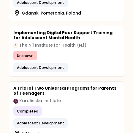
Adolescent Development
Gdansk, Pomerania, Poland
Implementing Digital Peer Support Training
for Adolescent Mental Health
The N.1 Institute for Health (N.1)
T
Unknown
Adolescent Development
A Trial of Two Universal Programs for Parents
of Teenagers
Karolinska Institute
Completed
Adolescent Development