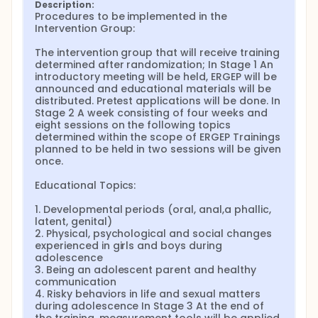
to know and may be curious about during
Description:
adolescence from the media, websites or unsafe
Procedures to be implemented in the 
sources. Although it is thought that ERGEP may have
Intervention Group:

many beneficial outputs, this study aims to
understand its effects on parental stress and
The intervention group that will receive training 
parental attitudes. The study will be conducted as a
determined after randomization; In Stage 1 An 
quasi-experimental research in a state primary
introductory meeting will be held, ERGEP will be 
school in the Narman district of Erzurum. In the
announced and educational materials will be 
calculation of the sample size, it was planned to
distributed. Pretest applications will be done. In 
conduct the study with 60 parents, 30 intervention
Stage 2 A week consisting of four weeks and 
and 30 control, considering the class sizes. The
eight sessions on the following topics 
Parent Information Form, the Parental Stress Scale
determined within the scope of ERGEP Trainings 
(PSS) and the Parental Attitude Scales (4-12 Years)
planned to be held in two sessions will be given 
will be used in the collection of data. The data
once.

obtained in the study will be analyzed using the SPSS
program. Descriptive statistics such as "number,
Educational Topics:

percentage, arithmetic mean, standard deviation"
will be used in the evaluation. In order to verify the
1. Developmental periods (oral, anal,a phallic, 
differences in demographic characteristics between
latent, genital)

the groups, the chi-square test will be used for
2. Physical, psychological and social changes 
categorical variables and the independent sample
experienced in girls and boys during 
t-test for continuous variables. The independent
adolescence

sample t-test will be used for the comparison of
3. Being an adolescent parent and healthy 
scale scores between groups, and the paired
communication

sample t-test will be used for the comparison within
4. Risky behaviors in life and sexual matters 
groups. The results of the study will provide an
during adolescence In Stage 3 At the end of 
understanding of the effect of ERGEP applied to