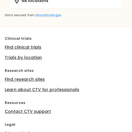
58 locations
Data sourced from
clinicaltrials.gov
Clinical trials
Find clinical trials
Trials by location
Research sites
Find research sites
Learn about CTV for professionals
Resources
Contact CTV support
Legal