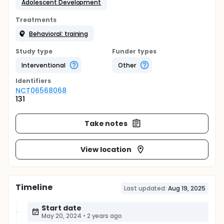
Adolescent Development
Treatments
Behavioral: training
Study type
Funder types
Interventional
Other
Identifier
s
NCT06568068
131
Take notes
View location
Timeline
Last updated:
Aug 19, 2025
Start date
May 20, 2024
•
2 years ago