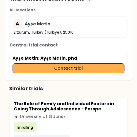
All locations
A
Ayşe Metin
Erzurum, Turkey (Türkiye), 25010
Central trial contact
Ayşe Metin
; Ayşe Metin, phd
Contact trial
Similar trials
The Role of Family and Individual Factors in
Going Through Adolescence - Perspe...
University of Gdansk
U
Enrolling