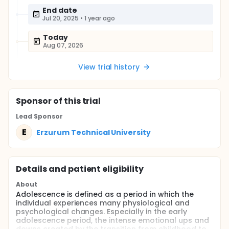
End date
Jul 20, 2025
•
1 year ago
Today
Aug 07, 2026
View trial history
Sponsor
of this trial
Lead Sponsor
E
Erzurum Technical University
Details and patient eligibility
About
Adolescence is defined as a period in which the
individual experiences many physiological and
psychological changes. Especially in the early
adolescence period, the intense emotional ups and