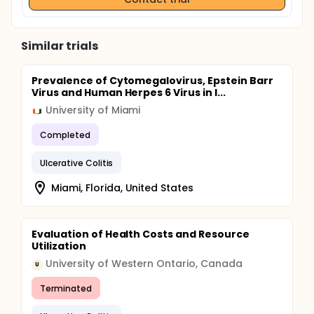
Similar trials
Prevalence of Cytomegalovirus, Epstein Barr
Virus and Human Herpes 6 Virus in I...
University of Miami
Completed
Ulcerative Colitis
Miami, Florida, United States
Evaluation of Health Costs and Resource
Utilization
University of Western Ontario, Canada
U
Terminated