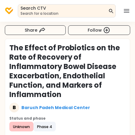
Search CTV
Search for a location
Share
Follow
The Effect of Probiotics on the
Rate of Recovery of
Inflammatory Bowel Disease
Exacerbation, Endothelial
Function, and Markers of
Inflammation
B
Baruch Padeh Medical Center
Status and phase
Unknown
Phase 4