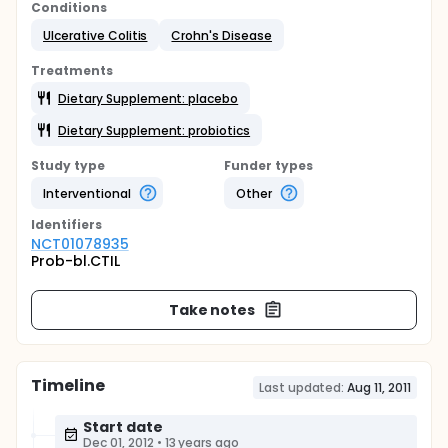
Conditions
Ulcerative Colitis
Crohn's Disease
Treatments
Dietary Supplement: placebo
Dietary Supplement: probiotics
Study type
Funder types
Interventional
Other
Identifier
s
NCT01078935
Prob-bl.CTIL
Take notes
Timeline
Last updated:
Aug 11, 2011
Start date
Dec 01, 2012
•
13 years ago