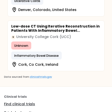
Ulcerative Colitis
Denver, Colorado, United States
Low-dose CT Using Iterative Reconstruction in
Patients With Inflammatory Bowel...
University College Cork (UCC)
U
Unknown
Inflammatory Bowel Disease
Cork, Co Cork, Ireland
Data sourced from
clinicaltrials.gov
Clinical trials
Find clinical trials