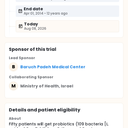
End date
Apr 01, 2014
•
12 years ago
Today
Aug 08, 2026
Sponsor
of this trial
Lead Sponsor
B
Baruch Padeh Medical Center
Collaborating Sponsor
M
Ministry of Health, Israel
Details and patient eligibility
About
Fifty patients will get probiotics (109 bacteria [L.