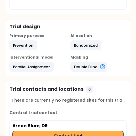
Trial design
Primary purpose
Allocation
Prevention
Randomized
Interventional model
Masking
Parallel Assignment
Double Blind
Trial contacts and locations
0
There are currently no registered sites for this trial.
Central trial contact
Arnon Blum, DR
Contact trial