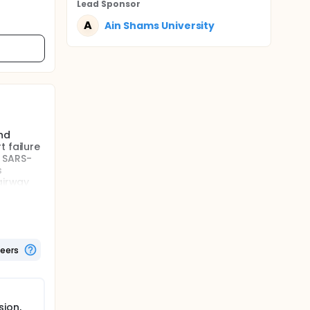
Lead Sponsor
A
Ain Shams University
nd
 failure
d SARS-
s
airway
fection
 of
g the use
ers may
ed to
teers
y and
nd
ion,
 failure