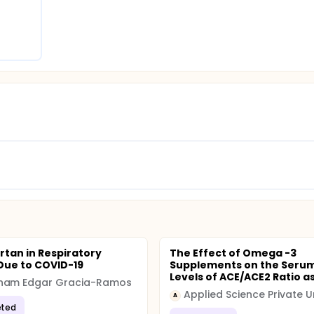
t issue by determining the exact association between ARBs a
nd experimental prospects.
rtan in Respiratory
The Effect of Omega -3
 Due to COVID-19
Supplements on the Seru
Levels of ACE/ACE2 Ratio as 
ham Edgar Gracia-Ramos
A
ted