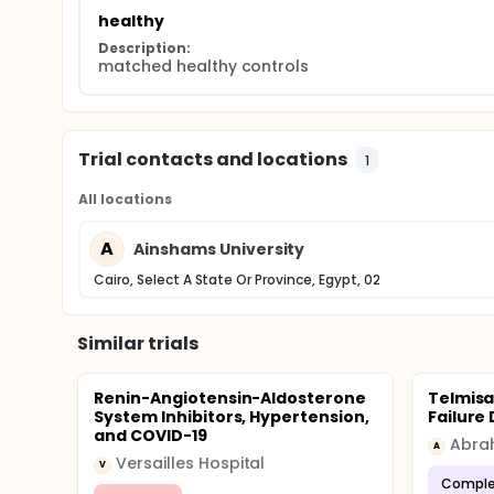
research importantly aimed to solve this importan
healthy
inhibitor and ACE2 activity and levels on clinical a
Description:
matched healthy controls
Trial contacts and locations
1
All locations
A
Ainshams University
Cairo, Select A State Or Province, Egypt, 02
Similar trials
Renin-Angiotensin-Aldosterone
Telmisa
System Inhibitors, Hypertension,
Failure
and COVID-19
Abra
A
Versailles Hospital
V
Comple