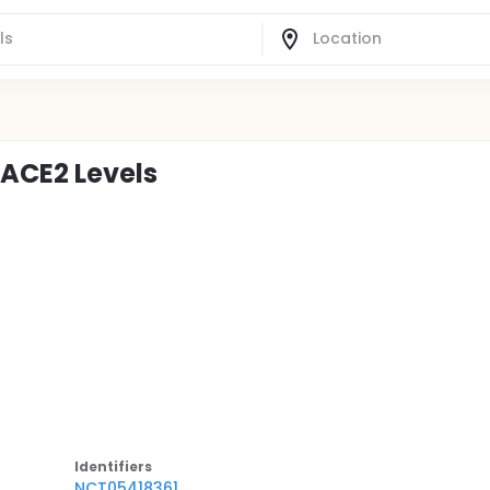
 ACE2 Levels
Identifier
s
NCT05418361