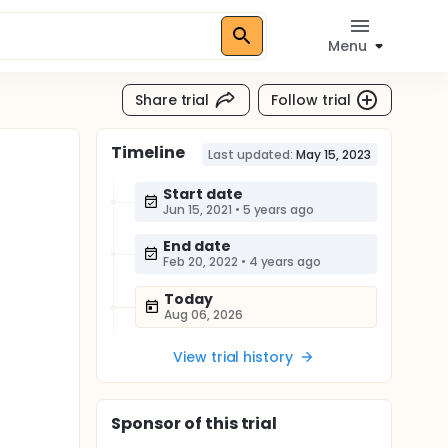
Menu
Share trial
Follow trial
Timeline
Last updated:
May 15, 2023
Start date
Jun 15, 2021
•
5 years ago
End date
Feb 20, 2022
•
4 years ago
Today
Aug 06, 2026
View trial history
Sponsor
of this trial