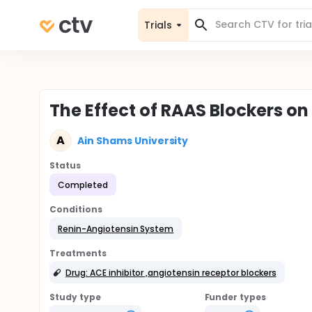
Trials
The Effect of RAAS Blockers on
A
Ain Shams University
Status
Completed
Conditions
Renin-Angiotensin System
Treatments
Drug: ACE inhibitor ,angiotensin receptor blockers
Study type
Funder types