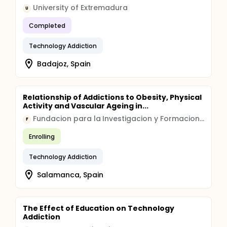
University of Extremadura
U
Completed
Technology Addiction
Badajoz, Spain
Relationship of Addictions to Obesity, Physical
Activity and Vascular Ageing in...
Fundacion para la Investigacion y Formacion en Ciencias de la Salud
F
Enrolling
Technology Addiction
Salamanca, Spain
The Effect of Education on Technology
Addiction