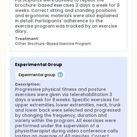
Participants were advised to repeat the 
brochure-based exercises 3 days a week for 8 
weeks. Correct sitting and standing positions 
and ergonomic materials were also explained 
in detail. Participants' adherence to the 
exercise program was tracked by an exercise 
diary.
Treatment:
Other: Brochure-Based Exercise Program
Experimental Group
experimental group
Description:
Progressive physical fitness and posture 
exercises were given via telerehabilitation 3 
days a week for 8 weeks. Specific exercises for 
upper extremities, lower extremities, neck, trunk 
and lower back were selected and progressed 
by changing the frequency, duration and 
variety within the program. All exercises were 
performed under the supervision of a 
physiotherapist during video conference calls 
lasting an average of 40 minutes. Correct 