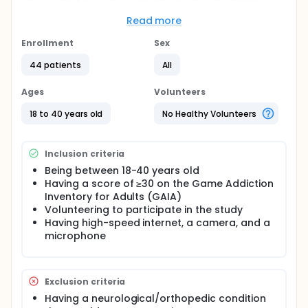
acute and chronic serious musculoskeletal
problems that can negatively affect health. The aim
Read more
of the present study is to investigate the effect of
telerehabilitation-based structured exercise
Enrollment
Sex
program in video game-addicted adults and
44 patients
All
compare these effects with the effect of brochure-
based exercise. Postural assessments, pain
assessments, fine motor skill assessments, grip
Ages
Volunteers
strength measurements, and reaction time
assessments were performed. All assessments were
18 to 40 years old
No Healthy Volunteers
repeated before and after the 8-week program for
both groups. Participants in the EG were given a
telerehabilitation-based structured exercise
Inclusion criteria
program for an average of 40 minutes three days a
Being between 18-40 years old
week for 8 weeks. Participants in the CG were given
Having a score of ≥30 on the Game Addiction
brochure-based exercises three days a week for 8
weeks.
Inventory for Adults (GAIA)
Volunteering to participate in the study
Having high-speed internet, a camera, and a
microphone
Exclusion criteria
Having a neurological/orthopedic condition