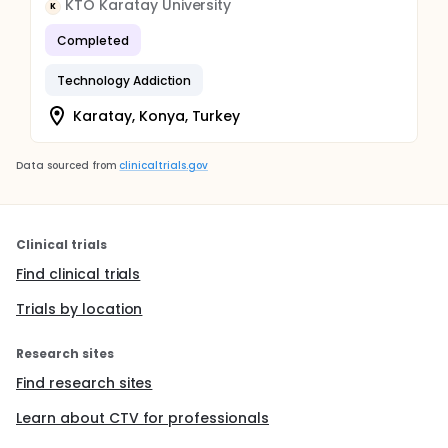
KTO Karatay University
K
Completed
Technology Addiction
Karatay, Konya, Turkey
Data sourced from
clinicaltrials.gov
Clinical trials
Find clinical trials
Trials by location
Research sites
Find research sites
Learn about CTV for professionals