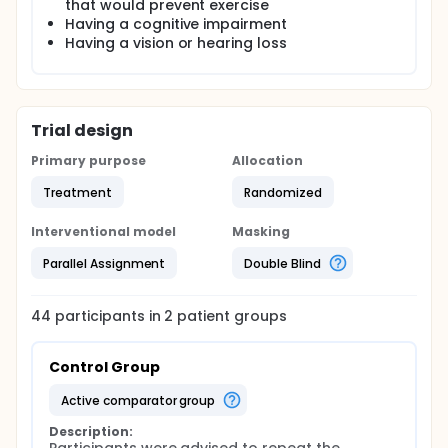
that would prevent exercise
Having a cognitive impairment
Having a vision or hearing loss
Trial design
Primary purpose
Allocation
Treatment
Randomized
Interventional model
Masking
Parallel Assignment
Double Blind
44
participants in
2
patient
groups
Control Group
active comparator group
Description: