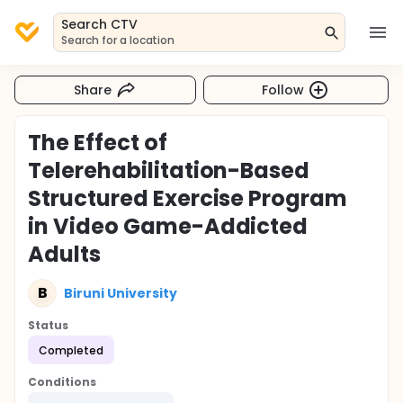
Search CTV
Search for a location
Share
Follow
The Effect of
Telerehabilitation-Based
Structured Exercise Program
in Video Game-Addicted
Adults
B
Biruni University
Status
Completed
Conditions