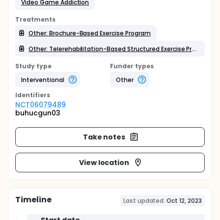
Video Game Addiction
Treatments
Other: Brochure-Based Exercise Program
Other: Telerehabilitation-Based Structured Exercise Program
Study type
Funder types
Interventional
Other
Identifier
s
NCT06079489
buhucgun03
Take notes
View location
Timeline
Last updated:
Oct 12, 2023