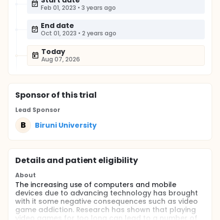
Start date
Feb 01, 2023
•
3 years ago
End date
Oct 01, 2023
•
2 years ago
Today
Aug 07, 2026
Sponsor
of this trial
Lead Sponsor
B
Biruni University
Details and patient eligibility
About
The increasing use of computers and mobile
devices due to advancing technology has brought
with it some negative consequences such as video
game addiction. Research has shown that playing
video games for too long can lead to a number of