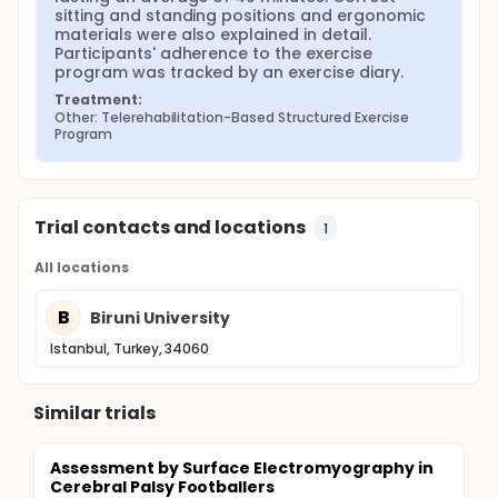
sitting and standing positions and ergonomic 
materials were also explained in detail. 
Participants' adherence to the exercise 
program was tracked by an exercise diary.
Treatment:
Other: Telerehabilitation-Based Structured Exercise 
Program
Trial contacts and locations
1
All locations
B
Biruni University
Istanbul, Turkey, 34060
Similar trials
Assessment by Surface Electromyography in
Cerebral Palsy Footballers