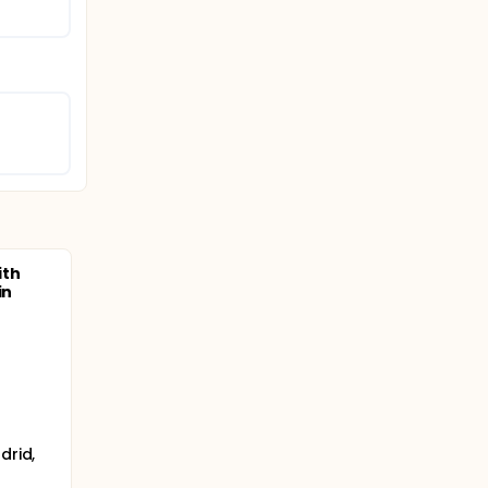
ith
in
drid,