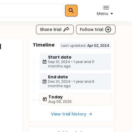
Menu
Share trial
Follow trial
Timeline
l
Last updated:
Apr 02, 2024
Start date
Sep 01, 2024
•
1 year and 11
months ago
End date
Dec 01, 2024
•
1 year and 8
months ago
Today
Aug 06, 2026
View trial history