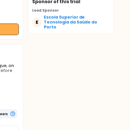
Sponsor
of this trial
Lead Sponsor
Escola Superior de
E
Tecnologia da Saúde do
Porto
que, on
refore
eedback
ct
on to
, and
teers
ption and