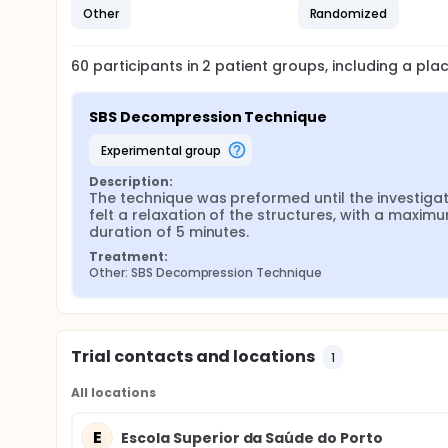
Other
Randomized
60
participants in
2
patient
groups
, including a pl
SBS Decompression Technique
experimental group
Description:
The technique was preformed until the investigat
felt a relaxation of the structures, with a maximu
duration of 5 minutes.
Treatment:
Other: SBS Decompression Technique
Trial contacts and locations
1
All locations
E
Escola Superior da Saúde do Porto