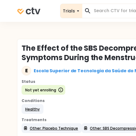
Trials
The Effect of the SBS Decompr
Symptoms During the Menstru
E
Escola Superior de Tecnologia da Saúde do 
Status
Not yet enrolling
Conditions
Healthy
Treatments
Other: Placebo Technique
Other: SBS Decompressi