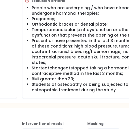
Exclusion criteria
s (SBS) dysfunctions may be directly related to changes in 
People who are undergoing / who have alrea
 of the pituitary gland (endocrine gland responsible for the
undergone hormonal therapies;
ein hormone (LH)). Thus, there is a relationship between the 
Pregnancy;
ptoms during the menstrual cycle.
Orthodontic braces or dental plate;
erefore the investigators intend to collaborate to increase k
Temporomandibular joint dysfunction or othe
ecompression technique, on gastrointestinal symptoms during t
dysfunction that prevents the opening of the
Present or have presented in the last 3 month
of these conditions: high blood pressure, tumo
acute intracranial bleeding/haemorrhage, in
intracranial pressure, acute skull fracture, co
states;
Started/changed/stopped taking a hormonal
contraceptive method in the last 3 months;
BMI greater than 30;
Students of osteopathy or being subjected to
osteopathic treatment during the study.
Interventional model
Masking