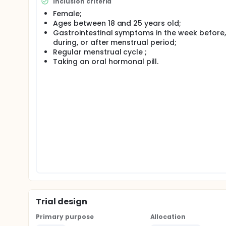
Inclusion criteria
A study concluded that sphenobasilar synchondrosi
Female;
endocrine and hormonal system, due to the location
Ages between 18 and 25 years old;
mainly of follicle stimulating hormone (FSH) and lut
Gastrointestinal symptoms in the week before,
decompression technique and gastrointestinal sym
during, or after menstrual period;
However this theme lacks of scientific evidence, th
Regular menstrual cycle ;
in this area, determining the effects of the SBS d
Taking an oral hormonal pill.
menstrual cycle.
Trial design
Primary purpose
Allocation