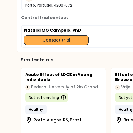
Porto, Portugal, 4200-072
Central trial contact
Natália MO Campelo, PhD
Contact trial
Similar trials
Acute Effect of tDCS in Young
Effect 
Individuals
Brace o
Federal University of Rio Grande do Sul
Vrije 
F
V
Not yet enrolling
Not yet 
Healthy
Healthy
Porto Alegre, RS, Brazil
Brus