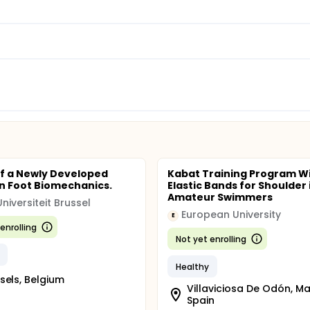
of a Newly Developed
Kabat Training Program W
n Foot Biomechanics.
Elastic Bands for Shoulder 
Amateur Swimmers
Universiteit Brussel
European University
E
enrolling
Not yet enrolling
Healthy
sels, Belgium
Villaviciosa De Odón, Ma
Spain