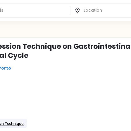
ession Technique on Gastrointestina
al Cycle
Porto
on Technique