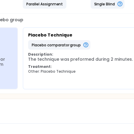
Parallel Assignment
Single Blind
acebo group
Placebo Technique
placebo comparator group
Description:
or 
The technique was preformed during 2 minutes.
m 
Treatment:
Other: Placebo Technique