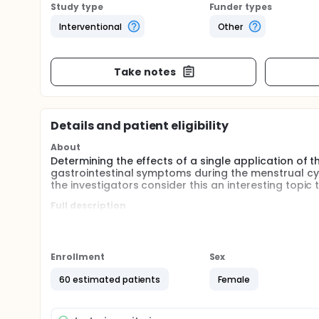
Study type
Funder types
Interventional
Other
Take notes
Details and patient eligibility
About
Determining the effects of a single application of
gastrointestinal symptoms during the menstrual cyc
the investigators consider this an interesting topic 
Full description
The menstrual cycle is determined by cyclic change
system of the hypothalamic-pituitary-gonadal axi
effects on organs as well as on the peripheral and
influence both bowel function and gastrointestina
Enrollment
Sex
Premenstrually, uterine prostaglandin production 
60 estimated patients
Female
during menstruation, abnormally high levels of pro
contractions. In the intestine, prostaglandins can
induced secretion of electrolytes in the small inte