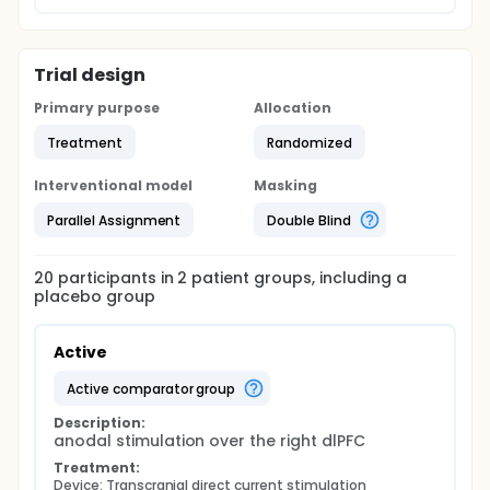
Trial design
Primary purpose
Allocation
Treatment
Randomized
Interventional model
Masking
Parallel Assignment
Double Blind
20
participants in
2
patient
groups
, including a
placebo group
Active
active comparator group
Description:
anodal stimulation over the right dlPFC
Treatment:
Device: Transcranial direct current stimulation