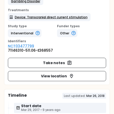
Gambling Disorder
Treatments
Device: Transcranial direct current stimulation
Study type
Funder types
Interventional
Other
Identifier
s
NCT03477799
71146310-511.06-E368557
Take notes
View location
Timeline
Last updated:
Mar 26, 2018
Start date
Mar 29, 2017
•
9 years ago