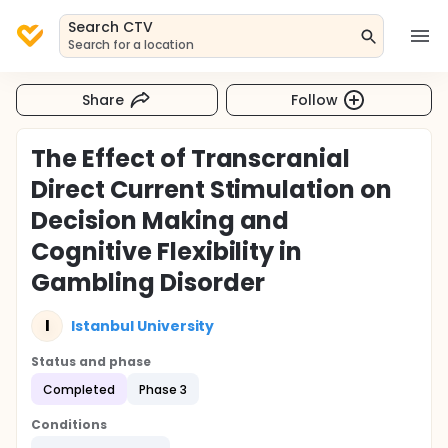
Search CTV
Search for a location
Share
Follow
The Effect of Transcranial
Direct Current Stimulation on
Decision Making and
Cognitive Flexibility in
Gambling Disorder
I
Istanbul University
Status and phase
Completed
Phase 3
Conditions