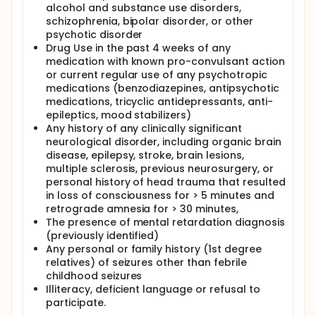
alcohol and substance use disorders,
schizophrenia, bipolar disorder, or other
psychotic disorder
Drug Use in the past 4 weeks of any
medication with known pro-convulsant action
or current regular use of any psychotropic
medications (benzodiazepines, antipsychotic
medications, tricyclic antidepressants, anti-
epileptics, mood stabilizers)
Any history of any clinically significant
neurological disorder, including organic brain
disease, epilepsy, stroke, brain lesions,
multiple sclerosis, previous neurosurgery, or
personal history of head trauma that resulted
in loss of consciousness for > 5 minutes and
retrograde amnesia for > 30 minutes,
The presence of mental retardation diagnosis
(previously identified)
Any personal or family history (1st degree
relatives) of seizures other than febrile
childhood seizures
Illiteracy, deficient language or refusal to
participate.