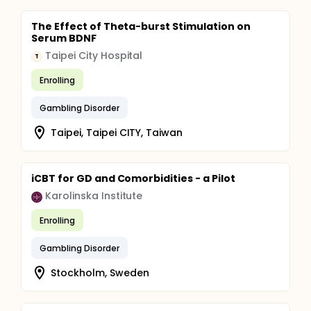
The Effect of Theta-burst Stimulation on
Serum BDNF
Taipei City Hospital
T
Enrolling
Gambling Disorder
Taipei, Taipei CITY, Taiwan
iCBT for GD and Comorbidities - a Pilot
Karolinska Institute
Enrolling
Gambling Disorder
Stockholm, Sweden