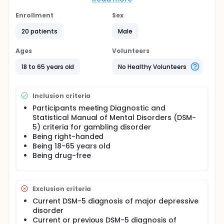
condition.
Enrollment
Sex
Subsequently, the participants were administered
the IGT and the Wisconsin Card Sorting Test by a
20 patients
Male
trained neuropsychologist in a quiet laboratory. A
computerized version of standard IGT was used.
Ages
Volunteers
The order of the tasks performed in a single session
was randomised.
18 to 65 years old
No Healthy Volunteers
After the psychiatric and neurocognitive
assessment, participants received three sessions of
20-minute active or sham anodal tDCS (once a day,
Inclusion criteria
every other day).
Participants meeting Diagnostic and
Statistical Manual of Mental Disorders (DSM-
Wisconsin Card Sorting Test and a modified version
5) criteria for gambling disorder
of Iowa Gambling Test were readministered after
the last application. The order of the tasks was
Being right-handed
randomized again. A brief questionnaire on study
Being 18-65 years old
blinding was also administered. Safety was
Being drug-free
assessed through open-ended questions based on
the tDCS adverse events questionnaire
Exclusion criteria
Current DSM-5 diagnosis of major depressive
disorder
Current or previous DSM-5 diagnosis of