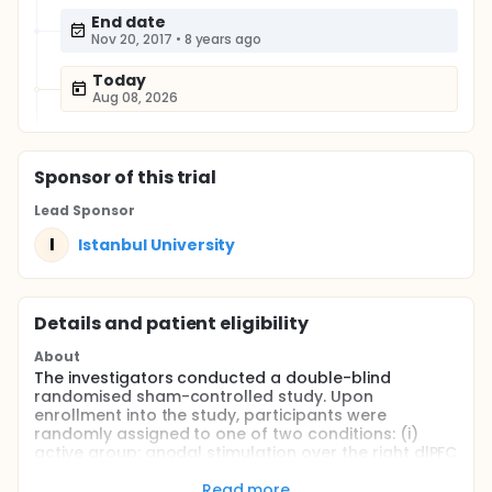
End date
Nov 20, 2017
•
8 years ago
Today
Aug 08, 2026
Sponsor
of this trial
Lead Sponsor
I
Istanbul University
Details and patient eligibility
About
The investigators conducted a double-blind
randomised sham-controlled study. Upon
enrollment into the study, participants were
randomly assigned to one of two conditions: (i)
active group: anodal stimulation over the right dlPFC
(n = 10) or (ii) sham stimulation group (n = 10).
Participants and raters were blinded to the
Read more