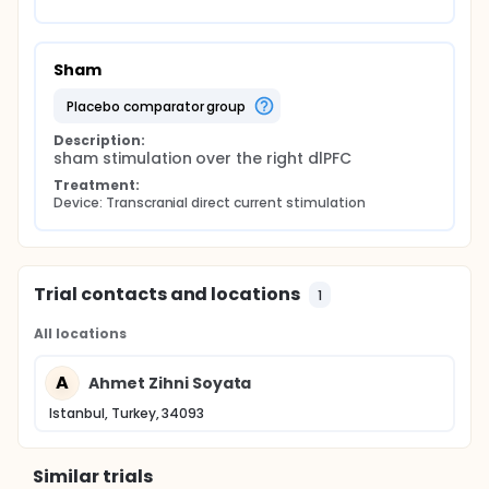
Sham
placebo comparator group
Description:
sham stimulation over the right dlPFC
Treatment:
Device: Transcranial direct current stimulation
Trial contacts and locations
1
All locations
A
Ahmet Zihni Soyata
Istanbul, Turkey, 34093
Similar trials