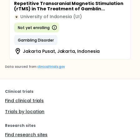
Repetitive Transcranial Magnetic Stimulation
(rTMS) in The Treatment of Gamblin...
University of Indonesia (UI)
U
Not yet enrolling
Gambling Disorder
Jakarta Pusat, Jakarta, Indonesia
Data sourced from
clinicaltrials.gov
Clinical trials
Find clinical trials
Trials by location
Research sites
Find research sites