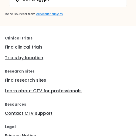
Data sourced from
clinicaltrials.gov
Clinical trials
Find clinical trials
Trials by location
Research sites
Find research sites
Learn about CTV for professionals
Resources
Contact CTV support
Legal
Privacy Notice