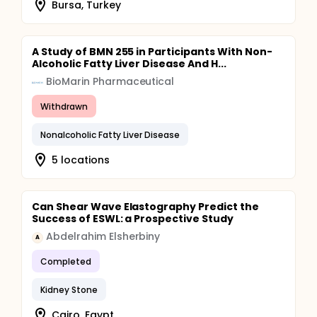
Bursa, Turkey
A Study of BMN 255 in Participants With Non-
Alcoholic Fatty Liver Disease And H...
BioMarin Pharmaceutical
Withdrawn
Nonalcoholic Fatty Liver Disease
5 locations
Can Shear Wave Elastography Predict the
Success of ESWL: a Prospective Study
Abdelrahim Elsherbiny
A
Completed
Kidney Stone
Cairo, Egypt