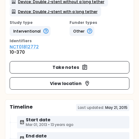
Device: Double J-stent without a long tether
Device: Double J-stent with a long tether
Study type
Funder types
Interventional
Other
Identifier
s
NCT01812772
10-370
Take notes
View location
Timeline
Last updated:
May 21, 2015
Start date
Mar 01, 2013
•
13 years ago
End date