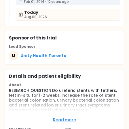
Feb 01, 2014
•
12 years ago
Today
Aug 09, 2026
Sponsor
of this trial
Lead Sponsor
U
Unity Health Toronto
Details and patient eligibility
About
RESEARCH QUESTION Do ureteric stents with tethers,
left in-situ for 1-2 weeks, increase the rate of stent
bacterial colonization, urinary bacterial colonization
and stent related lower urinary tract symptoms
compared to stents without tethers?
HYPOTHESIS We hypothesize that ureteral double-J
Read more
stents with tethers increase the rate of stent
bacterial colonization, but do not increase the rate