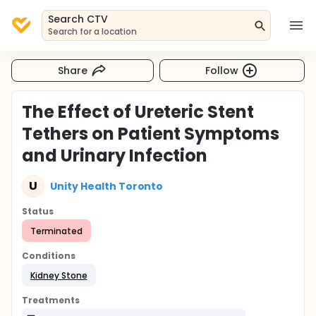
Search CTV
Search for a location
Share
Follow
The Effect of Ureteric Stent
Tethers on Patient Symptoms
and Urinary Infection
U
Unity Health Toronto
Status
Terminated
Conditions
Kidney Stone
Treatments