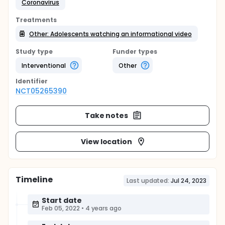
Coronavirus
Treatments
Other: Adolescents watching an informational video
Study type
Funder types
Interventional
Other
Identifier
NCT05265390
Take notes
View location
Timeline
Last updated:
Jul 24, 2023
Start date
Feb 05, 2022
•
4 years ago