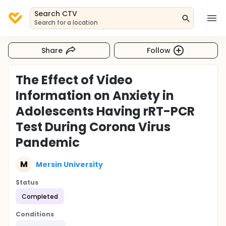
Search CTV
Search for a location
Share
Follow
The Effect of Video
Information on Anxiety in
Adolescents Having rRT-PCR
Test During Corona Virus
Pandemic
M
Mersin University
Status
Completed
Conditions