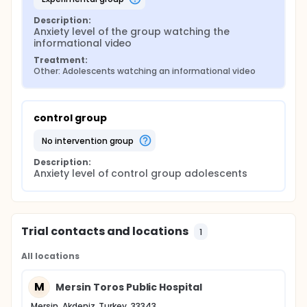
Description:
Anxiety level of the group watching the 
informational video
Treatment:
Other: Adolescents watching an informational video
control group
no intervention group
Description:
Anxiety level of control group adolescents
Trial contacts and locations
1
All locations
M
Mersin Toros Public Hospital
Mersin, Akdeniz, Turkey, 33343