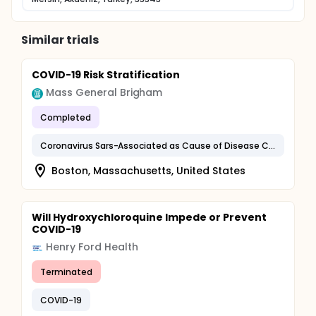
Similar trials
COVID-19 Risk Stratification
Mass General Brigham
Completed
Coronavirus Sars-Associated as Cause of Disease Classified Elsewhere
Boston, Massachusetts, United States
Will Hydroxychloroquine Impede or Prevent
COVID-19
Henry Ford Health
Terminated
COVID-19