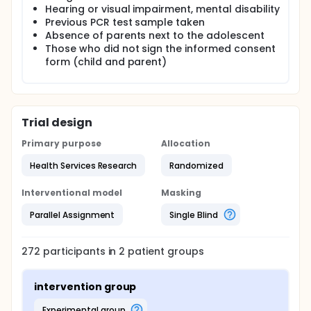
mask, it prevents nurses from observing their
Hearing or visual impairment, mental disability
reactions to the hospital environment and
Previous PCR test sample taken
procedures. Video education is one of the most
Absence of parents next to the adolescent
effective ways for nurses to fulfill their educational
Those who did not sign the informed consent
roles during the epidemic when communication is
form (child and parent)
limited. For this reason, it is very important to inform
before the PCR sample collection process with a
video prepared in accordance with the
developmental stages of the adolescents. The aim
of this study is to investigate the effect of the video
Trial design
that adolescents will watch before the procedure
on their anxiety.
Primary purpose
Allocation
Health Services Research
Randomized
Interventional model
Masking
Parallel Assignment
Single Blind
272
participants in
2
patient
groups
intervention group
experimental group