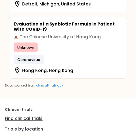
Detroit, Michigan, United States
Evaluation of a Synbiotic Formula in Patient
With COVID-19
The Chinese University of Hong Kong
Unknown
Coronavirus
Hong Kong, Hong Kong
Data sourced from
clinicaltrials.gov
Clinical trials
Find clinical trials
Trials by location