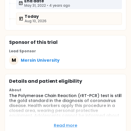
End date
May 31, 2022
•
4 years ago
Today
Aug 10, 2026
Sponsor
of this trial
Lead Sponsor
M
Mersin University
Details and patient eligibility
About
The Polymerase Chain Reaction (rRT-PCR) test is still
the gold standard in the diagnosis of coronavirus
disease. Health workers apply this procedure in a
closed area, wearing personal protective
equipment. Adolescents cannot be informed about
the invasive procedure and it is difficult to
communicate with them. Before the procedure, the
Read more
effect on anxiety will be investigated by watching an