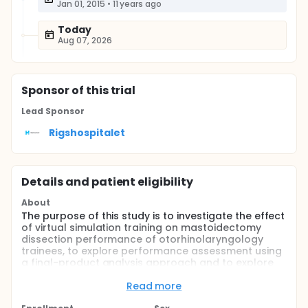
Jan 01, 2015
•
11 years ago
Today
Aug 07, 2026
Sponsor
of this trial
Lead Sponsor
Rigshospitalet
Details and patient eligibility
About
The purpose of this study is to investigate the effect
of virtual simulation training on mastoidectomy
dissection performance of otorhinolaryngology
trainees, to explore performance assessment using
a final-product analysis approach and to explore
the role of cognitive load.
Read more
Full description
Traditional dissection training in temporal bone