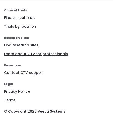
Clinical trials
Find clinical trials
Trials by location
Research sites
Find research sites
Learn about CTV for professionals
Resources
Contact CTV support
Legal
Privacy Notice
Terms
© Copyright
2026
Veeva Systems