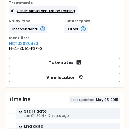
Treatments
Other: Virtual simulation training
Study type
Funder types
Interventional
Other
Identifier
s
NCT02030873
H-4-2014-FSP-2
Take notes
View location
Timeline
Last updated:
May 05, 2015
Start date
Jan 01, 2014
•
12 years ago
End date