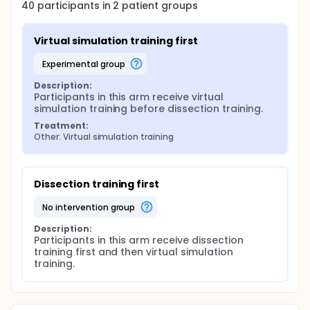
40
participants in
2
patient
groups
Virtual simulation training first
experimental group
Description:
Participants in this arm receive virtual 
simulation training before dissection training.
Treatment:
Other: Virtual simulation training
Dissection training first
no intervention group
Description:
Participants in this arm receive dissection 
training first and then virtual simulation 
training.