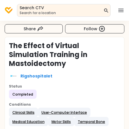
Search CTV
Search for a location
Share
Follow
The Effect of Virtual
Simulation Training in
Mastoidectomy
Rigshospitalet
Status
Completed
Conditions
Clinical Skills
User-Computer Interface
Medical Education
Motor Skills
Temporal Bone