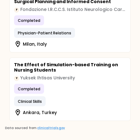
Surgical Planning and Informed Consent
Fondazione I.R.C.C.S. Istituto Neurologico Carlo Besta
F
Completed
Physician-Patient Relations
Milan, Italy
The Effect of Simulation-based Training on
Nursing Students
Yuksek Ihtisas University
Y
Completed
Clinical Skills
Ankara, Turkey
Data sourced from
clinicaltrials.gov