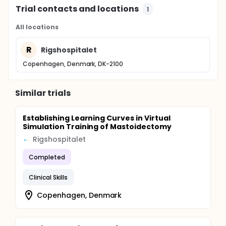
Trial contacts and locations
1
All locations
R
Rigshospitalet
Copenhagen, Denmark, DK-2100
Similar trials
Establishing Learning Curves in Virtual
Simulation Training of Mastoidectomy
Rigshospitalet
Completed
Clinical Skills
Copenhagen, Denmark