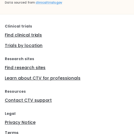
Data sourced from
clinicaltrials.gov
Clinical trials
Find clinical trials
Trials by location
Research sites
Find research sites
Learn about CTV for professionals
Resources
Contact CTV support
Legal
Privacy Notice
Terms