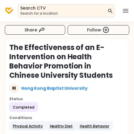
Search CTV
Search for a location
Share
Follow
The Effectiveness of an E-
Intervention on Health
Behavior Promotion in
Chinese University Students
H
Hong Kong Baptist University
Status
Completed
Conditions
Physical Activity
Healthy Diet
Health Behavior