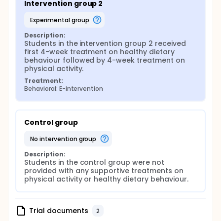
Intervention group 2
experimental group
Description:
Students in the intervention group 2 received 
first 4-week treatment on healthy dietary 
behaviour followed by 4-week treatment on 
physical activity.
Treatment:
Behavioral: E-intervention
Control group
no intervention group
Description:
Students in the control group were not 
provided with any supportive treatments on 
physical activity or healthy dietary behaviour.
Trial documents
2