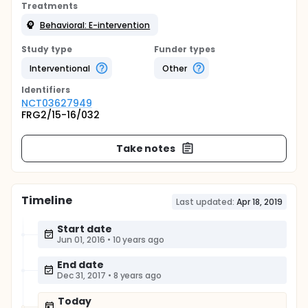
Treatments
Behavioral: E-intervention
Study type
Funder types
Interventional
Other
Identifier
s
NCT03627949
FRG2/15-16/032
Take notes
Timeline
Last updated:
Apr 18, 2019
Start date
Jun 01, 2016
•
10 years ago
End date
Dec 31, 2017
•
8 years ago
Today