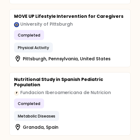
MOVE UP Lifestyle Intervention for Caregivers
University of Pittsburgh
Completed
Physical Activity
Pittsburgh, Pennsylvania, United States
Nutritional Study in Spanish Pediatric
Population
Fundacion Iberoamericana de Nutricion
F
Completed
Metabolic Diseases
Granada, Spain