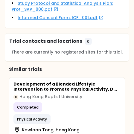
Study Protocol and Statistical Analysis Plan:
Prot_SAP_000.pdf
Informed Consent Form: ICF_001.pdf
Trial contacts and locations
0
There are currently no registered sites for this trial.
Similar trials
Development of a Blended Lifestyle
Intervention to Promote Physical Activity, D...
Hong Kong Baptist University
H
Completed
Physical Activity
Kowloon Tong, Hong Kong