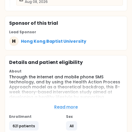
Aug 08, 2026
Sponsor
of this trial
Lead Sponsor
H
Hong Kong Baptist University
Details and patient eligibility
About
Through the internet and mobile phone SMS
technology, and by using the Health Action Process
Approach model as a theoretical backdrop, this 8-
week theory-based intervention study aimed at
developing a healthy lifestyle by supporting
physical activity (PA) and a healthy dietary for
Chinese university students. The investigators would
Read more
examine whether the two intervention groups
improve the participants' motivation for PA and
Enrollment
Sex
healthy diets in comparison to the control group;
621 patients
All
whether, with the help of an intervention program,