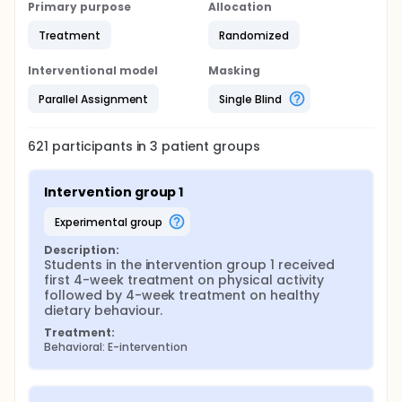
drop out is at random or determined by specific
Primary purpose
Allocation
characteristics.
Treatment
Randomized
Interventional model
Masking
Parallel Assignment
Single Blind
621
participants in
3
patient
groups
Intervention group 1
experimental group
Description:
Students in the intervention group 1 received 
first 4-week treatment on physical activity 
followed by 4-week treatment on healthy 
dietary behaviour.
Treatment:
Behavioral: E-intervention