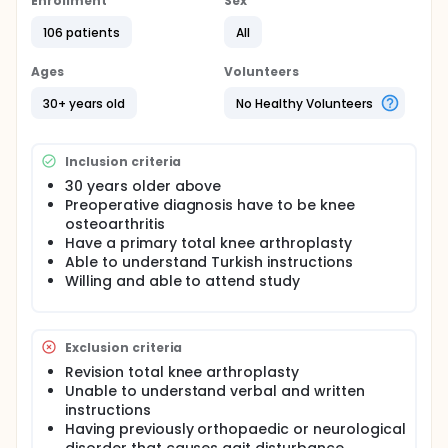
Enrollment
Sex
stage osteoarthritis to reduce pain, improve
functional ability, and provide greater health
106 patients
All
related quality of life. However, evidence showed
that presence of severe pain, impaired functional
Ages
Volunteers
outcomes and reduced muscle strength continue
up to 6 to 12 month after surgery. Relaxation
30+ years old
No Healthy Volunteers
techniques such as progressive muscle relaxation
exercise and rhythmic breathing have long been
used in treating postoperative pain and for various
Inclusion criteria
health-related purposes. Although the number of
studies that include relaxation techniques in treating
30 years older above
postoperative pain is increasing, there isn't any
Preoperative diagnosis have to be knee
study that investigate the effectiveness of
osteoarthritis
progressive muscle relaxation exercise on pain,
Have a primary total knee arthroplasty
functional outcomes and muscle strength in
Able to understand Turkish instructions
patients with TKA.
Willing and able to attend study
The aim is to investigate the effectiveness of
progressive muscle relaxation (PMR) exercise on
pain, functional outcomes and muscle strength in
Exclusion criteria
patients with TKA.
Revision total knee arthroplasty
Unable to understand verbal and written
instructions
Having previously orthopaedic or neurological