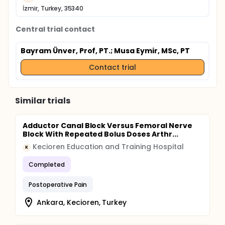
İzmir, Turkey, 35340
Central trial contact
Bayram Ünver, Prof, PT.
; Musa Eymir, MSc, PT
Contact trial
Similar trials
Adductor Canal Block Versus Femoral Nerve
Block With Repeated Bolus Doses Arthr...
Kecioren Education and Training Hospital
K
Completed
Postoperative Pain
Ankara, Kecioren, Turkey