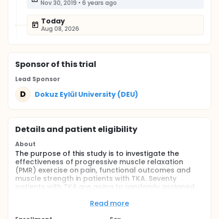
Nov 30, 2019
•
6 years ago
Today
Aug 08, 2026
Sponsor
of this trial
Lead Sponsor
D
Dokuz Eylül University (DEU)
Details and patient eligibility
About
The purpose of this study is to investigate the
effectiveness of progressive muscle relaxation
(PMR) exercise on pain, functional outcomes and
muscle strength in patients with TKA. Seventy
patients with TKA are going to randomly assigned
to intervention group and control group.
Read more
Full description
Total knee arthroplasty (TKA) is applied in end-