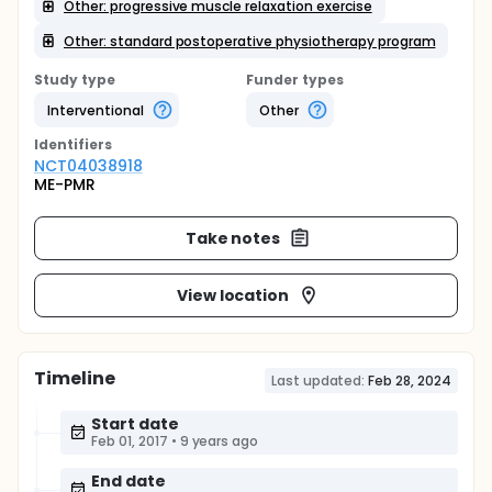
Other: progressive muscle relaxation exercise
Other: standard postoperative physiotherapy program
Study type
Funder types
Interventional
Other
Identifier
s
NCT04038918
ME-PMR
Take notes
View location
Timeline
Last updated:
Feb 28, 2024
Start date
Feb 01, 2017
•
9 years ago
End date