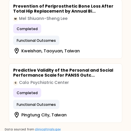
Prevention of Periprosthetic Bone Loss After
Total Hip Replacement by Annual Bi...
Mel Shiuann-Sheng Lee
M
Completed
Functional Outcomes
Kweishan, Taoyuan, Taiwan
Predictive Validity of the Personal and Social
Performance Scale for PANSS Outc...
Calo Psychiatric Center
C
Completed
Functional Outcomes
Pingtung City, Taiwan
Data sourced from
clinicaltrials.gov