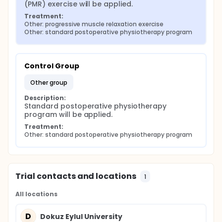
(PMR) exercise will be applied.
Treatment:
Other: progressive muscle relaxation exercise
Other: standard postoperative physiotherapy program
Control Group
other group
Description:
Standard postoperative physiotherapy 
program will be applied.
Treatment:
Other: standard postoperative physiotherapy program
Trial contacts and locations
1
All locations
D
Dokuz Eylul University