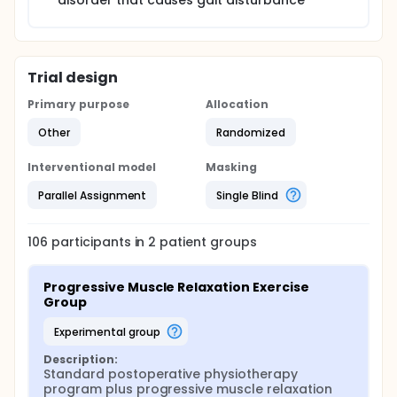
disorder that causes gait disturbance
Trial design
Primary purpose
Allocation
Other
Randomized
Interventional model
Masking
Parallel Assignment
Single Blind
106
participants in
2
patient
groups
Progressive Muscle Relaxation Exercise 
Group
experimental group
Description:
Standard postoperative physiotherapy 
program plus progressive muscle relaxation 