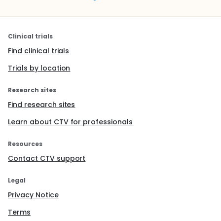
Clinical trials
Find clinical trials
Trials by location
Research sites
Find research sites
Learn about CTV for professionals
Resources
Contact CTV support
Legal
Privacy Notice
Terms