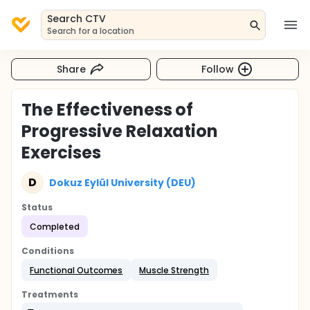
Search CTV
Search for a location
Share
Follow
The Effectiveness of
Progressive Relaxation
Exercises
D
Dokuz Eylül University (DEU)
Status
Completed
Conditions
Functional Outcomes
Muscle Strength
Treatments