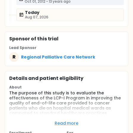
Oct 01, 2012
•
13 years ago
Today
Aug 07, 2026
Sponsor
of this trial
Lead Sponsor
R
Regional Palliative Care Network
Details and patient eligibility
About
The purpose of this study is to evaluate the
effectiveness of the LCP-I Program in improving the
quality of end-of-life care provided to cancer
patients who die on hospital medical wards as
compared to standard healthcare practices.
Full description
Read more
The availability of an effective quality improvement
program for the care of dying patients in hospitals
Enrollment
Sex