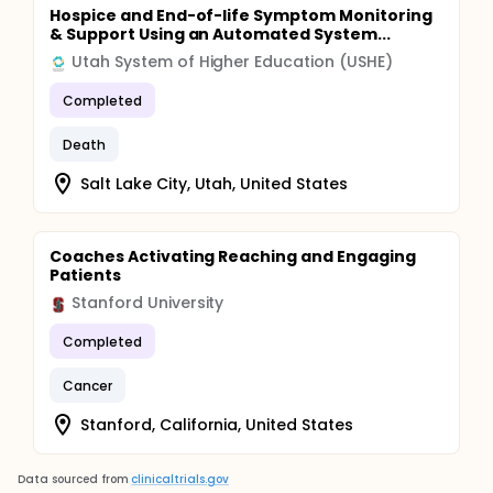
Hospice and End-of-life Symptom Monitoring
& Support Using an Automated System...
Utah System of Higher Education (USHE)
Completed
Death
Salt Lake City, Utah, United States
Coaches Activating Reaching and Engaging
Patients
Stanford University
Completed
Cancer
Stanford, California, United States
Data sourced from
clinicaltrials.gov