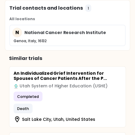
Trial contacts and locations
1
All locations
N
National Cancer Research Institute
Genoa, Italy, 16132
Similar trials
An Individualized Grief Intervention for
Spouses of Cancer Patients After the P...
Utah System of Higher Education (USHE)
Completed
Death
Salt Lake City, Utah, United States