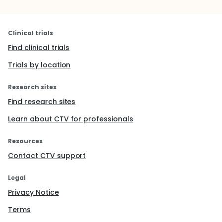
Clinical trials
Find clinical trials
Trials by location
Research sites
Find research sites
Learn about CTV for professionals
Resources
Contact CTV support
Legal
Privacy Notice
Terms