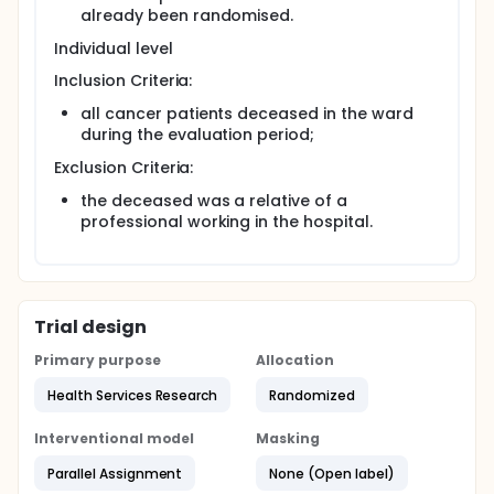
each pair of randomized wards for all eligible
already been randomised.
cancer deaths occurring in the six months after the
conclusion of the LCP-I Program in the experimental
Individual level
ward.
Inclusion Criteria:
all cancer patients deceased in the ward
during the evaluation period;
Exclusion Criteria:
the deceased was a relative of a
professional working in the hospital.
Trial design
Primary purpose
Allocation
Health Services Research
Randomized
Interventional model
Masking
Parallel Assignment
None (Open label)