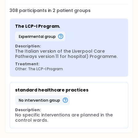
308
participants in
2
patient
groups
The LCP-I Program.
experimental group
Description:
The Italian version of the Liverpool Care 
Pathways version 11 for hospital) Programme.
Treatment:
Other: The LCP-I Program
standard healthcare practices
no intervention group
Description:
No specific interventions are planned in the 
control wards.