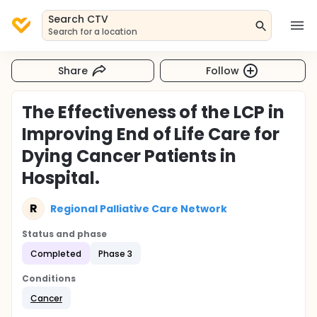
Search CTV
Search for a location
Share
Follow
The Effectiveness of the LCP in
Improving End of Life Care for
Dying Cancer Patients in
Hospital.
R
Regional Palliative Care Network
Status and phase
Completed
Phase 3
Conditions
Cancer