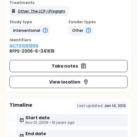
Treatments
Other: The LCP-I Program
Study type
Funder types
Interventional
Other
Identifier
s
NCT01081899
RFPS-2006-6-341619
Take notes
View location
Timeline
Last updated:
Jan 14, 2013
Start date
Nov 01, 2009
•
16 years ago
End date