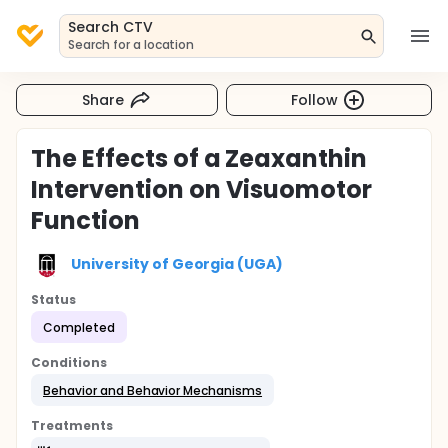
Search CTV
Search for a location
Share
Follow
The Effects of a Zeaxanthin
Intervention on Visuomotor
Function
University of Georgia (UGA)
Status
Completed
Conditions
Behavior and Behavior Mechanisms
Treatments