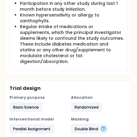
Participation in any other study during last 1
month before study initiation.
Known hypersensitivity or allergy to
xanthophylls.
Regular intake of medications or
supplements, which the principal investigator
deems likely to confound the study outcomes.
These include diabetes medication and
statins or any other drug/supplement to
modulate cholesterol or fat
digestion/absorption.
Trial design
Primary purpose
Allocation
Basic Science
Randomized
Interventional model
Masking
Parallel Assignment
Double Blind