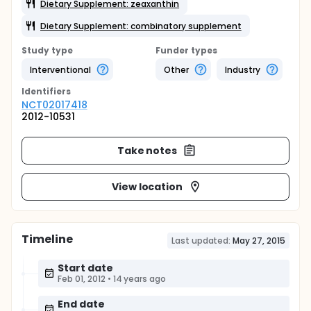
Dietary Supplement: zeaxanthin
Dietary Supplement: combinatory supplement
Study type
Funder types
Interventional
Other
Industry
Identifier
s
NCT02017418
2012-10531
Take notes
View location
Timeline
Last updated:
May 27, 2015
Start date
Feb 01, 2012
•
14 years ago
End date