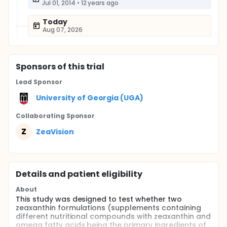
Jul 01, 2014
•
12 years ago
Today
Aug 07, 2026
Sponsor
s
of this trial
Lead Sponsor
University of Georgia (UGA)
Collaborating Sponsor
Z
ZeaVision
Details and patient eligibility
About
This study was designed to test whether two
zeaxanthin formulations (supplements containing
different nutritional compounds with zeaxanthin and
omega fatty acids being the primary ingredients of