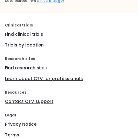
Data sourced from
clinicaltrials.gov
Clinical trials
Find clinical trials
Trials by location
Research sites
Find research sites
Learn about CTV for professionals
Resources
Contact CTV support
Legal
Privacy Notice
Terms