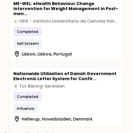
ME-WEL: eHealth Behaviour Change
Intervention for Weight Management in Post-
men...
ISPA - Instituto Universitario de Ciencias Psicologicas, Sociais e da Vida
I
Completed
Self Esteem
Lisbon, Lisboa, Portugal
Nationwide Utilization of Danish Government
Electronic Letter System for Confir...
Tor Biering-Sørensen
T
Completed
Influenza
Hellerup, Hovedstaden, Denmark