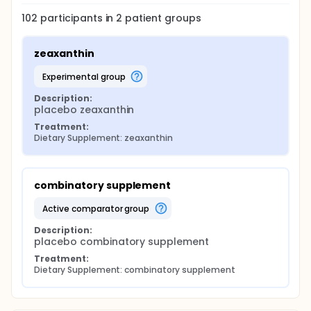
102
participants in
2
patient
groups
zeaxanthin
experimental group
Description:
placebo zeaxanthin
Treatment:
Dietary Supplement: zeaxanthin
combinatory supplement
active comparator group
Description:
placebo combinatory supplement
Treatment:
Dietary Supplement: combinatory supplement