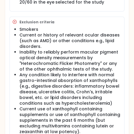
20/60 in the eye selected for the study
Exclusion criteria
Smokers
Current or history of relevant ocular diseases
(such as AMD) or other conditions e.g., lipid
disorders.
Inability to reliably perform macular pigment
optical density measurements by
"Heterochromatic Flicker Photometry" or any
of the other ophthalmic tests of the study.
Any condition likely to interfere with normal
gastro-intestinal absorption of xanthophylls
(e.g., digestive disorders: inflammatory bowel
disease, ulcerative colitis, Crohn's, irritable
bowel, etc. or lipid disorders including
conditions such as hypercholesterolemia)
Current use of xanthophyll containing
supplements or use of xanthophyll containing
supplements in the past 6 months (but
excluding multivitamins containing lutein or
zeaxanthin at low potency).