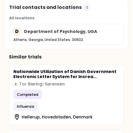
Trial contacts and locations
1
All locations
D
Department of Psychology, UGA
Athens, Georgia, United States, 30602
Similar trials
Nationwide Utilization of Danish Government
Electronic Letter System for Increa...
Tor Biering-Sørensen
T
Completed
Influenza
Hellerup, Hovedstaden, Denmark