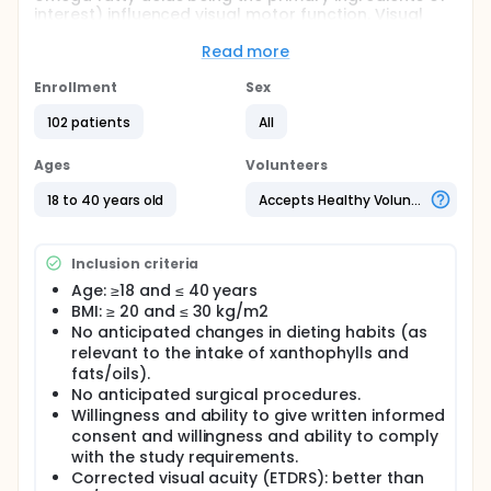
interest) influenced visual motor function. Visual
motor function refers to the processing speed of
the visual system and how individuals respond
Read more
behavioral to visual stimuli (e.g., reaction time).
Enrollment
Sex
Full description
This study was designed to test whether two
102 patients
All
zeaxanthin formulations (supplements containing
different nutritional compounds with zeaxanthin and
Ages
Volunteers
omega fatty acids being the primary ingredients of
interest) influenced visual motor function. Visual
18 to 40 years old
Accepts Healthy Volunteers
motor function refers to the processing speed of
the visual system and how individuals respond
behavioral to visual stimuli (e.g., reaction time).
Inclusion criteria
Age: ≥18 and ≤ 40 years
BMI: ≥ 20 and ≤ 30 kg/m2
No anticipated changes in dieting habits (as
relevant to the intake of xanthophylls and
fats/oils).
No anticipated surgical procedures.
Willingness and ability to give written informed
consent and willingness and ability to comply
with the study requirements.
Corrected visual acuity (ETDRS): better than