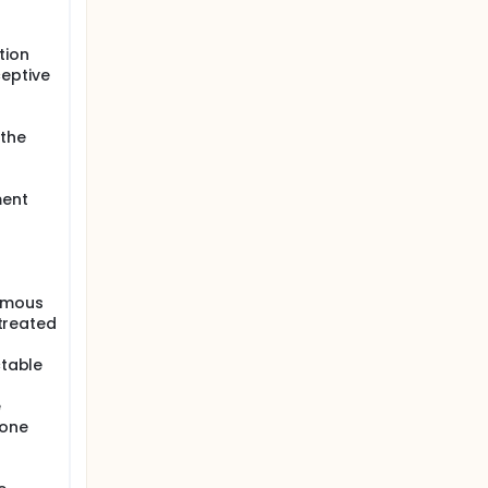
tion
ceptive
 the
ment
uamous
ntreated
ctable
e
mone