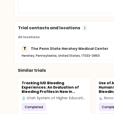
Trial contacts and locations
1
All locations
T
The Penn State Hershey Medical Center
Hershey, Pennsylvania, United States, 17033-0850
Similar trials
Tracking IUD Bleeding
Use of 
Experiences: An Evaluation of
Human F
Bleeding Profiles in New In...
Bleedin
Utah System of Higher Education (USHE)
Novo 
Completed
Comple