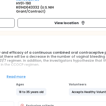
HY01-190
R01HD043332 (U.S. NIH
Grant/Contract)
View location
y and efficacy of a continuous combined oral contraceptive pi
t there will be a decrease in the number of vaginal bleeding 
/7 regimen. In addition, the investigators hypothesize that th
 in the CCOCP regimen.
some form of contraception, 23% of whom use estrogen-prog
Read more
aceptives suppress ovulation and dominant follicle selectio
ing hormone secretion by the pituitary gland. Under social, cul
Ages
Volunteers
prescribed oral contraceptives in a pattern of 21 days of acti
king the natural menstrual cycle and provide reassurance of 
18 to 35 years old
Accepts Healthy Volun
 the placebo period. However, the withdrawal bleeding that
ebilitating menstrual symptoms such as cramping, spotting b
a. These menstrual disorders remain one of the most commo
Exclusion criteria