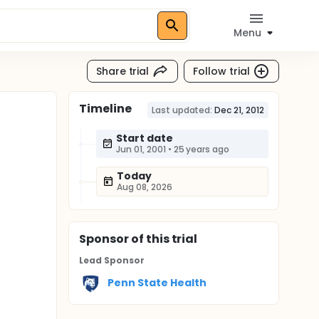
Menu
Share trial
Follow trial
Timeline
Last updated:
Dec 21, 2012
Start date
Jun 01, 2001
•
25 years ago
Today
Aug 08, 2026
Sponsor
of this trial
Lead Sponsor
Penn State Health