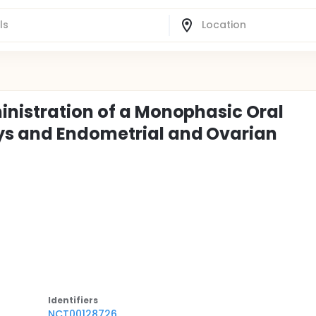
inistration of a Monophasic Oral
ys and Endometrial and Ovarian
Identifier
s
NCT00128726