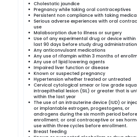
Cholestatic jaundice
Pregnancy while taking oral contraceptives
Persistent non compliance with taking medica
Serious adverse experiences with oral contra
use
Malabsorption due to illness or surgery
Use of any experimental drug or device within
last 90 days before study drug administration
Any anticonvulsant medications
Any use of rifampin within 3 months of enroll
Any use of lipid lowering agents
Impaired liver function or disease
Known or suspected pregnancy
Hypertension whether treated or untreated
Cervical cytological smear or low grade sq
intraepithelial lesion (SIL) or greater that is u
within the last year
The use of an intrauterine device (IUD) or inje
or implantable estrogen, progestogens, or
androgens during the six month period befor
enrollment; or oral contraceptive or sex hor
use within three cycles before enrollment.
Breast feeding