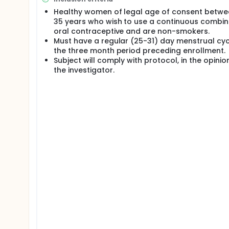
for prescribing the oral contraceptives. Suppressi
Healthy women of legal age of consent betwe
advocated for women with severe mental disabilitie
35 years who wish to use a continuous combi
by women inconvenienced by menstruation (i.e. fema
Additionally, many physicians have used oral contr
oral contraceptive and are non-smokers.
anovulatory dysfunctional uterine bleeding, acne, h
Must have a regular (25-31) day menstrual cyc
follicular development and increase ovarian sex st
the three month period preceding enrollment.
treated condition. There is a growing patient pref
Subject will comply with protocol, in the opinio
and post-menopausal hormone replacement regimens 
the investigator.
about changing menstrual bleeding patterns as ass
age groups said that they would prefer decreasing
eliminating menses altogether through the use of o
goal for improving quality of life in women suffer