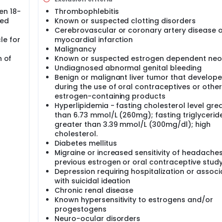
on of bleeding by discarding the seven placebo tablets has b
en 18-
Thrombophlebitis
s that impair hygiene and proper use, as well as for occasio
ned
Known or suspected clotting disorders
le athletes during competition and women in the military).
aceptive pill regimens to treat endometriosis, premenstrual 
Cerebrovascular or coronary artery disease o
irsutism and anemia. The seven day pills free ovarian axis an
le for
myocardial infarction
eroid production which may result in mild exacerbations of th
Malignancy
erence to avoid vaginal bleeding completely, both in pre-men
n of
Known or suspected estrogen dependent neo
in the general population. This is reflected in a woman's 
Undiagnosed abnormal genital bleeding
essed by a 1996 Dutch survey. The majority of women in all s
Benign or malignant liver tumor that develop
 the frequency of bleeding to less than once a month or com
during the use of oral contraceptives or other
ral contraceptives. Therefore, reducing bleeding days is an 
estrogen-containing products
ing from the discomfort and inconvenience of withdrawal bleed
Hyperlipidemia - fasting cholesterol level gre
than 6.73 mmol/L (260mg); fasting triglyceride
greater than 3.39 mmol/L (300mg/dl); high
cholesterol.
Diabetes mellitus
Migraine or increased sensitivity of headache
previous estrogen or oral contraceptive stud
Depression requiring hospitalization or assoc
with suicidal ideation
Chronic renal disease
Known hypersensitivity to estrogens and/or
progestogens
Neuro-ocular disorders