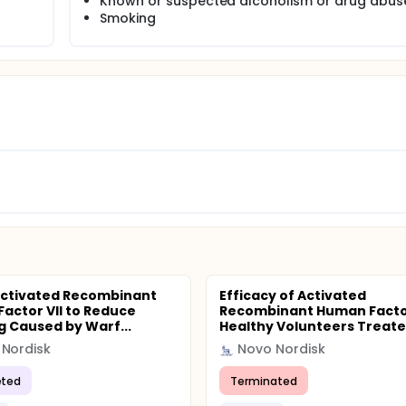
Known or suspected alcoholism or drug abus
Smoking
Activated Recombinant
Efficacy of Activated
actor VII to Reduce
Recombinant Human Factor 
g Caused by Warf...
Healthy Volunteers Treate.
Nordisk
Novo Nordisk
ted
Terminated