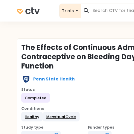
Trials
The Effects of Continuous Adm
Contraceptive on Bleeding Da
Function
Penn State Health
Status
Completed
Conditions
Healthy
Menstrual Cycle
Study type
Funder types