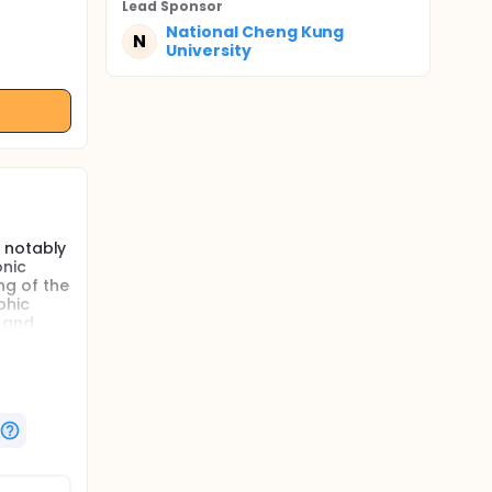
Lead Sponsor
National Cheng Kung
N
University
e notably
onic
ng of the
phic
, and
ary
s with
exercises
le
ulation