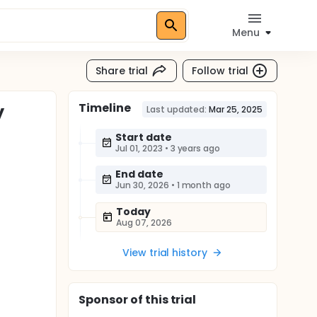
Menu
Share trial
Follow trial
Timeline
y
Last updated:
Mar 25, 2025
Start date
Jul 01, 2023
•
3 years ago
End date
Jun 30, 2026
•
1 month ago
Today
Aug 07, 2026
View trial history
Sponsor
of this trial