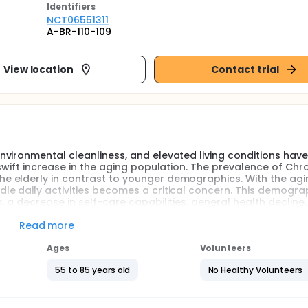
Identifier
s
NCT06551311
A-BR-110-109
View location
Contact trial
vironmental cleanliness, and elevated living conditions hav
swift increase in the aging population. The prevalence of Chr
 elderly in contrast to younger demographics. With the agi
e daily activities becomes a critical concern. This demogra
 a decrease in self-care capabilities, general health decline
Read more
the potential to enhance cardiovascular health, cardiopulmon
c toxin management, and inflammation levels among individual
Ages
Volunteers
ry behavior and reduced exercise capacity, eccentric cycling 
c.
55 to 85 years old
No Healthy Volunteers
tractions subject the muscles to higher tension. Since musc
 muscle fibers"-meaning the greater the stress, the more stim