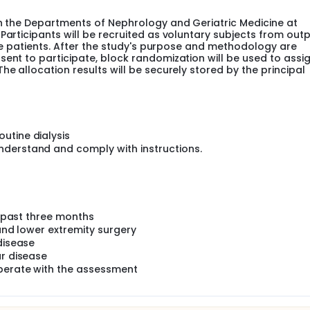
 contractions could provide more stimulation and promote g
th the Departments of Nephrology and Geriatric Medicine at
Participants will be recruited as voluntary subjects from outp
 a feasible and promising aerobic exercise intervention. It ca
ible patients. After the study's purpose and methodology are
latively reducing joint pressure. This novel combined aerobic
sent to participate, block randomization will be used to assi
 for individuals with weaker lower limb muscles, lower joint p
he allocation results will be securely stored by the principal
ion, and a tendency to fatigue.
entric cycling exercise training on individuals with CKD. This
ng exercise on various aspects including body composition, fu
ity, pulmonary function, quality of life, and renal function in 
utine dialysis
ic cycling exercise training, concentric cycling exercise trai
nderstand and comply with instructions.
learer understanding of how eccentric cycling exercise can be
he past three months
 and lower extremity surgery
disease
ar disease
operate with the assessment