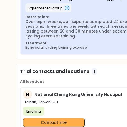
experimental group
Description:
Over eight weeks, participants completed 24 exer
sessions, three times per week, with each session
lasting between 20 and 30 minutes under eccentr
cycling exercise training.
Treatment:
Behavioral: cycling training exercise
Trial contacts and locations
1
All locations
N
National Cheng Kung University Hostipal
Tainan, Taiwan, 701
Enrolling
Contact site