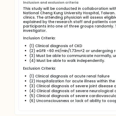
the muscles receive-training focused on eccentric
Inclusion and exclusion criteria
muscle growth.
This study will be conducted in collaboration wi
National Cheng Kung University Hospital, Taiwan. 
In recent studies, eccentric cycling has emerged as
clinics. The attending physician will assess elig
a safe and appropriate amount of exercise while re
explained by the research staff and patients con
anaerobic exercise method is particularly beneficial
participants into one of three groups randomly. T
tolerance, poor metabolic and cardiovascular funct
investigator.
Full description
Inclusion Criteria:
The previous study did not examine the impact of ecc
focuses on exploring the effects of eccentric cycli
(1) Clinical diagnosis of CKD
capacity, flexibility, muscle strength, exercise capac
(2) eGFR <60 ml/min/1.73m^2 or undergoing ro
patients. A comparison will be made between eccentr
(3) Must be able to communicate normally, u
the usual care provided. The goal is to provide a c
(4) Must be able to walk independently.
individuals with CKD.
Exclusion Criteria:
(1) Clinical diagnosis of acute renal failure
(2) Hospitalization for acute illness within t
(3) Clinical diagnosis of severe joint disease
(4) Clinical diagnosis of severe neurological 
(5) Clinical diagnosis of severe cardiovascul
(6) Unconsciousness or lack of ability to co