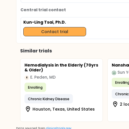
Central trial contact
Kun-Ling Tsai, Ph.D.
Contact trial
Similar trials
Hemodialysis in the Elderly (70yrs
Nanshan
& Older)
Sun Y
E. Peden, MD
E
Enrollin
Enrolling
Chronic
Chronic Kidney Disease
2 lo
Houston, Texas, United States
Data sourced from
clinicaltrials.gov