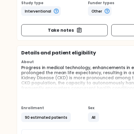
Study type
Funder types
Interventional
Other
Take notes
Details and patient eligibility
About
Progress in medical technology, enhancements in en
prolonged the mean life expectancy, resulting in a 
Kidney Disease (CKD) is more pronounced among the
CKD population, the capacity to autonomously handl
frequently encounters concurrent health conditions,
diminished quality of life.
Recent studies suggest that physical activity has 
endurance, muscle strength, quality of life, uremi
Enrollment
Sex
CKD. Given that CKD patients often exhibit sedenta
may be particularly well-suited for this demographi
90 estimated patients
All
Compared to concentric contractions, eccentric con
growth partially depends on the "stress exerted on