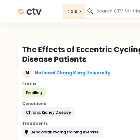
Trials
The Effects of Eccentric Cycli
Disease Patients
N
National Cheng Kung University
Status
Enrolling
Conditions
Chronic Kidney Disease
Treatments
Behavioral: cycling training exercise