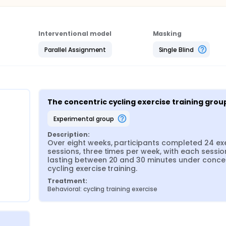
Interventional model
Masking
Parallel Assignment
Single Blind
The concentric cycling exercise training grou
experimental group
Description:
Over eight weeks, participants completed 24 exe
sessions, three times per week, with each session
lasting between 20 and 30 minutes under concen
cycling exercise training.
Treatment:
Behavioral: cycling training exercise