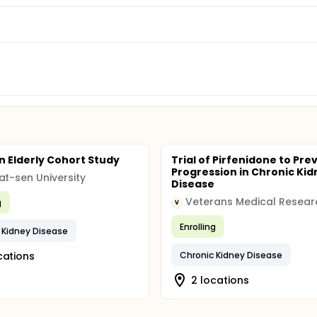
 Elderly Cohort Study
Trial of Pirfenidone to Pre
Progression in Chronic Kid
at-sen University
Disease
g
V
Enrolling
 Kidney Disease
cations
Chronic Kidney Disease
2 locations