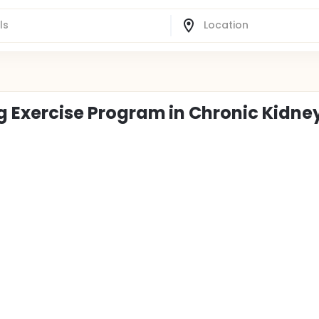
ng Exercise Program in Chronic Kidne