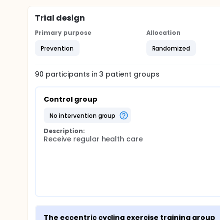
Trial design
Primary purpose
Allocation
Prevention
Randomized
90
participants in
3
patient
groups
Control group
no intervention group
Description:
Receive regular health care
The eccentric cycling exercise training group