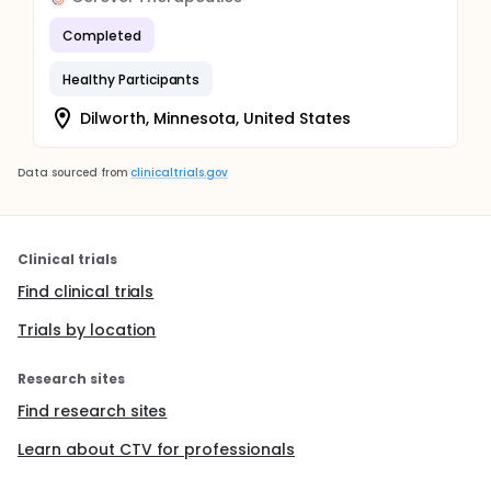
Completed
Healthy Participants
Dilworth, Minnesota, United States
Data sourced from
clinicaltrials.gov
Clinical trials
Find clinical trials
Trials by location
Research sites
Find research sites
Learn about CTV for professionals