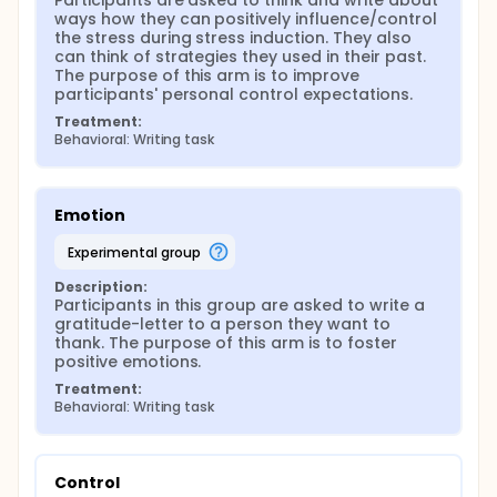
Participants are asked to think and write about 
ways how they can positively influence/control 
the stress during stress induction. They also 
can think of strategies they used in their past. 
The purpose of this arm is to improve 
participants' personal control expectations.
Treatment:
Behavioral: Writing task
Emotion
experimental group
Description:
Participants in this group are asked to write a 
gratitude-letter to a person they want to 
thank. The purpose of this arm is to foster 
positive emotions.
Treatment:
Behavioral: Writing task
Control