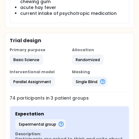
chewing gum
acute hay fever
current intake of psychotropic medication
Trial design
Primary purpose
Allocation
Basic Science
Randomized
Interventional model
Masking
Parallel Assignment
Single Blind
74
participants in
3
patient
groups
Expectation
experimental group
Description: