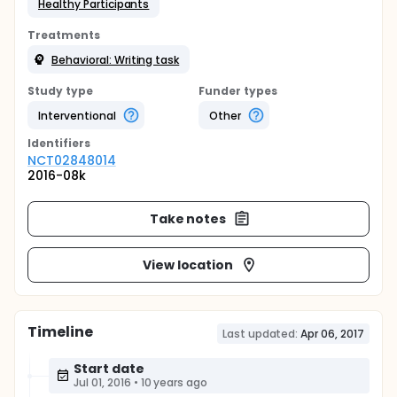
Healthy Participants
Treatments
Behavioral: Writing task
Study type
Funder types
Interventional
Other
Identifier
s
NCT02848014
2016-08k
Take notes
View location
Timeline
Last updated:
Apr 06, 2017
Start date
Jul 01, 2016
•
10 years ago