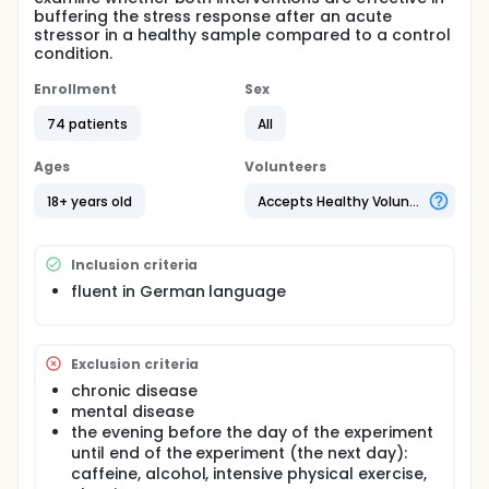
buffering the stress response after an acute
stressor in a healthy sample compared to a control
condition.
Enrollment
Sex
74 patients
All
Ages
Volunteers
18+ years old
Accepts Healthy Volunteers
Inclusion criteria
fluent in German language
Exclusion criteria
chronic disease
mental disease
the evening before the day of the experiment
until end of the experiment (the next day):
caffeine, alcohol, intensive physical exercise,