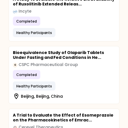
of Ruxolitinib Extended Releas...
Incyte
Completed
Healthy Participants
Bioequivalence Study of Olaparib Tablets
Under Fasting and Fed Conditions in He...
CSPC Pharmaceutical Group
C
Completed
Healthy Participants
Beijing, Beijing, China
A Trial to Evaluate the Effect of Esomeprazole
on the Pharmacokinetics of Emrac...
Cerevel Therapeutics