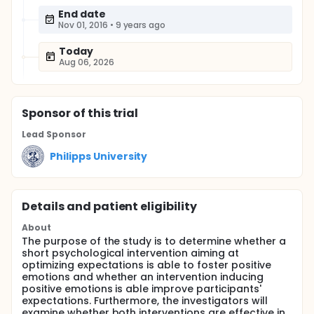
End date
Nov 01, 2016
•
9 years ago
Today
Aug 06, 2026
Sponsor
of this trial
Lead Sponsor
Philipps University
Details and patient eligibility
About
The purpose of the study is to determine whether a
short psychological intervention aiming at
optimizing expectations is able to foster positive
emotions and whether an intervention inducing
positive emotions is able improve participants'
expectations. Furthermore, the investigators will
examine whether both interventions are effective in