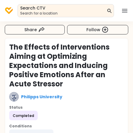
Search CTV
Search for a location
Share
Follow
The Effects of Interventions
Aiming at Optimizing
Expectations and Inducing
Positive Emotions After an
Acute Stressor
Philipps University
Status
Completed
Conditions