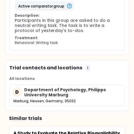
active comparator group
Description:
Participants in this group are asked to do a 
neutral writing task. The task is to write a 
protocol of yesterday's to-dos.
Treatment:
Behavioral: Writing task
Trial contacts and locations
1
All locations
Department of Psychology, Philipps
D
University Marburg
Marburg, Hessen, Germany, 35032
Similar trials
A Study to Evaluate the Relative Bioavailability