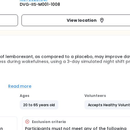
DVG-IIS-M001-1008
View location
g of lemborexant, as compared to a placebo, may improve da
ess during wakefulness, using a 3-day simulated night shift p
isks, all patients giving written informed conset will undergo
try. Selected participants will then stay twice in the lab (active
Read more
sit lasting approximately 4 days. Participants will stay awa
mental condition will be different between the two visits (lem
Ages
Volunteers
le-blind, in counterbalanced order and separated by an interv
20 to 65 years old
Accepts Healthy Volun
Exclusion criteria
on
Participants must not meet any of the following