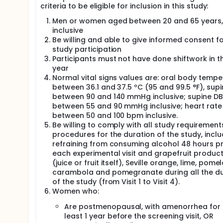
criteria to be eligible for inclusion in this study:
Men or women aged between 20 and 65 years,
inclusive
Be willing and able to give informed consent f
study participation
Participants must not have done shiftwork in t
year
Normal vital signs values are: oral body tempe
between 36.1 and 37.5 ºC (95 and 99.5 °F), supi
between 90 and 140 mmHg inclusive; supine DB
between 55 and 90 mmHg inclusive; heart rate
between 50 and 100 bpm inclusive.
Be willing to comply with all study requiremen
procedures for the duration of the study, inclu
refraining from consuming alcohol 48 hours pr
each experimental visit and grapefruit produc
(juice or fruit itself), Seville orange, lime, pomel
carambola and pomegranate during all the du
of the study (from Visit 1 to Visit 4).
Women who:
Are postmenopausal, with amenorrhea for 
least 1 year before the screening visit, OR