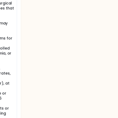
urgical
es that
r may
 ms for
olled
ia, or
,
rates,
), at
e or
6
ts or
ding