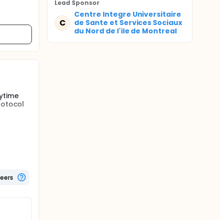
Lead Sponsor
Centre Integre Universitaire
C
de Sante et Services Sociaux
du Nord de l'ile de Montreal
ytime
rotocol
 2
ke across
borexant
al of at
teers