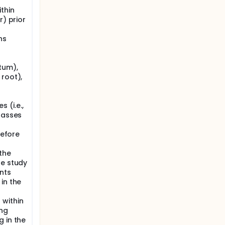
thin
r) prior
ns
tum),
 root),
 (i.e.,
lasses
before
the
he study
nts
in the
 within
ing
 in the