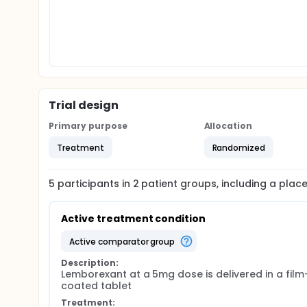
Trial design
Primary purpose
Allocation
Treatment
Randomized
5
participants in
2
patient
groups
, including a pla
Active treatment condition
active comparator group
Description:
Lemborexant at a 5mg dose is delivered in a film
coated tablet
Treatment: