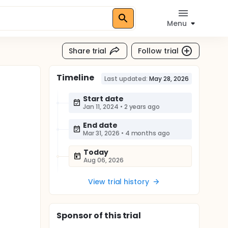
Menu
Share trial
Follow trial
Timeline
Last updated:
May 28, 2026
Start date
Jan 11, 2024
•
2 years ago
End date
Mar 31, 2026
•
4 months ago
Today
Aug 06, 2026
View trial history
Sponsor
of this trial