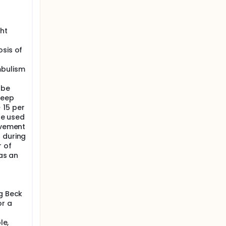
ht
osis of
mbulism
 be
leep
 15 per
 be used
ovement
 during
r of
 as an
ng Beck
or a
le,