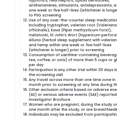
hypnotics, neuroleptics, opioid derivatives,
antihistamines, stimulants, antidepressants, wi
one week or five half-lives (whichever is longe
to PSG screening
Use of any over-the-counter sleep medicatio
including tryptophan, valerian root (Valeriana
officinalis), kava (Piper methysticum Forst),
melatonin, St John's Wort (Hypericum perfora
Alluna (herbal sleep supplement with valerian
and hemp within one week or five half-lives
(whichever is longer) prior to screening
Consumption of xanthine-containing beverages
tea, coffee, or cola) of more than 5 cups or g
per day
Participation in any other trial within 30 days 
the screening visit
Any travel across more than one time zone in 
month prior to screening at any time during t
Other exclusion criteria based on adverse eve
(AE) or serious adverse events (SAE) reported 
Investigator Brochure
Women who are pregnant, during the study or
one month after the study, or are breastfeed
Individuals may be excluded from participating