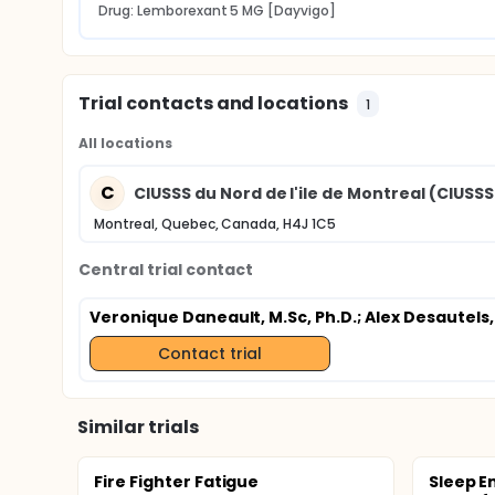
Drug: Lemborexant 5 MG [Dayvigo]
Trial contacts and locations
1
All locations
C
CIUSSS du Nord de l'ile de Montreal (CIUS
Montreal, Quebec, Canada, H4J 1C5
Central trial contact
Veronique Daneault, M.Sc, Ph.D.
; Alex Desautels,
Contact trial
Similar trials
Fire Fighter Fatigue
Sleep E