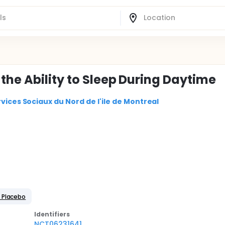
the Ability to Sleep During Daytime
vices Sociaux du Nord de l'ile de Montreal
 Placebo
Identifier
s
NCT06231641