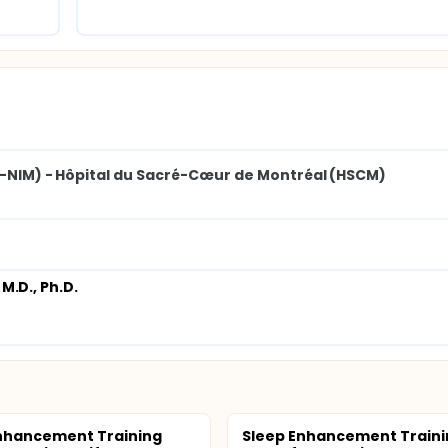
SS-NIM) - Hôpital du Sacré-Cœur de Montréal (HSCM)
 M.D., Ph.D.
nhancement Training
Sleep Enhancement Traini