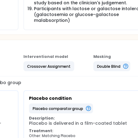
study based on the clinician's judgement.
Participants with lactose or galactose intole
(galactosemia or glucose-galactose
malabsorption)
Interventional model
Masking
Crossover Assignment
Double Blind
cebo group
Placebo condition
placebo comparator group
Description:
-
Placebo is delivered in a film-coated tablet
Treatment:
Other: Matching Placebo