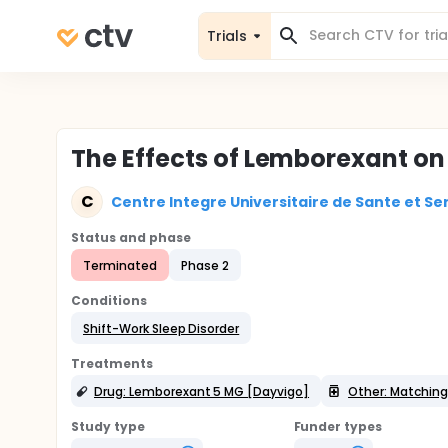
Trials
The Effects of Lemborexant on 
C
Centre Integre Universitaire de Sante et Ser
Status and phase
Terminated
Phase 2
Conditions
Shift-Work Sleep Disorder
Treatments
Drug: Lemborexant 5 MG [Dayvigo]
Other: Matching
Study type
Funder types