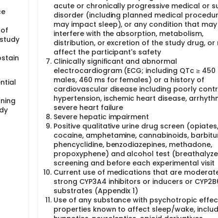
acute or chronically progressive medical or s
ce
disorder (including planned medical procedur
may impact sleep), or any condition that may
 of
interfere with the absorption, metabolism,
 study
distribution, or excretion of the study drug, o
affect the participant's safety
bstain
Clinically significant and abnormal
electrocardiogram (ECG; including QTc ≥ 450
males, 460 ms for females) or a history of
ntial
cardiovascular disease including poorly contr
hypertension, ischemic heart disease, arrhythm
gning
severe heart failure
udy
Severe hepatic impairment
Positive qualitative urine drug screen (opiates
cocaine, amphetamine, cannabinoids, barbitu
phencyclidine, benzodiazepines, methadone,
propoxyphene) and alcohol test (breathalyzer
screening and before each experimental visit
Current use of medications that are moderat
strong CYP3A4 inhibitors or inducers or CYP2B
substrates (Appendix 1)
Use of any substance with psychotropic effec
properties known to affect sleep/wake, inclu