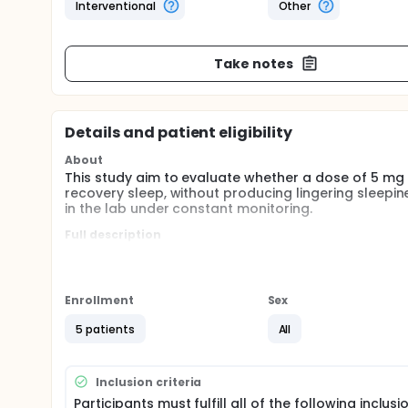
Interventional
Other
Take notes
Details and patient eligibility
About
This study aim to evaluate whether a dose of 5 m
recovery sleep, without producing lingering sleepin
in the lab under constant monitoring.
Full description
After being informed about the study and potential r
screening visits to determine eligibility for study en
treatment condition and placebo condition), each vi
the night and sleep during the day. Only the experi
Enrollment
Sex
or placebo). These experimental visits will be doub
least 2 weeks (washout period).
5 patients
All
Inclusion criteria
Participants must fulfill all of the following inclusi