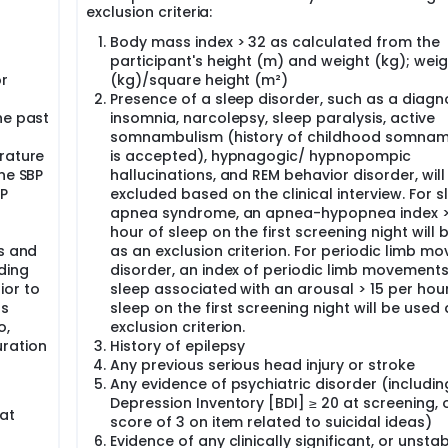
exclusion criteria:
Body mass index > 32 as calculated from the
participant's height (m) and weight (kg); weig
or
(kg)/square height (m²)
Presence of a sleep disorder, such as a diagn
he past
insomnia, narcolepsy, sleep paralysis, active
somnambulism (history of childhood somna
rature
is accepted), hypnagogic/ hypnopompic
ne SBP
hallucinations, and REM behavior disorder, will
P
excluded based on the clinical interview. For s
apnea syndrome, an apnea-hypopnea index >
hour of sleep on the first screening night will
ts and
as an exclusion criterion. For periodic limb m
ding
disorder, an index of periodic limb movements
ior to
sleep associated with an arousal > 15 per hou
ts
sleep on the first screening night will be used
o,
exclusion criterion.
ration
History of epilepsy
Any previous serious head injury or stroke
Any evidence of psychiatric disorder (includi
Depression Inventory [BDI] ≥ 20 at screening, 
at
score of 3 on item related to suicidal ideas)
Evidence of any clinically significant, or unstab