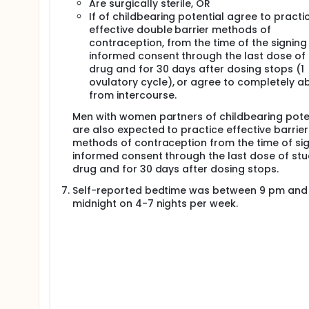
Are surgically sterile, OR
If of childbearing potential agree to practi
effective double barrier methods of
contraception, from the time of the signing
informed consent through the last dose of
drug and for 30 days after dosing stops (1
ovulatory cycle), or agree to completely a
from intercourse.
Men with women partners of childbearing pote
are also expected to practice effective barrier
methods of contraception from the time of si
informed consent through the last dose of st
drug and for 30 days after dosing stops.
Self-reported bedtime was between 9 pm and
midnight on 4-7 nights per week.