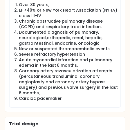
weeks.Parameters will be recorded before and after
Over 80 years,
training. Evaluation parameters:Demographic and
EF <40% or New York Heart Association (NYHA)
anthropometric measurements, respiratory function
class III-IV
test,respiratory muscle strength,dyspnea,
peripheral muscle strength, 6 minutes walking test,
Chronic obstructive pulmonary disease
physical activity, quality of life, depression, sleep
(COPD) and respiratory tract infection,
quality and laboratory evaluation.
Documented diagnosis of pulmonary,
neurological,orthopedic, renal, hepatic,
Full description
gastrointestinal, endocrine, oncologic
Metabolic syndrome (MS) is a fatal endocrinopathy
New or suspected thromboembolic events
that appears with insulin resistance and is
Severe refractory hypertension
associated with systemic disorders such as
abdominal obesity, glucose intolerance or diabetes
Acute myocardial infarction and pulmonary
mellitus, dyslipidemia, hypertension and coronary
edema in the last 6 months,
artery disease (CAD). The metabolic syndrome,
Coronary artery revascularization attempts
which is regarded as an important public health
(percutaneous transluminal coronary
problem in the world, shows a global increase.
angioplasty and coronary artery bypass
surgery) and previous valve surgery in the last
Studies have showed that increased risk for
cardiopulmonary disease is associated with people
6 months,
with metabolic syndrome. In the treatment of
Cardiac pacemaker
cardiopulmonary risk factors, therapeutic lifestyle
changes and exercise are recommended in primary
care strategy. Exercise training programs have been
found to have positive effects on cardiopulmonary
and metabolic parameters.It has been shown that
Trial design
respiratory functions are also adversely affected in