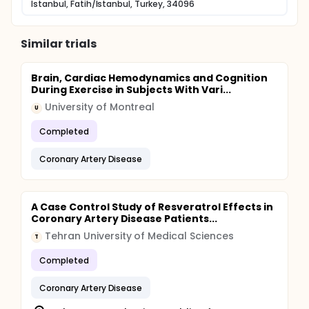
Istanbul, Fatih/Istanbul, Turkey, 34096
Similar trials
Brain, Cardiac Hemodynamics and Cognition
During Exercise in Subjects With Vari...
University of Montreal
U
Completed
Coronary Artery Disease
A Case Control Study of Resveratrol Effects in
Coronary Artery Disease Patients...
Tehran University of Medical Sciences
T
Completed
Coronary Artery Disease