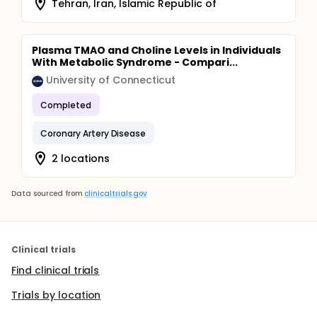
Tehran, Iran, Islamic Republic of
Plasma TMAO and Choline Levels in Individuals
With Metabolic Syndrome - Compari...
University of Connecticut
Completed
Coronary Artery Disease
2 locations
Data sourced from
clinicaltrials.gov
Clinical trials
Find clinical trials
Trials by location