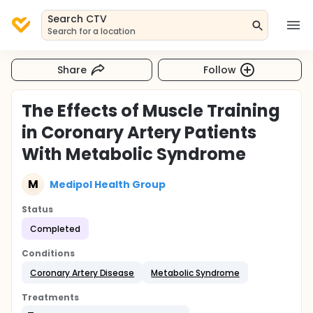
Search CTV
Search for a location
Share
Follow
The Effects of Muscle Training
in Coronary Artery Patients
With Metabolic Syndrome
M
Medipol Health Group
Status
Completed
Conditions
Coronary Artery Disease
Metabolic Syndrome
Treatments