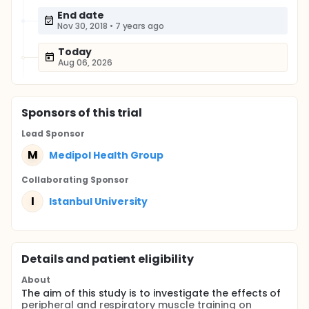
End date
Nov 30, 2018
•
7 years ago
Today
Aug 06, 2026
Sponsor
s
of this trial
Lead Sponsor
M
Medipol Health Group
Collaborating Sponsor
I
Istanbul University
Details and patient eligibility
About
The aim of this study is to investigate the effects of
peripheral and respiratory muscle training on