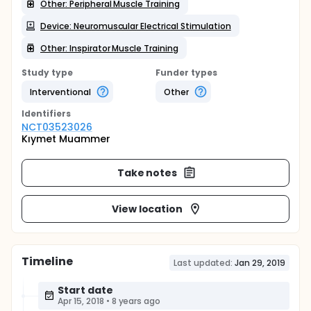
Other: Peripheral Muscle Training
Device: Neuromuscular Electrical Stimulation
Other: Inspirator Muscle Training
Study type
Funder types
Interventional
Other
Identifier
s
NCT03523026
Kıymet Muammer
Take notes
View location
Timeline
Last updated:
Jan 29, 2019
Start date
Apr 15, 2018
•
8 years ago