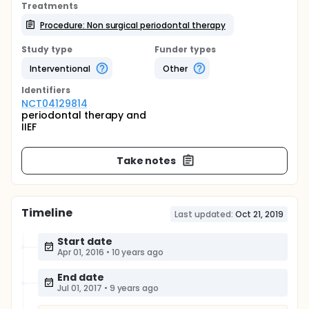
Treatments
Procedure: Non surgical periodontal therapy
Study type
Funder types
Interventional
Other
Identifier
s
NCT04129814
periodontal therapy and
IIEF
Take notes
Timeline
Last updated:
Oct 21, 2019
Start date
Apr 01, 2016
•
10 years ago
End date
Jul 01, 2017
•
9 years ago