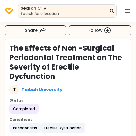
Search CTV
Search for a location
Share
Follow
The Effects of Non -Surgical
Periodontal Treatment on The
Severity of Erectile
Dysfunction
T
Taibah University
Status
Completed
Conditions
Periodontitis
Erectile Dysfunction