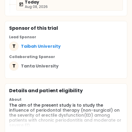
Today
Aug 08, 2026
Sponsor
of this trial
Lead Sponsor
T
Taibah University
Collaborating Sponsor
T
Tanta University
Details and patient eligibility
About
The aim of the present study is to study the
influence of periodontal therapy (non-surgical) on
the severity of erectile dysfunction(ED) among
patients with chronic periodontitis and moderate or
severe ED.