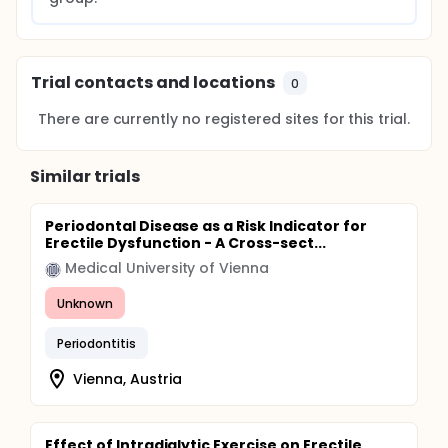
Trial contacts and locations
0
There are currently no registered sites for this trial.
Similar trials
Periodontal Disease as a Risk Indicator for
Erectile Dysfunction - A Cross-sect...
Medical University of Vienna
Unknown
Periodontitis
Vienna, Austria
Effect of Intradialytic Exercise on Erectile