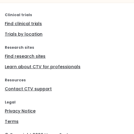
Clinical trials
Find clinical trials
Trials by location
Research sites
Find research sites
Learn about CTV for professionals
Resources
Contact CTV support
Legal
Privacy Notice
Terms