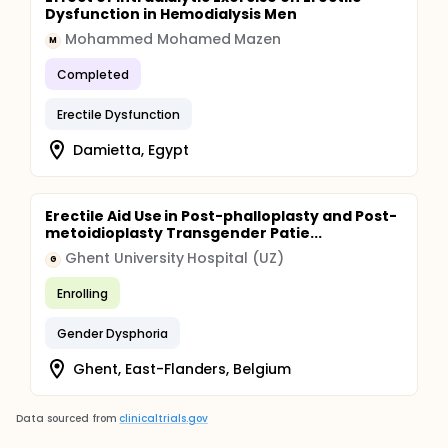
Dysfunction in Hemodialysis Men
Mohammed Mohamed Mazen
M
Completed
Erectile Dysfunction
Damietta, Egypt
Erectile Aid Use in Post-phalloplasty and Post-
metoidioplasty Transgender Patie...
Ghent University Hospital (UZ)
G
Enrolling
Gender Dysphoria
Ghent, East-Flanders, Belgium
Data sourced from
clinicaltrials.gov