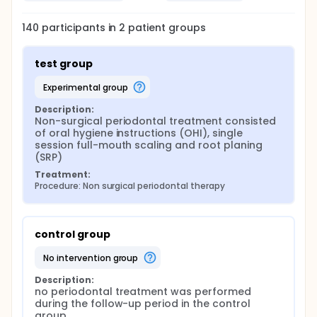
intra-examiner calibration. The periodontal
parameters will be assessed at baseline and at 3
months that consist of PD, CAL, visible dental plaque
140
participants in
2
patient
groups
(will be assessed at 4 sites per each tooth using a
probe and will be recorded as present or absent)
and bleeding on probing (BOP) (will be recorded as
test group
ratio of sites displaying bleeding after light probing)
10. After exclusion of third molars; for each tooth
experimental group
BOP, CAL and PD will be monitored at 6 sites. The IIEF
scores will be recorded at baseline and 3 months
Description:
for both groups.
Non-surgical periodontal treatment consisted 
of oral hygiene instructions (OHI), single 
Cytokine collection and evaluation:
session full-mouth scaling and root planing 
(SRP)
Quantitative assessment of TNF-α in saliva and
serum will be done by commercially available kit
Treatment:
(Ray Bio Human TNF-α Enzyme Immunoassay).
Procedure: Non surgical periodontal therapy
control group
no intervention group
Description:
no periodontal treatment was performed 
during the follow-up period in the control 
group.