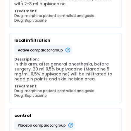
with 2-3 ml bupivacaine.
Treatment:
Drug: morphine patient controlled analgesia
Drug: Bupivacaine
local infiltration
active comparator group
Description:
In this arm, after general anesthesia, before 
surgery, 20 ml 0,5% bupivacaine (Marcaine 5 
mg/ml, 0,5% bupivacaine) will be infiltrated to 
head pin points and skin incision area.
Treatment:
Drug: morphine patient controlled analgesia
Drug: Bupivacaine
control
placebo comparator group