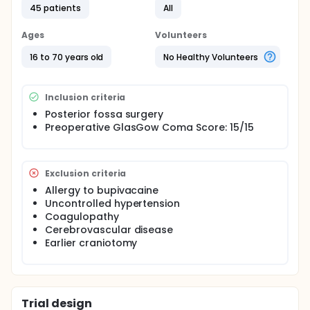
response to head pin replacement and skin incision
45 patients
All
will be recorded. Postoperatively all patients will
have a patient controlled analgesia (PCA) device
Ages
Volunteers
containing morphine (1 mg/ml) for analgesia. Visual
analogue scale (VAS) for pain evaluation, sedation
16 to 70 years old
No Healthy Volunteers
scores, and also postoperative morphine
consumption will be evaluated and recorded.
Inclusion criteria
Posterior fossa surgery
Preoperative GlasGow Coma Score: 15/15
Exclusion criteria
Allergy to bupivacaine
Uncontrolled hypertension
Coagulopathy
Cerebrovascular disease
Earlier craniotomy
Trial design