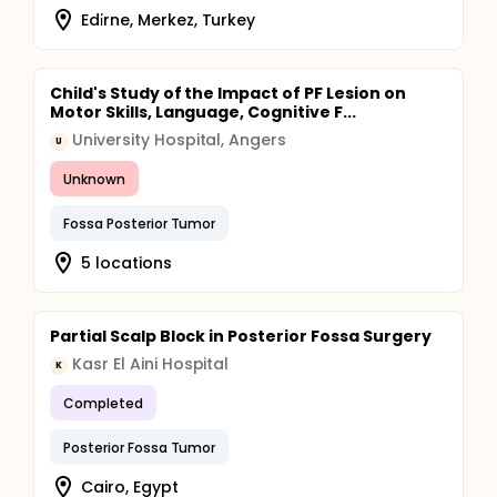
Edi̇rne, Merkez, Turkey
Child's Study of the Impact of PF Lesion on
Motor Skills, Language, Cognitive F...
University Hospital, Angers
U
Unknown
Fossa Posterior Tumor
5 locations
Partial Scalp Block in Posterior Fossa Surgery
Kasr El Aini Hospital
K
Completed
Posterior Fossa Tumor
Cairo, Egypt