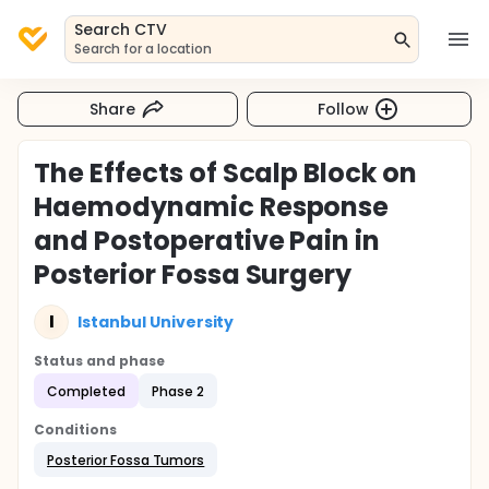
Search CTV
Search for a location
Share
Follow
The Effects of Scalp Block on
Haemodynamic Response
and Postoperative Pain in
Posterior Fossa Surgery
I
Istanbul University
Status and phase
Completed
Phase 2
Conditions
Posterior Fossa Tumors