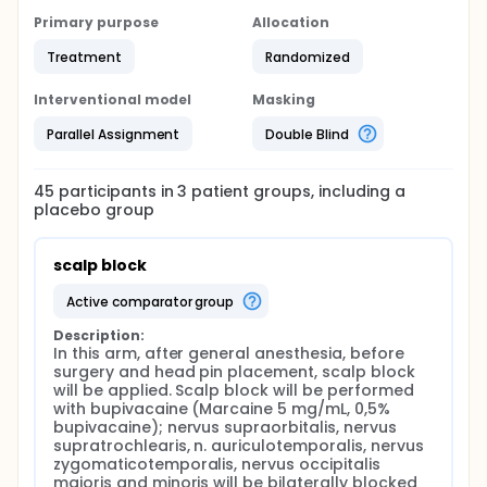
Primary purpose
Allocation
Treatment
Randomized
Interventional model
Masking
Parallel Assignment
Double Blind
45
participants in
3
patient
groups
, including a
placebo group
scalp block
active comparator group
Description:
In this arm, after general anesthesia, before 
surgery and head pin placement, scalp block 
will be applied. Scalp block will be performed 
with bupivacaine (Marcaine 5 mg/mL, 0,5% 
bupivacaine); nervus supraorbitalis, nervus 
supratrochlearis, n. auriculotemporalis, nervus 
zygomaticotemporalis, nervus occipitalis 
majoris and minoris will be bilaterally blocked 