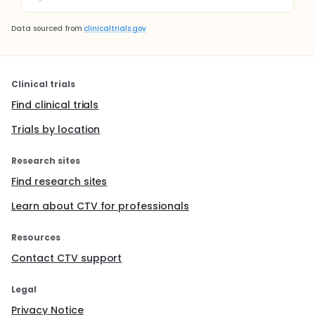
Data sourced from
clinicaltrials.gov
Clinical trials
Find clinical trials
Trials by location
Research sites
Find research sites
Learn about CTV for professionals
Resources
Contact CTV support
Legal
Privacy Notice