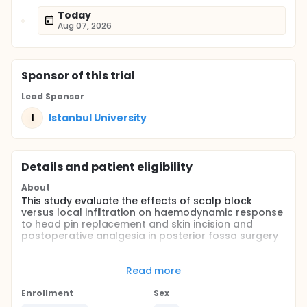
Today
Aug 07, 2026
Sponsor
of this trial
Lead Sponsor
I
Istanbul University
Details and patient eligibility
About
This study evaluate the effects of scalp block
versus local infiltration on haemodynamic response
to head pin replacement and skin incision and
postoperative analgesia in posterior fossa surgery
Full description
In this study 15 patients will receive scalp block with
Read more
bupivacaine, 15 patients will receive local infiltration
with bupivacaine and 15 patients will receive
Enrollment
Sex
placebo before surgery. The haemodynamic