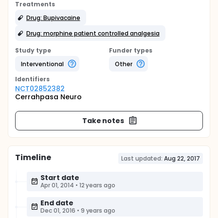
Treatments
Drug: Bupivacaine
Drug: morphine patient controlled analgesia
Study type
Funder types
Interventional
Other
Identifier
s
NCT02852382
Cerrahpasa Neuro
Take notes
Timeline
Last updated:
Aug 22, 2017
Start date
Apr 01, 2014
•
12 years ago
End date
Dec 01, 2016
•
9 years ago