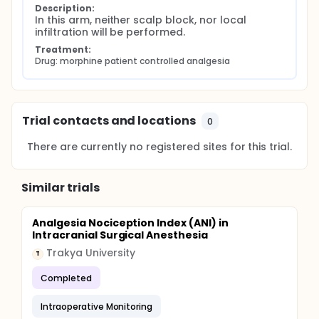
Description:
In this arm, neither scalp block, nor local 
infiltration will be performed.
Treatment:
Drug: morphine patient controlled analgesia
Trial contacts and locations
0
There are currently no registered sites for this trial.
Similar trials
Analgesia Nociception Index (ANI) in
Intracranial Surgical Anesthesia
Trakya University
T
Completed
Intraoperative Monitoring