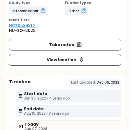
Study type
Funder types
Interventional
Other
Identifier
s
NCT05393141
HU-SO-2022
Take notes
View location
Timeline
Last updated:
Dec 06, 2022
Start date
Jan 30, 2022
•
4 years ago
End date
Aug 15, 2022
•
3 years ago
Today
Aug 07, 2026