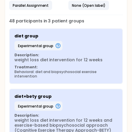
Questionnaire) of all subjects will compare at
Parallel Assignment
None (Open label)
the baseline and at study completion.
48
participants in
3
patient
groups
diet group
experimental group
Description:
weight loss diet intervention for 12 weeks
Treatment:
Behavioral: diet and biopsychosocial exercise 
intervention
diet+bety group
experimental group
Description:
weight loss diet intervention for 12 weeks and 
exercise-based biopsychosocial approach 
(Cognitive Exercise Therapy Approach-BETY) 