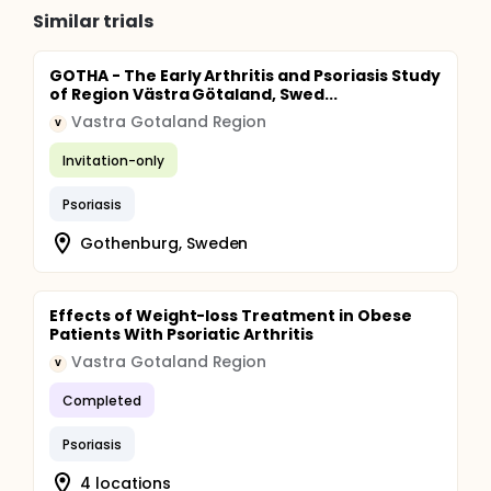
Similar trials
GOTHA - The Early Arthritis and Psoriasis Study
of Region Västra Götaland, Swed...
Vastra Gotaland Region
V
Invitation-only
Psoriasis
Gothenburg, Sweden
Effects of Weight-loss Treatment in Obese
Patients With Psoriatic Arthritis
Vastra Gotaland Region
V
Completed
Psoriasis
4 locations