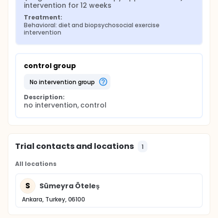
intervention for 12 weeks
Treatment:
Behavioral: diet and biopsychosocial exercise 
intervention
control group
no intervention group
Description:
no intervention, control
Trial contacts and locations
1
All locations
S
Sümeyra Öteleş
Ankara, Turkey, 06100