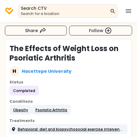
Search CTV
Search for a location
Share
Follow
The Effects of Weight Loss on
Psoriatic Arthritis
H
Hacettepe University
Status
Completed
Conditions
Obesity
Psoriatic Arthritis
Treatments
Behavioral: diet and biopsychosocial exercise intervention