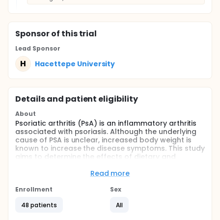
Sponsor
of this trial
Lead Sponsor
H
Hacettepe University
Details and patient eligibility
About
Psoriatic arthritis (PsA) is an inflammatory arthritis
associated with psoriasis. Although the underlying
cause of PSA is unclear, increased body weight is
known to increase the disease symptoms. This study
aims to determine the effects of dietary and
Cognitive Exercise Therapy Approach (BETY-Bilişsel
Egzersiz Terapi Yöntemi) interventions on symptoms.
Read more
Accordingly, 45 overweight/obese subjects with PSA
aged 20-65 years will divide into "diet", "diet+bety",
Enrollment
Sex
and "control" groups. Dietary, laboratory and
48 patients
All
anthropometric records, Short Form Health Survey,
DAPSA (Disease Activity in Psoriatic Arthritis), HAQ