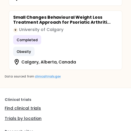
Small Changes Behavioural Weight Loss
Treatment Approach for Psoriatic Arthriti...
University of Calgary
U
Completed
Obesity
Calgary, Alberta, Canada
Data sourced from
clinicaltrials.gov
Clinical trials
Find clinical trials
Trials by location