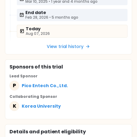
Mar 10, 2025
•
1 year and 4 months ago
End date
Feb 28, 2026
•
5 months ago
Today
Aug 07, 2026
View trial history
Sponsor
s
of this trial
Lead Sponsor
P
Pico Entech Co., Ltd.
Collaborating Sponsor
K
Korea University
Details and patient eligibility