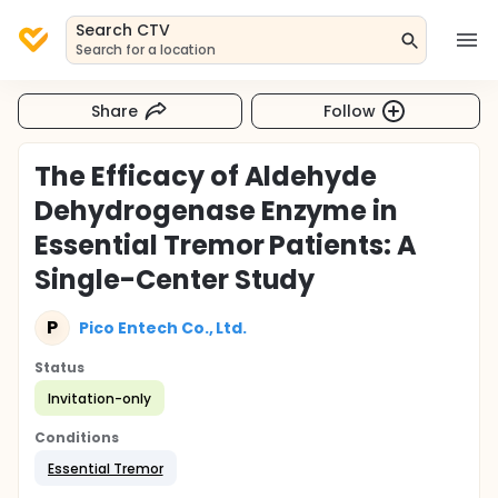
Search CTV
Search for a location
Share
Follow
The Efficacy of Aldehyde
Dehydrogenase Enzyme in
Essential Tremor Patients: A
Single-Center Study
P
Pico Entech Co., Ltd.
Status
Invitation-only
Conditions
Essential Tremor