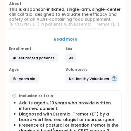
About
This is a sponsor-initiated, single-arm, single-center
clinical trial designed to evaluate the efficacy and
safety of an ALDH-containing food supplement
(PICOZYME ET) in patients with Essential Tremor (ET).
Participants will consume the investigational
product daily for three months, and clinical
outcomes will be assessed using the Clinical Rating
Read more
Scale for Tremor (CRST) and the Activities of Daily
Living (ADL) scale. Additional exploratory analyses
Enrollment
Sex
will evaluate changes in metabolic biomarkers and
40 estimated patients
All
brain function via imaging and blood tests.
Full description
Ages
Volunteers
Essential Tremor (ET) is one of the most common
adult movement disorders, characterized by
18+ years old
No Healthy Volunteers
involuntary rhythmic tremors, primarily affecting the
hands. Although not life-threatening, ET significantly
impacts quality of life and daily functioning. Recent
Inclusion criteria
studies suggest that oxidative stress and impaired
GABAergic inhibition may be involved in its
Adults aged ≥ 19 years who provide written
pathophysiology, and aldehyde dehydrogenase
informed consent.
(ALDH) is believed to play a role in mitigating these
Diagnosed with Essential Tremor (ET) by a
mechanisms.
board-certified neurologist or neurosurgeon.
Presence of postural or intention tremor in the
This single-center, open-label, sponsor-initiated
dominant hand/arm with a CRST score ≥ 2.