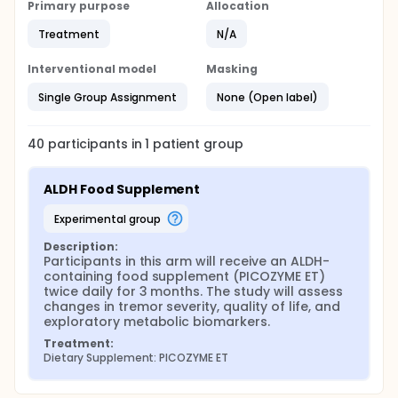
Primary purpose
Allocation
Treatment
N/A
Interventional model
Masking
Single Group Assignment
None (Open label)
40
participants in
1
patient
group
ALDH Food Supplement
experimental group
Description:
Participants in this arm will receive an ALDH-
containing food supplement (PICOZYME ET) 
twice daily for 3 months. The study will assess 
changes in tremor severity, quality of life, and 
exploratory metabolic biomarkers.
Treatment:
Dietary Supplement: PICOZYME ET