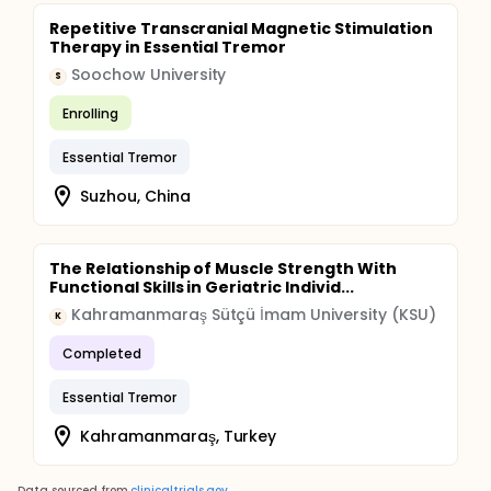
Repetitive Transcranial Magnetic Stimulation
Therapy in Essential Tremor
Soochow University
S
Enrolling
Essential Tremor
Suzhou, China
The Relationship of Muscle Strength With
Functional Skills in Geriatric Individ...
Kahramanmaraş Sütçü İmam University (KSU)
K
Completed
Essential Tremor
Kahramanmaraş, Turkey
Data sourced from
clinicaltrials.gov