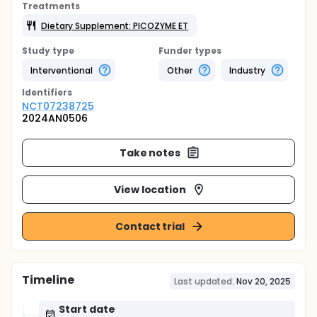
Treatments
Dietary Supplement: PICOZYME ET
Study type
Funder types
Interventional
Other
Industry
Identifier
s
NCT07238725
2024AN0506
Take notes
View location
Contact trial
Timeline
Last updated:
Nov 20, 2025
Start date