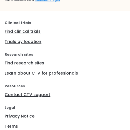
Clinical trials
Find clinical trials
Trials by location
Research sites
Find research sites
Learn about CTV for professionals
Resources
Contact CTV support
Legal
Privacy Notice
Terms