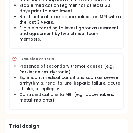
study is funded by PICO Entech Corp and conducted
at Korea University Anam Hospital under the
Stable medication regimen for at least 30
supervision of the institutional IRB. The trial aims to
days prior to enrollment.
evaluate the efficacy and safety of an ALDH-
No structural brain abnormalities on MRI within
containing food supplement (PICOZYME ET) in
the last 3 years.
patients with ET. A total of 40 adult participants
Eligible according to investigator assessment
diagnosed with ET will be enrolled and instructed to
and agreement by two clinical team
consume the investigational food product twice
members.
daily for three months. Efficacy will be measured by
changes from baseline in the Clinical Rating Scale
for Tremor (CRST) and Activities of Daily Living (ADL)
scores.
Exclusion criteria
Secondary outcomes include safety and biomarker
Presence of secondary tremor causes (e.g.,
analysis through blood tests. Exploratory outcomes
Parkinsonism, dystonia).
include changes in metabolic activity via FDG PET-CT
Significant medical conditions such as severe
imaging, levels of oxidative stress biomarkers
arrhythmia, renal failure, hepatic failure, acute
(malondialdehyde, total aldehyde), and potential
stroke, or epilepsy.
associations with GABA-related metabolic
Contraindications to MRI (e.g., pacemakers,
pathways.
metal implants).
The study has received IRB approval from Korea
University Anam Hospital and includes oversight
from a Data Safety Monitoring Board (DSMB). All
participants will provide written informed consent
before enrollment.
Trial design