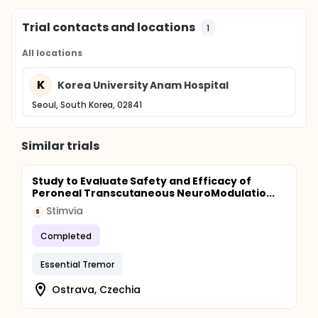
Trial contacts and locations
1
All locations
K
Korea University Anam Hospital
Seoul, South Korea, 02841
Similar trials
Study to Evaluate Safety and Efficacy of
Peroneal Transcutaneous NeuroModulatio...
Stimvia
S
Completed
Essential Tremor
Ostrava, Czechia