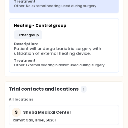
Treatment:
Other: No external heating used during surgery
Heating - Control group
other group
Description:
Patient will undergo bariatric surgery with 
utilization of external heating device.
Treatment:
Other: External heating blanket used during surgery
Trial contacts and locations
1
All locations
S
Sheba Medical Center
Ramat Gan, Israel, 56261