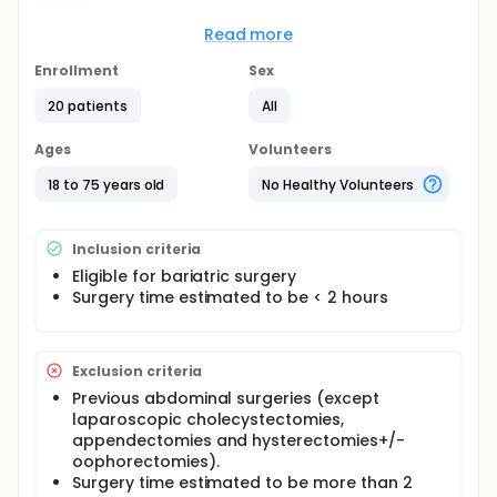
The need for external warming in the morbidly
Read more
obese population undergoing short laparoscopic
procedures is unclear. If proven to be unnecessary,
Enrollment
Sex
time and momentary costs could be lowered.
20 patients
All
The study will compare core-temperature dynamics
during laparoscopic bariatric procedures
Ages
Volunteers
anticipated to last <2h. The study group will be left
without a warming blanket while the control group
18 to 75 years old
No Healthy Volunteers
will receive routine external warming. Post-
anesthesia care unit (PACU) arrival temperature will
also be recorded.
Inclusion criteria
Eligible for bariatric surgery
Surgery time estimated to be < 2 hours
Exclusion criteria
Previous abdominal surgeries (except
laparoscopic cholecystectomies,
appendectomies and hysterectomies+/-
oophorectomies).
Surgery time estimated to be more than 2