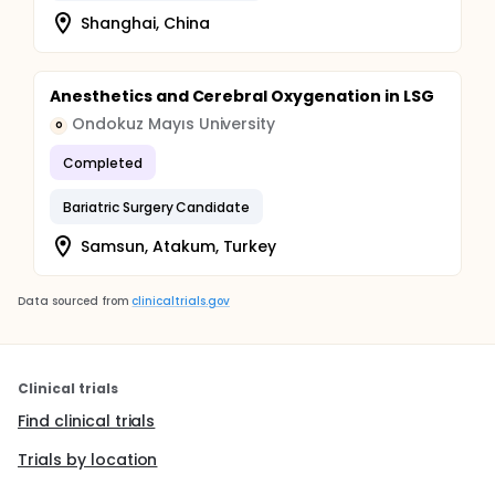
Shanghai, China
Anesthetics and Cerebral Oxygenation in LSG
Ondokuz Mayıs University
O
Completed
Bariatric Surgery Candidate
Samsun, Atakum, Turkey
Data sourced from
clinicaltrials.gov
Clinical trials
Find clinical trials
Trials by location