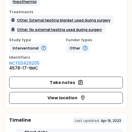
Hypothermia
Treatments
Other: External heating blanket used during surgery
Other: No external heating used during surgery
Study type
Funder types
Interventional
Other
Identifier
s
NCT03429205
4578-17-SMC
Take notes
View location
Timeline
Last updated:
Apr 18, 2023