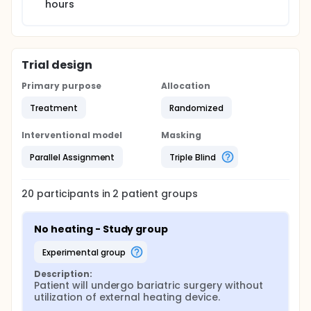
hours
Trial design
Primary purpose
Allocation
Treatment
Randomized
Interventional model
Masking
Parallel Assignment
Triple Blind
20
participants in
2
patient
groups
No heating - Study group
experimental group
Description:
Patient will undergo bariatric surgery without 
utilization of external heating device.