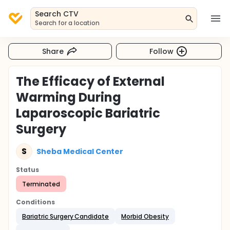
Search CTV
Search for a location
Share
Follow
The Efficacy of External
Warming During
Laparoscopic Bariatric
Surgery
S
Sheba Medical Center
Status
Terminated
Conditions
Bariatric Surgery Candidate
Morbid Obesity