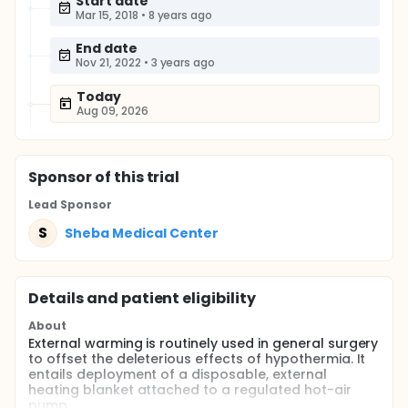
Start date
Mar 15, 2018
•
8 years ago
End date
Nov 21, 2022
•
3 years ago
Today
Aug 09, 2026
Sponsor
of this trial
Lead Sponsor
S
Sheba Medical Center
Details and patient eligibility
About
External warming is routinely used in general surgery
to offset the deleterious effects of hypothermia. It
entails deployment of a disposable, external
heating blanket attached to a regulated hot-air
pump.