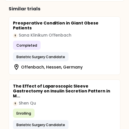
Similar trials
Preoperative Condition in Giant Obese
Patients
Sana Klinikum Offenbach
S
Completed
Bariatric Surgery Candidate
Offenbach, Hessen, Germany
The Effect of Laparoscopic Sleeve
Gastrectomy on Insulin Secretion Pattern in
M...
Shen Qu
S
Enrolling
Bariatric Surgery Candidate