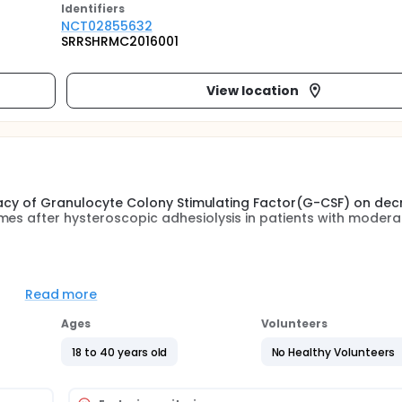
Identifier
s
NCT02855632
SRRSHRMC2016001
View location
ficacy of Granulocyte Colony Stimulating Factor(G-CSF) on dec
mes after hysteroscopic adhesiolysis in patients with modera
erate to severe intrauterine adhesions will be allocated into
sterone sequential therapy given to prevent adhesion routin
Read more
nto the uterine cavity by Tom catheter after removing the ball
ill be performed in 2 months to check up the adhesion refor
Ages
Volunteers
 and fertility outcome will be followed up.
18 to 40 years old
No Healthy Volunteers