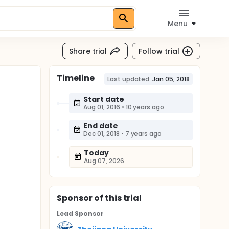
Menu
Share trial
Follow trial
Timeline
Last updated:
Jan 05, 2018
Start date
Aug 01, 2016
•
10 years ago
End date
Dec 01, 2018
•
7 years ago
Today
Aug 07, 2026
Sponsor
of this trial
Lead Sponsor