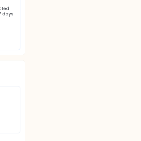
cted 
7 days 