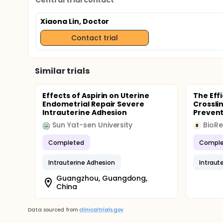
Central trial contact
Xiaona Lin, Doctor
Contact trial
Similar trials
Effects of Aspirin on Uterine
The Eff
Endometrial Repair Severe
Crossli
Intrauterine Adhesion
Preventi
Sun Yat-sen University
BioR
B
Completed
Comple
Intrauterine Adhesion
Intraut
Guangzhou, Guangdong,
China
Data sourced from
clinicaltrials.gov