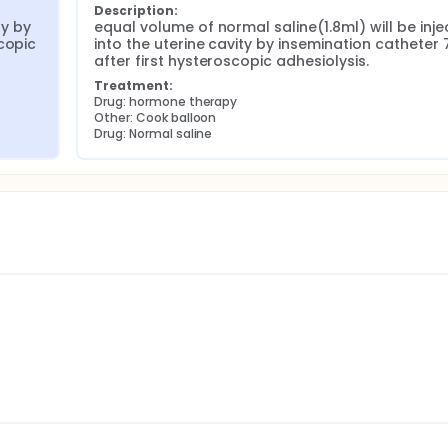
Description:
y by 
equal volume of normal saline(1.8ml) will be inje
copic 
into the uterine cavity by insemination catheter 
after first hysteroscopic adhesiolysis.
Treatment:
Drug: hormone therapy
Other: Cook balloon
Drug: Normal saline