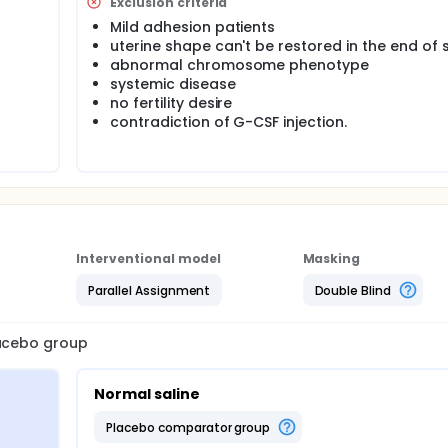
Exclusion criteria
Mild adhesion patients
uterine shape can't be restored in the end of 
abnormal chromosome phenotype
systemic disease
no fertility desire
contradiction of G-CSF injection.
Interventional model
Masking
Parallel Assignment
Double Blind
lacebo group
Normal saline
placebo comparator group