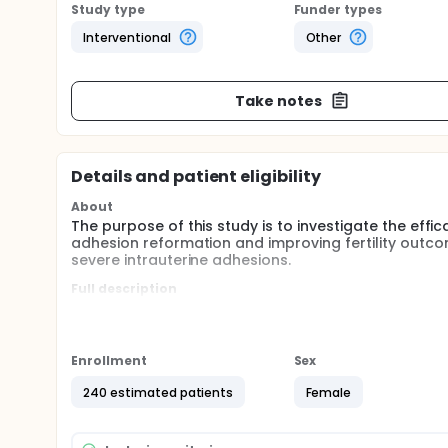
Study type
Funder types
Interventional
Other
Take notes
Details and patient eligibility
About
The purpose of this study is to investigate the ef
adhesion reformation and improving fertility outco
severe intrauterine adhesions.
Full description
After hysteroscopic adhesiolysis, patients with mod
randomly, with COOK ballon and estrogen and proge
day later, G-CSF or normal saline will be injected i
respectively. A second hysteroscopic examination w
Enrollment
Sex
In addition, the endometrial thickness after surgery
240 estimated patients
Female