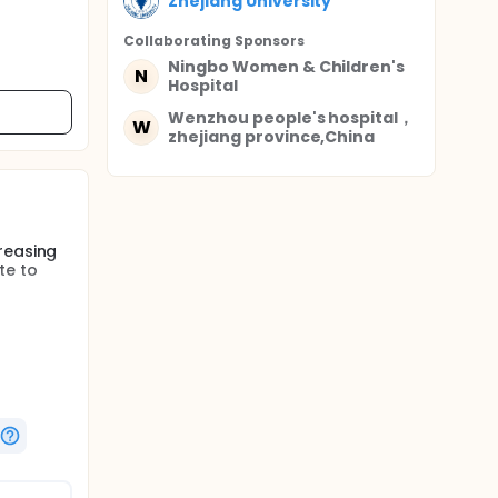
Zhejiang University
Collaborating Sponsor
s
Ningbo Women & Children's
N
Hospital
Wenzhou people's hospital，
W
zhejiang province,China
reasing
te to
 2 groups
ely. 7
oon
mation.