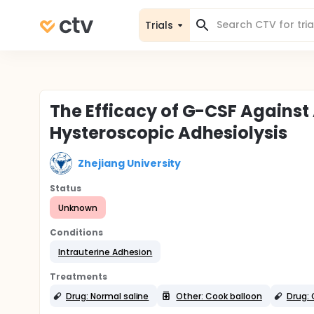
Trials
The Efficacy of G-CSF Against
Hysteroscopic Adhesiolysis
Zhejiang University
Status
Unknown
Conditions
Intrauterine Adhesion
Treatments
Drug: Normal saline
Other: Cook balloon
Drug: