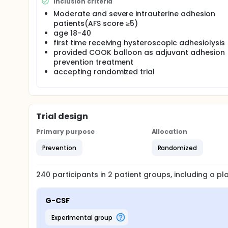
Inclusion criteria
Moderate and severe intrauterine adhesion
patients(AFS score ≥5)
age 18-40
first time receiving hysteroscopic adhesiolysis
provided COOK balloon as adjuvant adhesion
prevention treatment
accepting randomized trial
Trial design
Primary purpose
Allocation
Prevention
Randomized
240
participants in
2
patient
groups
, including a p
G-CSF
experimental group