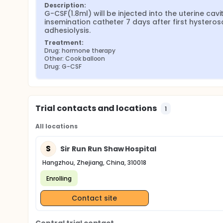
Description:
G-CSF(1.8ml) will be injected into the uterine cavit
insemination catheter 7 days after first hysteros
adhesiolysis.
Treatment:
Drug: hormone therapy
Other: Cook balloon
Drug: G-CSF
Trial contacts and locations
1
All locations
S
Sir Run Run Shaw Hospital
Hangzhou, Zhejiang, China, 310018
Enrolling
Contact site