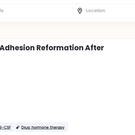
 Adhesion Reformation After
 G-CSF
Drug: hormone therapy