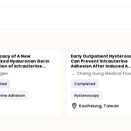
icacy of A New
Early Outpatient Hysteros
nked Hyaluronan Gel in
Can Prevent Intrauterine
on of Intrauterine...
Adhesion After Induced A..
egen
ted
Completed
erine Adhesion
Hysteroscopy
Kaohsiung, Taiwan