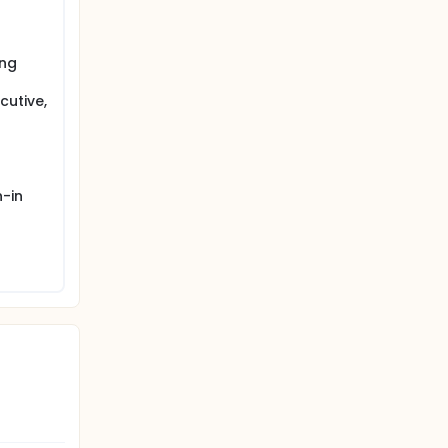
ouble
r one of
acebo HM
ong
r HW, WM
red.
cutive,
-in