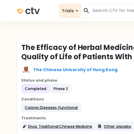
Trials
The Efficacy of Herbal Medici
Quality of Life of Patients Wit
The Chinese University of Hong Kong
Status and phase
Completed
Phase 2
Conditions
Colonic Diseases, Functional
Treatments
Drug: Traditional Chinese Medicine
Other: placebo