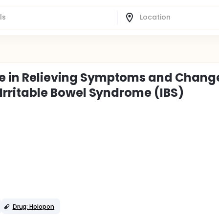
ne in Relieving Symptoms and Chang
h Irritable Bowel Syndrome (IBS)
Drug: Holopon