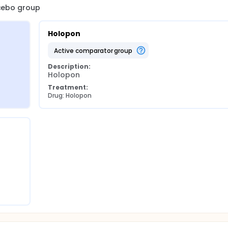
acebo group
Holopon
active comparator group
Description:
Holopon
Treatment:
Drug: Holopon