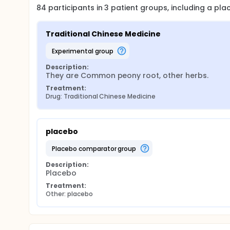
84
participants in
3
patient
groups
, including a pl
Traditional Chinese Medicine
experimental group
Description:
They are Common peony root, other herbs.
Treatment:
Drug: Traditional Chinese Medicine
placebo
placebo comparator group
Description:
Placebo
Treatment:
Other: placebo