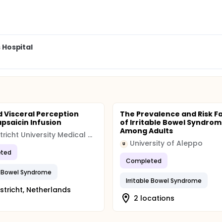
s Hospital
d Visceral Perception
The Prevalence and Risk F
psaicin Infusion
of Irritable Bowel Syndro
Among Adults
Maastricht University Medical Centre (MUMC)
University of Aleppo
U
ted
Completed
le Bowel Syndrome
Irritable Bowel Syndrome
tricht, Netherlands
2 locations