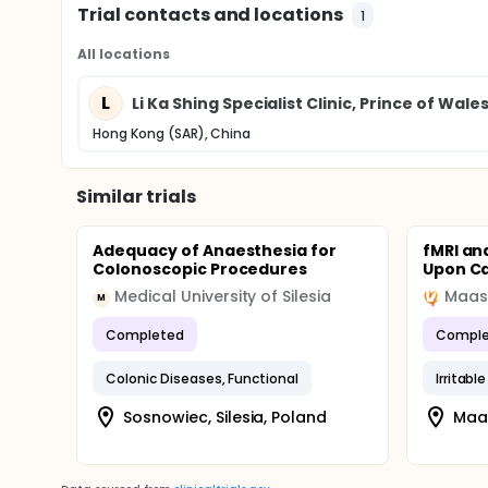
Trial contacts and locations
1
All locations
L
Li Ka Shing Specialist Clinic, Prince of Wale
Hong Kong (SAR), China
Similar trials
Adequacy of Anaesthesia for
fMRI an
Colonoscopic Procedures
Upon Ca
Medical University of Silesia
M
Completed
Comple
Colonic Diseases, Functional
Irritab
Sosnowiec, Silesia, Poland
Maas