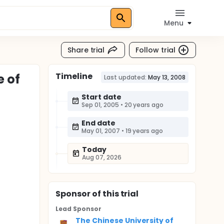
Menu
Share trial
Follow trial
Timeline
e of
Last updated:
May 13, 2008
Start date
Sep 01, 2005
•
20 years ago
End date
May 01, 2007
•
19 years ago
Today
Aug 07, 2026
Sponsor
of this trial
Lead Sponsor
The Chinese University of