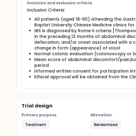
Inclusion and exclusion criteria
in relieving symptoms and quality of life of patient
placebo-controlled study in patients with non-const
Inclusion Criteria:
three treatment arms: 1. herbal medicine (HM) + p
All patients (aged 18-65) attending the Gastr
+ placebo WH. Each patient will go through an 8-w
or placebo and followed by an 8-week of observatio
Baptist University Chinese Medicine clinics for
IBS is diagnosed by Rome II criteria [Thompson
in the preceding 12 months of abdominal disco
defecation; and/or onset associated with a c
change in form (appearance) of stool
Normal colonic evaluation (colonoscopy or b
Mean score of abdominal discomfort/pain,bas
period
Informed written consent for participation int
Ethical approval will be obtained from the Cli
Trial design
Primary purpose
Allocation
Treatment
Randomized