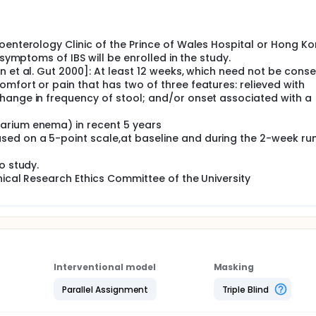
s with IBS. This is a prospective randomized, double-blinded d
ipation type IBS. Patients will be randomized to receive eithe
lacebo western medicine (WM), 2. WM + placebo HM and 3. pl
oenterology Clinic of the Prince of Wales Hospital or Hong K
eek period of randomized double-blind treatment with eithe
n period. The IBS symptom and quality of life will be compa
 symptoms of IBS will be enrolled in the study.
 et al. Gut 2000]: At least 12 weeks, which need not be conse
mfort or pain that has two of three features: relieved with
hange in frequency of stool; and/or onset associated with a
arium enema) in recent 5 years
ed on a 5-point scale,at baseline and during the 2-week run
o study.
nical Research Ethics Committee of the University
Interventional model
Masking
Parallel Assignment
Triple Blind