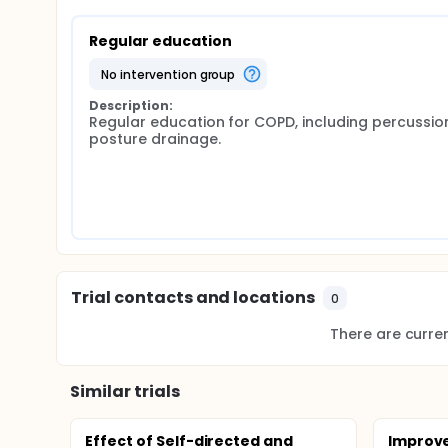
Regular education
no intervention group
Description:
Regular education for COPD, including percussio
posture drainage.
Trial contacts and locations
0
There are current
Similar trials
Effect of Self-directed and
Improve