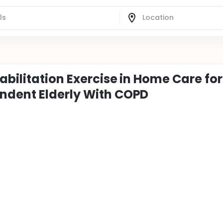
bilitation Exercise in Home Care for
ndent Elderly With COPD