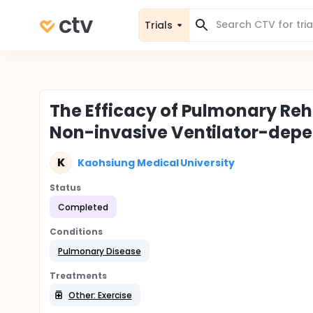
Trials
The Efficacy of Pulmonary Reha
Non-invasive Ventilator-depe
K
Kaohsiung Medical University
Status
Completed
Conditions
Pulmonary Disease
Treatments
Other: Exercise