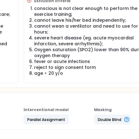
Exclusion criteria
oading, 15 minutes for exercise of lower extremity, and 10 min
conscious is not clear enough to perform the
tes is scheduled.
care;
exercise training;
cannot leave his/her bed independently;
se
cannot wean a ventilator and need to use for
e
hours;
severe heart disease (eg. acute myocardial
ned
infarction, severe arrhythmia);
Oxygen saturation (SPO2) lower than 90% dur
oxygen therapy
fever or acute infections
reject to sign consent form
age < 20 y/o
Interventional model
Masking
Parallel Assignment
Double Blind