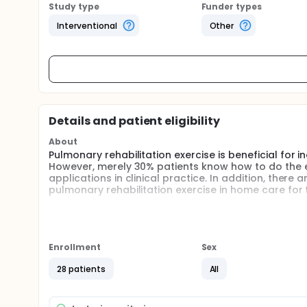
Study type
Funder types
Interventional
Other
Details and patient eligibility
About
Pulmonary rehabilitation exercise is beneficial for
However, merely 30% patients know how to do the exe
applications in clinical practice. In addition, there
pulmonary rehabilitation exercise in home care for
Full description
According to estimation of the world health organ
become the third major cause of death. Moreover, th
severe COPD by the guideline of GOLD. However, res
Enrollment
Sex
moderate COPD in clinics, or weaning of severe COPD
investigating non-invasive ventilator-dependent el
28 patients
All
effects of pulmonary rehabilitation exercise for thi
divided into two stages in the experimental group. T
without loading, exercise of lower extremity, and r