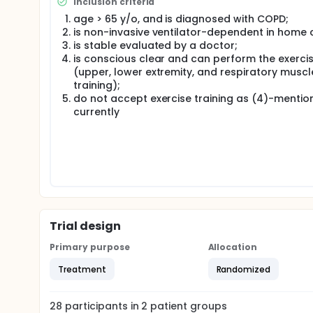
Inclusion criteria
four weeks, 15 minutes for upper extremity without l
age > 65 y/o, and is diagnosed with COPD;
training of respiratory muscles, and totally 40 minu
is non-invasive ventilator-dependent in home 
is stable evaluated by a doctor;
is conscious clear and can perform the exerci
(upper, lower extremity, and respiratory muscl
training);
do not accept exercise training as (4)-mentio
currently
Trial design
Primary purpose
Allocation
Treatment
Randomized
28
participants in
2
patient
groups