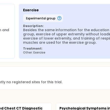
Exercise
experimental group
Description:
n and 
Besides the same information for the education 
group, exercise of upper extremity without loadin
exercise of lower extremity, and training of respi
muscles are used for the exercise group.
Treatment:
Other: Exercise
ly no registered sites for this trial.
d Chest CT Diagnostic
Psychological Symptoms i