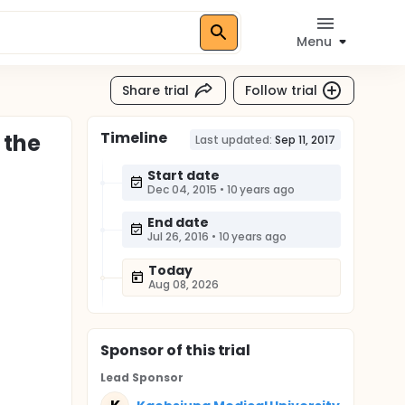
Menu
Share trial
Follow trial
Timeline
 the
Last updated:
Sep 11, 2017
Start date
Dec 04, 2015
•
10 years ago
End date
Jul 26, 2016
•
10 years ago
Today
Aug 08, 2026
Sponsor
of this trial
Lead Sponsor