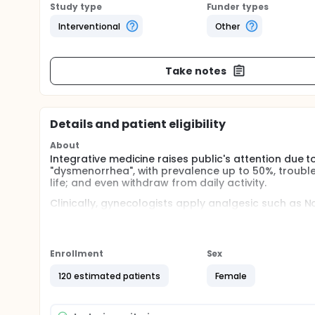
Study type
Funder types
Interventional
Other
Take notes
Details and patient eligibility
About
Integrative medicine raises public's attention due to
"dysmenorrhea", with prevalence up to 50%, troubl
life; and even withdraw from daily activity.
Clinically, gynecologists apply analgesic such as N
progestin as conventional therapy. As NSAIDs cause
concerns; some women now adopt acupuncture as an
Furthermore, laser acupuncture has been practiced i
Enrollment
Sex
therapy; hence there are also some positive resear
effective is still under debate.
120 estimated patients
Female
Additionally, investigators had published that the 
theory. As many women with dysmenorrhea suffered 