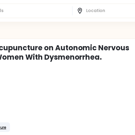
 Acupuncture on Autonomic Nervous
in Women With Dysmenorrhea.
ture