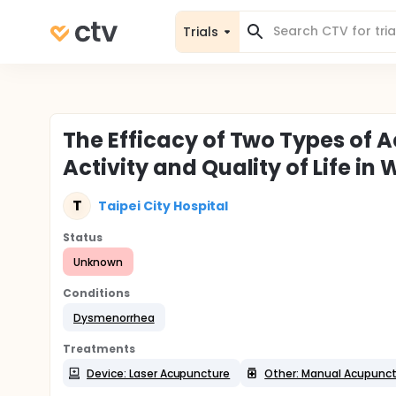
Trials
The Efficacy of Two Types of
Activity and Quality of Life 
T
Taipei City Hospital
Status
Unknown
Conditions
Dysmenorrhea
Treatments
Device: Laser Acupuncture
Other: Manual Acupunc