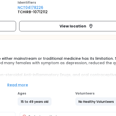
Identifier
s
NCT04178226
TCHIRB-10712112
View location
 either mainstream or traditional medicine has its limitation. 
ed many females with symptom as depression, reduced the qu
on-steroidal Anti-inflammatory Drugs, and oral contraceptive 
 gastrointestinal discomfort, while hormone therapy leads t
 alternative therapy for its safety.
Read more
n recent years for it integrates the meridian theory and las
Ages
Volunteers
ch in academic field.Whether laser or traditional acupunctur
15 to 49 years old
No Healthy Volunteers
theory of yin/yang (meridian) is compatible with autonomic n
from insomnia, anxiety, convulsion of the uterine muscle, w