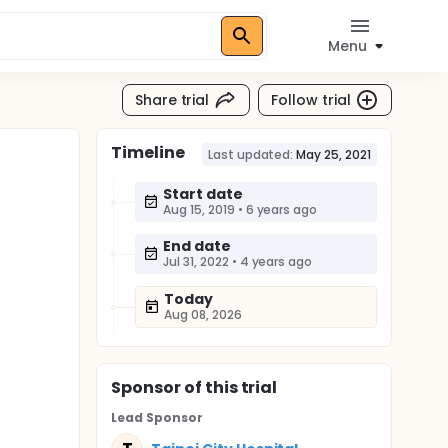
Menu
Share trial
Follow trial
Timeline
Last updated:
May 25, 2021
Start date
Aug 15, 2019
•
6 years ago
End date
Jul 31, 2022
•
4 years ago
Today
Aug 08, 2026
Sponsor
of this trial
Lead Sponsor