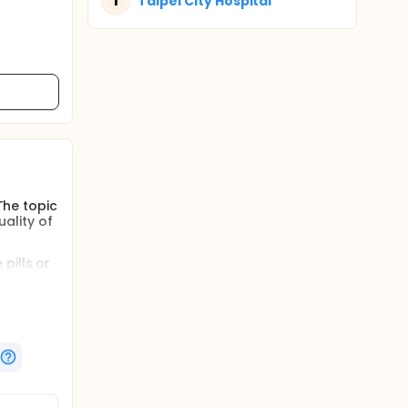
T
Taipei City Hospital
The topic
ality of
pills or
o other
er
e is more
erve
hich are