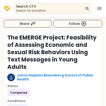
Search CTV
Search for a location
Share
Follow
The EMERGE Project: Feasibility
of Assessing Economic and
Sexual Risk Behaviors Using
Text Messages in Young
Adults
Johns Hopkins Bloomberg School of Public
Health
Status
Completed
Conditions