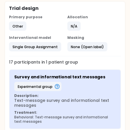
Trial design
Primary purpose
Allocation
Other
N/A
Interventional model
Masking
Single Group Assignment
None (Open label)
17
participants in
1
patient
group
Survey and informational text messages
experimental group
Description:
Text-message survey and informational text 
messages
Treatment:
Behavioral: Text-message survey and informational 
text messages