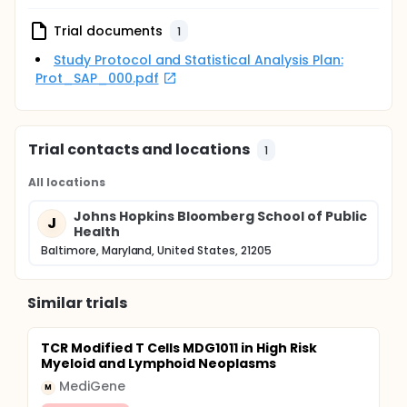
Trial documents
1
Study Protocol and Statistical Analysis Plan:
Prot_SAP_000.pdf
Trial contacts and locations
1
All locations
Johns Hopkins Bloomberg School of Public
J
Health
Baltimore, Maryland, United States, 21205
Similar trials
TCR Modified T Cells MDG1011 in High Risk
Myeloid and Lymphoid Neoplasms
MediGene
M