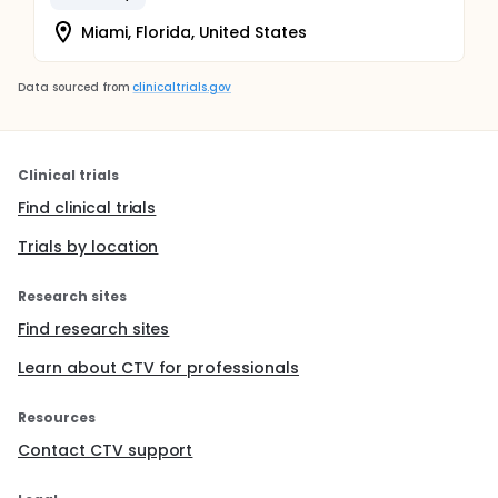
Miami, Florida, United States
Data sourced from
clinicaltrials.gov
Clinical trials
Find clinical trials
Trials by location
Research sites
Find research sites
Learn about CTV for professionals
Resources
Contact CTV support