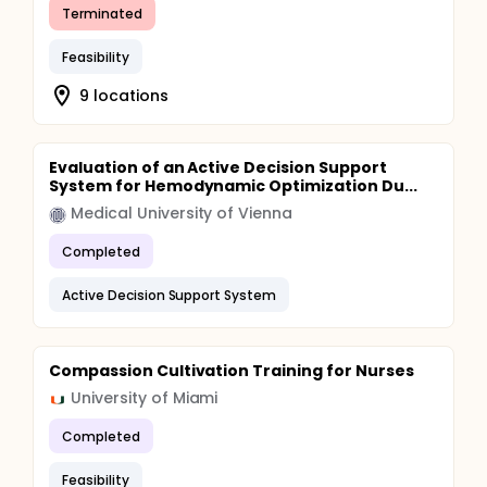
Terminated
Feasibility
9 locations
Evaluation of an Active Decision Support
System for Hemodynamic Optimization Du...
Medical University of Vienna
Completed
Active Decision Support System
Compassion Cultivation Training for Nurses
University of Miami
Completed
Feasibility