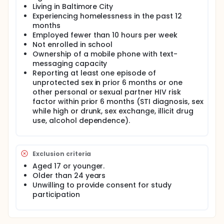
Living in Baltimore City
Full description
Experiencing homelessness in the past 12
As part of the development of the Engaging
months
Microenterprise for Resource Generation and Health
Employed fewer than 10 hours per week
Empowerment (EMERGE) Project, the study team will
Not enrolled in school
conduct a single-group study to examine the
feasibility of assessing economic and sexual risk
Ownership of a mobile phone with text-
behaviors using text messages. The study team will
messaging capacity
enroll approximately 20 young adults, aged 18 to 24,
Reporting at least one episode of
who are African-American, homeless, out-of-
unprotected sex in prior 6 months or one
school, and un/under-employed. Participants will
other personal or sexual partner HIV risk
complete a text-messaged survey each week for 5
factor within prior 6 months (STI diagnosis, sex
weeks. The study team will collect information
while high or drunk, sex exchange, illicit drug
about the number of participants who respond to
use, alcohol dependence).
the weekly survey, the number of questions to which
they respond in each survey, and the number of
hours from sending a survey to participants to
receiving their response. As an exploratory aim,
Exclusion criteria
participants will also receive 3 informational text
messages each week for 5 weeks on HIV prevention
Aged 17 or younger.
and economic empowerment. The study team will
Older than 24 years
obtain qualitative feedback from participants
Unwilling to provide consent for study
regarding text messages they most and least liked.
participation
The survey is not designed to evaluate the
effectiveness of the text message intervention. The
single-group study is anticipated to start in August
2017.