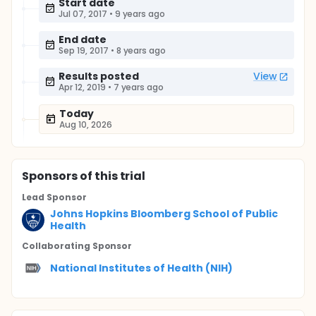
Start date
Jul 07, 2017
•
9 years ago
End date
Sep 19, 2017
•
8 years ago
Results posted
View
Apr 12, 2019
•
7 years ago
Today
Aug 10, 2026
Sponsor
s
of this trial
Lead Sponsor
Johns Hopkins Bloomberg School of Public
Health
Collaborating Sponsor
National Institutes of Health (NIH)