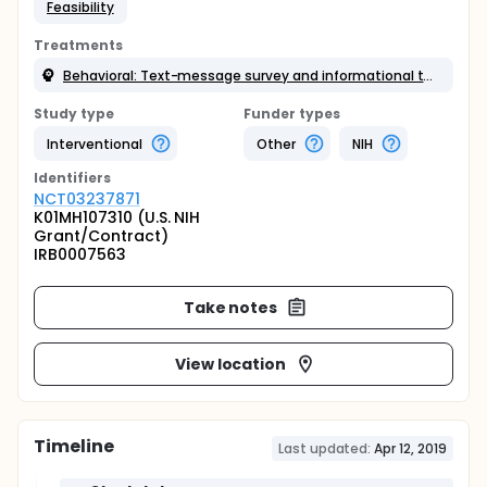
Feasibility
Treatments
Behavioral: Text-message survey and informational text messages
Study type
Funder types
Interventional
Other
NIH
Identifier
s
NCT03237871
K01MH107310 (U.S. NIH
Grant/Contract)
IRB0007563
Take notes
View location
Timeline
Last updated:
Apr 12, 2019