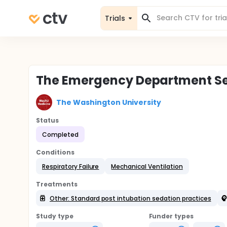
Trials
The Emergency Department Seda
The Washington University
Status
Completed
Conditions
Respiratory Failure
Mechanical Ventilation
Treatments
Other: Standard post intubation sedation practices
Study type
Funder types