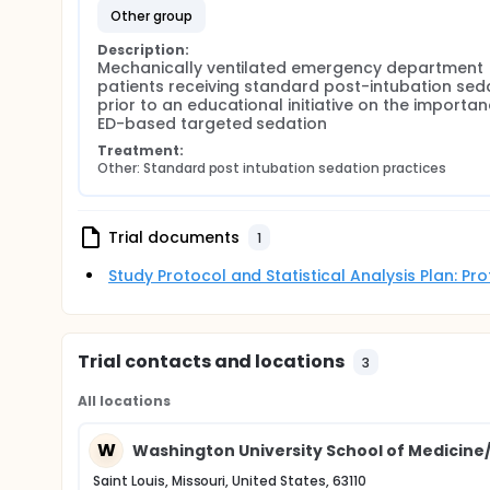
other group
Description:
Mechanically ventilated emergency department 
patients receiving standard post-intubation seda
prior to an educational initiative on the importan
ED-based targeted sedation
Treatment:
Other: Standard post intubation sedation practices
Trial documents
1
Study Protocol and Statistical Analysis Plan: P
Trial contacts and locations
3
All locations
W
Washington University School of Medicine
Saint Louis, Missouri, United States, 63110