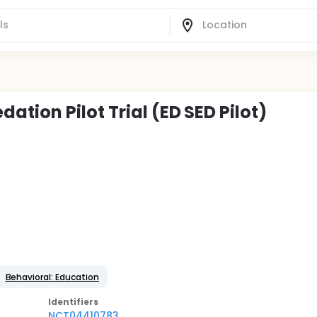
tion Pilot Trial (ED SED Pilot)
Behavioral: Education
Identifier
s
NCT04410783