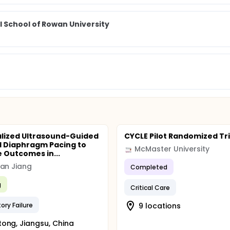
 School of Rowan University
lized Ultrasound-Guided
CYCLE Pilot Randomized Tri
l Diaphragm Pacing to
McMaster University
 Outcomes in...
an Jiang
Completed
g
Critical Care
ory Failure
9 locations
ong, Jiangsu, China