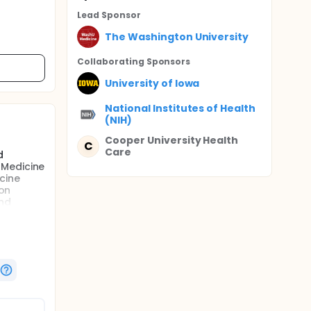
Lead Sponsor
The Washington University
Collaborating Sponsor
s
University of Iowa
National Institutes of Health
(NIH)
Cooper University Health
C
Care
d
 Medicine
cine
ion
and
d ED
er the
ill begin
te
be used
,