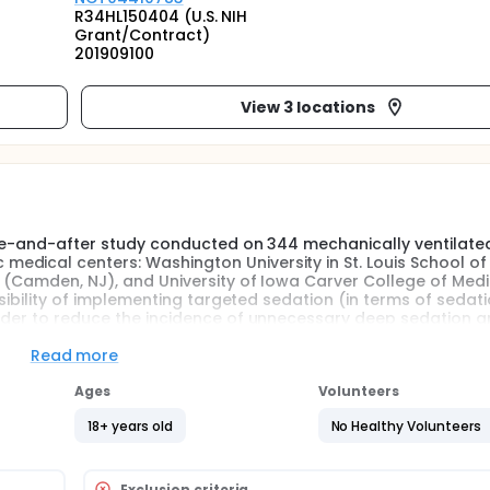
R34HL150404 (U.S. NIH
Grant/Contract)
201909100
View 3 locations
fore-and-after study conducted on 344 mechanically ventilate
dical centers: Washington University in St. Louis School of
y (Camden, NJ), and University of Iowa Carver College of Medi
easibility of implementing targeted sedation (in terms of sedat
order to reduce the incidence of unnecessary deep sedation 
Read more
fore-and-after study conducted on 344 mechanically ventilate
Ages
Volunteers
s in the before phase of the study will receive usual care aft
nts have been enrolled in the before phase, the investigators w
18+ years old
No Healthy Volunteers
tion protocols and order sets. The research team will educa
on patient outcome so that the existing protocols begin to 
 allow targeted sedation to be effectively used in the ED as well
Exclusion criteria