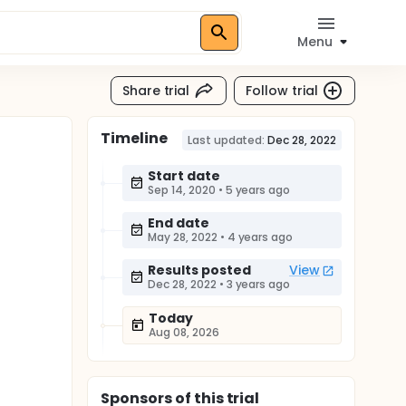
Menu
Share trial
Follow trial
Timeline
Last updated:
Dec 28, 2022
Start date
Sep 14, 2020
•
5 years ago
End date
May 28, 2022
•
4 years ago
Results posted
View
Dec 28, 2022
•
3 years ago
Today
Aug 08, 2026
Sponsor
s
of this trial