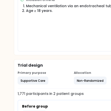
allowing the intervention to be tested under real-wo
Mechanical ventilation via an endotracheal tub
standard post-intubation care at the discretion of th
Age ≥ 18 years.
aimed at improving post-intubation sedation.
In order to more effectively use sedation in the ED
ED nurses and physicians to assess the potential 
sedation.
Trial design
Primary purpose
Allocation
Supportive Care
Non-Randomized
1,771
participants in
2
patient
groups
Before group