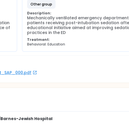
other group
Description:
Mechanically ventilated emergency department 
tion 
patients receiving post-intubation sedation afte
ce of 
educational initiative aimed at improving sedatio
practices in the ED
Treatment:
Behavioral: Education
rot_SAP_000.pdf
/Barnes-Jewish Hospital