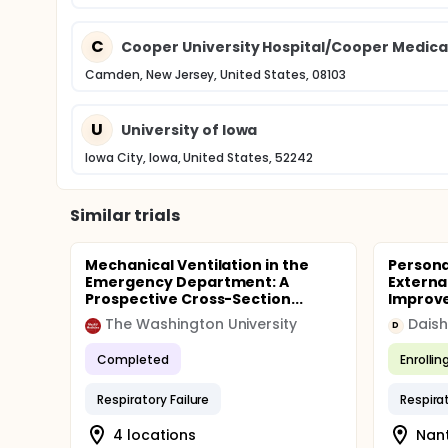
C
Cooper University Hospital/Cooper Medical
Camden, New Jersey, United States, 08103
U
University of Iowa
Iowa City, Iowa, United States, 52242
Similar trials
Mechanical Ventilation in the
Persona
Emergency Department: A
Externa
Prospective Cross-Section...
Improve
The Washington University
Daish
D
Completed
Enrollin
Respiratory Failure
Respirat
4 locations
Nant