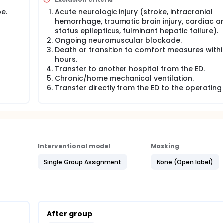
rld conditions. Participants in the after phase will also recei
e.
Acute neurologic injury (stroke, intracranial
e treating team, though it will be after the educational initia
hemorrhage, traumatic brain injury, cardiac ar
status epilepticus, fulminant hepatic failure).
, the investigators will collect voluntary and anonymous surve
Ongoing neuromuscular blockade.
facilitators and barriers to adherence to guideline-recommen
Death or transition to comfort measures withi
hours.
Transfer to another hospital from the ED.
Chronic/home mechanical ventilation.
Transfer directly from the ED to the operating
Interventional model
Masking
Single Group Assignment
None (Open label)
After group