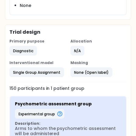
None
Trial design
Primary purpose
Allocation
Diagnostic
N/A
Interventional model
Masking
Single Group Assignment
None (Open label)
150
participants in
1
patient
group
Psychometric assessment group
experimental group
Description:
Arms to whom the psychometric assessment 
will be administered