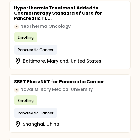
Hyperthermia Treatment Added to
Chemotherapy Standard of Care for
Pancreatic Tu...
NeoTherma Oncology
N
Enrolling
Pancreatic Cancer
Baltimore, Maryland, United States
SBRT Plus vNKT for Pancreatic Cancer
Naval Military Medical University
N
Enrolling
Pancreatic Cancer
Shanghai, China