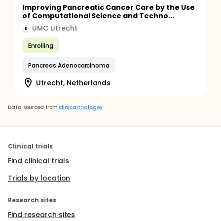
Improving Pancreatic Cancer Care by the Use
of Computational Science and Techno...
UMC Utrecht
U
Enrolling
Pancreas Adenocarcinoma
Utrecht, Netherlands
Data sourced from
clinicaltrials.gov
Clinical trials
Find clinical trials
Trials by location
Research sites
Find research sites