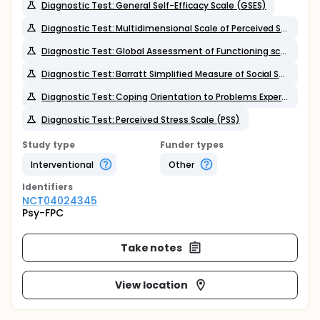
Diagnostic Test: General Self-Efficacy Scale (GSES)
Diagnostic Test: Multidimensional Scale of Perceived Social Support (MSPSS)
Diagnostic Test: Global Assessment of Functioning scale (GAF)
Diagnostic Test: Barratt Simplified Measure of Social Status (BSMSS)
Diagnostic Test: Coping Orientation to Problems Experienced (Brief COPE),
Diagnostic Test: Perceived Stress Scale (PSS)
Study type
Funder types
Interventional
Other
Identifier
s
NCT04024345
Psy-FPC
Take notes
View location