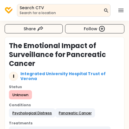
Search CTV
Search for a location
Share
Follow
The Emotional Impact of
Surveillance for Pancreatic
Cancer
Integrated University Hospital Trust of
I
Verona
Status
Unknown
Conditions
Psychological Distress
Pancreatic Cancer
Treatments