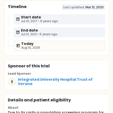
Timeline
Last updated:
Mar 31, 2020
Start date
Jul 01, 2017
•
9 years ago
End date
Jul 31, 2021
•
5 years ago
Today
Aug 10, 2026
Sponsor
of this trial
Lead Sponsor
Integrated University Hospital Trust of
I
Verona
Details and patient eligibility
About
Due to its rarity a population screening program for