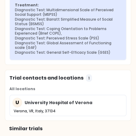
Treatment:
Diagnostic Test: Multidimensional Scale of Perceived 
Social Support (MSPSS)
Diagnostic Test: Barratt Simplified Measure of Social 
Status (BSMSS)
Diagnostic Test: Coping Orientation to Problems 
Experienced (Brief COPE),
Diagnostic Test: Perceived Stress Scale (PSS)
Diagnostic Test: Global Assessment of Functioning 
scale (GAF)
Diagnostic Test: General Self-Efficacy Scale (GSES)
Trial contacts and locations
1
All locations
U
University Hospital of Verona
Verona, VR, Italy, 37134
Similar trials