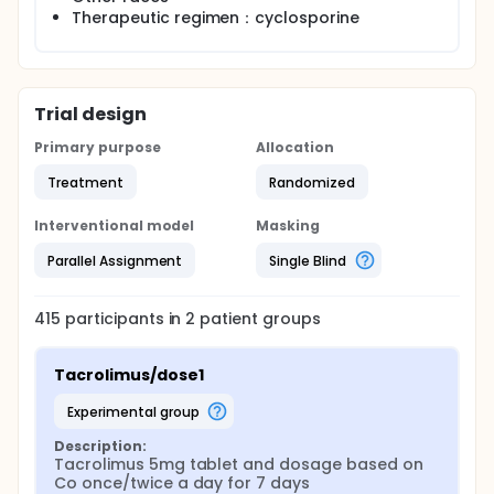
Therapeutic regimen：cyclosporine
Trial design
Primary purpose
Allocation
Treatment
Randomized
Interventional model
Masking
Parallel Assignment
Single Blind
415
participants in
2
patient
groups
Tacrolimus/dose1
experimental group
Description:
Tacrolimus 5mg tablet and dosage based on 
Co once/twice a day for 7 days