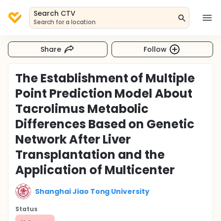
Search CTV
Search for a location
Share
Follow
The Establishment of Multiple
Point Prediction Model About
Tacrolimus Metabolic
Differences Based on Genetic
Network After Liver
Transplantation and the
Application of Multicenter
Shanghai Jiao Tong University
Status