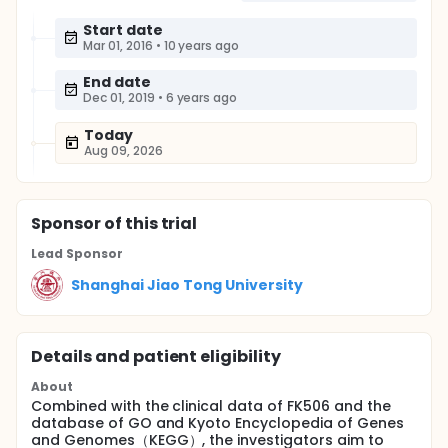
Start date
Mar 01, 2016
•
10 years ago
End date
Dec 01, 2019
•
6 years ago
Today
Aug 09, 2026
Sponsor
of this trial
Lead Sponsor
Shanghai Jiao Tong University
Details and patient eligibility
About
Combined with the clinical data of FK506 and the
database of GO and Kyoto Encyclopedia of Genes
and Genomes（KEGG）, the investigators aim to