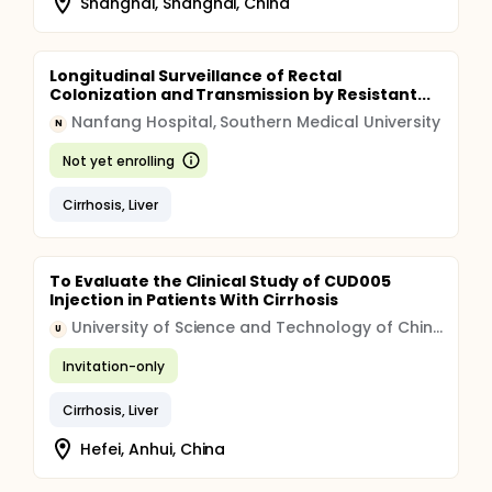
Shanghai, Shanghai, China
Longitudinal Surveillance of Rectal
Colonization and Transmission by Resistant...
Nanfang Hospital, Southern Medical University
N
Not yet enrolling
Cirrhosis, Liver
To Evaluate the Clinical Study of CUD005
Injection in Patients With Cirrhosis
University of Science and Technology of China (USTC)
U
Invitation-only
Cirrhosis, Liver
Hefei, Anhui, China