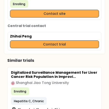
Enrolling
Contact site
Central trial contact
Zhihai Peng
Contact trial
Similar trials
Digitalized Surveillance Management for Liver
Cancer Risk Population in Improvi...
Shanghai Jiao Tong University
Enrolling
Hepatitis C, Chronic