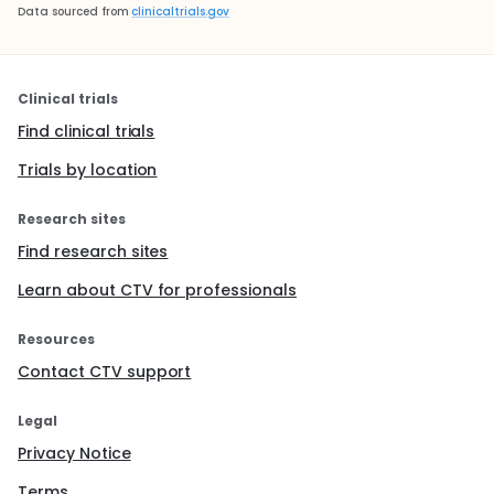
Data sourced from
clinicaltrials.gov
Clinical trials
Find clinical trials
Trials by location
Research sites
Find research sites
Learn about CTV for professionals
Resources
Contact CTV support
Legal
Privacy Notice
Terms