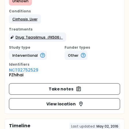
Unknown
Conditions
Cirrhosis, Liver
Treatments
Drug: Tacrolimus（FK506）
Study type
Funder types
Interventional
Other
Identifier
s
NCT02752529
PZhihai
Take notes
View location
Timeline
Last updated:
May 02, 2016