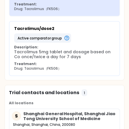
Treatment:
Drug: Tacrolimus（FK506）
Tacrolimus/dose2
active comparator group
Description:
Tacrolimus 5mg tablet and dosage based on 
Co once/twice a day for 7 days
Treatment:
Drug: Tacrolimus（FK506）
Trial contacts and locations
1
All locations
Shanghai General Hospital, Shanghai Jiao
S
Tong University School of Medicine
Shanghai, Shanghai, China, 200080