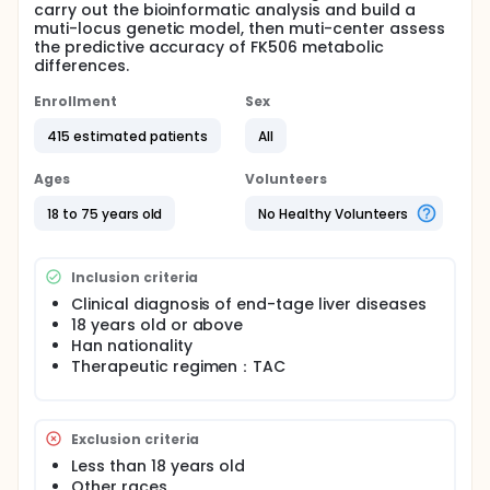
carry out the bioinformatic analysis and build a
muti-locus genetic model, then muti-center assess
the predictive accuracy of FK506 metabolic
differences.
Enrollment
Sex
415 estimated patients
All
Ages
Volunteers
18 to 75 years old
No Healthy Volunteers
Inclusion criteria
Clinical diagnosis of end-tage liver diseases
18 years old or above
Han nationality
Therapeutic regimen：TAC
Exclusion criteria
Less than 18 years old
Other races