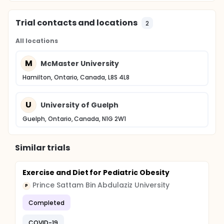
Trial contacts and locations
2
All locations
M
McMaster University
Hamilton, Ontario, Canada, L8S 4L8
U
University of Guelph
Guelph, Ontario, Canada, N1G 2W1
Similar trials
Exercise and Diet for Pediatric Obesity
Prince Sattam Bin Abdulaziz University
P
Completed
COVID-19