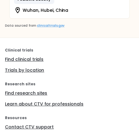
Wuhan, Hubei, China
Data sourced from
clinicaltrials.gov
Clinical trials
Find clinical trials
Trials by location
Research sites
Find research sites
Learn about CTV for professionals
Resources
Contact CTV support