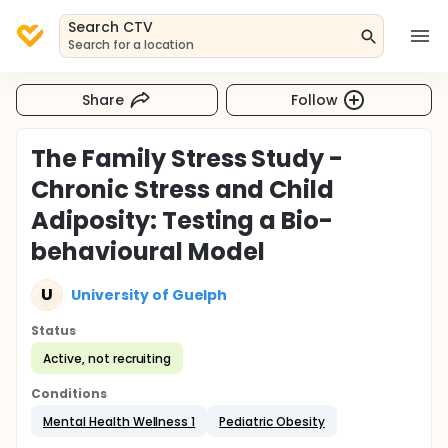
Search CTV
Search for a location
Share
Follow
The Family Stress Study -
Chronic Stress and Child
Adiposity: Testing a Bio-
behavioural Model
U
University of Guelph
Status
Active, not recruiting
Conditions
Mental Health Wellness 1
Pediatric Obesity