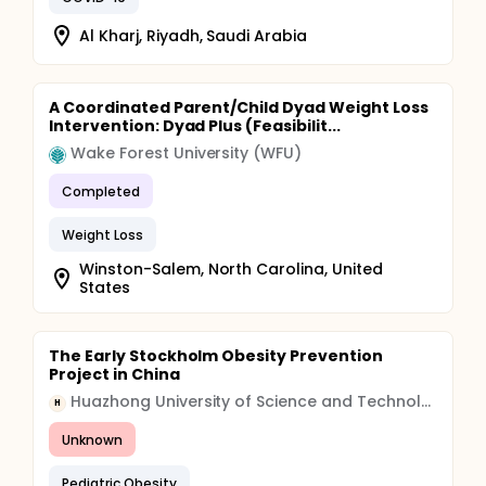
Al Kharj, Riyadh, Saudi Arabia
A Coordinated Parent/Child Dyad Weight Loss
Intervention: Dyad Plus (Feasibilit...
Wake Forest University (WFU)
Completed
Weight Loss
Winston-Salem, North Carolina, United
States
The Early Stockholm Obesity Prevention
Project in China
Huazhong University of Science and Technology
H
Unknown
Pediatric Obesity