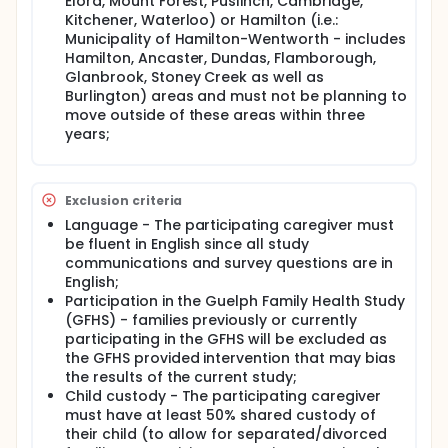
social support, family social connection, or
Elora, Mount Forest, Puslinch, Cambridge,
caregiver education moderate the pathways linking
Kitchener, Waterloo) or Hamilton (i.e.:
stress and excess weight gain.
Municipality of Hamilton-Wentworth - includes
Hamilton, Ancaster, Dundas, Flamborough,
To achieve our aims, 360 children aged 2 to 6 years
Glanbrook, Stoney Creek as well as
from families in the Guelph and Hamilton areas will
Burlington) areas and must not be planning to
be recruited to examine key behavioural and
biological pathways through which exposure to
move outside of these areas within three
chronic stress may impact weight gain. Our study
years;
will also examine the impact of chronic stress on
children's mental health, which is a secondary
outcome of our study. Understanding which sources
of stress and the key behaviours that have the
Exclusion criteria
greatest impact on obesity risk among chronically
Language - The participating caregiver must
stressed children will aid in the development of
be fluent in English since all study
effective obesity prevention interventions for
communications and survey questions are in
specific families.
English;
Additionally, this study is well-poised to examine
Participation in the Guelph Family Health Study
how family stressors during the COVID-19 pandemic
(GFHS) - families previously or currently
influenced children's health behaviours and
participating in the GFHS will be excluded as
resulting weight outcomes. Further examination of
the GFHS provided intervention that may bias
COVID-19-related stressors, i.e., quarantine or illness
the results of the current study;
due to COVID-19, employment in essential services,
Child custody - The participating caregiver
general stress, food insecurity, financial insecurity
must have at least 50% shared custody of
and employment change due to COVID-19, impact
cortisol levels and health behaviours and resulting
their child (to allow for separated/divorced