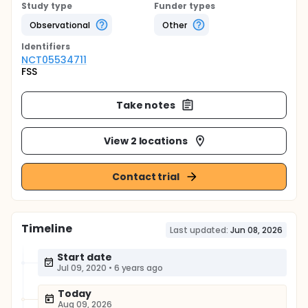
Study type
Funder types
Observational
Other
Identifier
s
NCT05534711
FSS
Take notes
View 2 locations
Contact trial
Timeline
Last updated:
Jun 08, 2026
Start date
Jul 09, 2020
•
6 years ago
Today
Aug 09, 2026