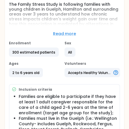
The Family Stress Study is following families with
young children in Guelph, Hamilton and surrounding
areas over 3 years to understand how chronic
stress impacts children's weight gain over time and
how this association is mediated by alterations in
children's cortisol production and weight-related
behaviours.
Read more
Full description
Enrollment
Sex
The Family Stress Study is a longitudinal
observational study designed to examine
300 estimated patients
All
behavioural and biological pathways through which
exposure to chronic stress may impact excess
Ages
Volunteers
weight gain in young children.
2 to 6 years old
Accepts Healthy Volunteers
This study will examine whether exposure to chronic
stressors, i.e., household chaos, negative life events,
food insecurity, and parental depression, is directly
Inclusion criteria
associated with higher weight gain among children.
This study will also examine whether alterations in
Families are eligible to participate if they have
children's cortisol production and weight-related
at least 1 adult caregiver responsible for the
behaviours, i.e., dietary intake, eating behaviour,
care of a child aged 2-6 years at the time of
physical activity, sedentary behaviours and sleep,
enrollment (target age group for the study);
mediate the stress-weight gain link in young
Families must live in the Guelph (i.e.: Wellington
children. This research will also identify whether the
County- includes Guelph, Rockwood, Fergus,
quality of caregiver relationships, child sex, family