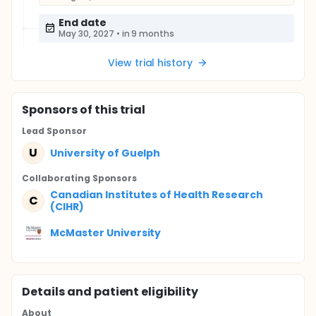
End date
May 30, 2027
•
in 9 months
View trial history
Sponsor
s
of this trial
Lead Sponsor
U
University of Guelph
Collaborating Sponsor
s
Canadian Institutes of Health Research
C
(CIHR)
McMaster University
Details and patient eligibility
About