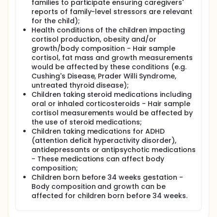
weight outcomes in children. We will also examine
families to participate ensuring caregivers'
how factors such as family social connection or
reports of family-level stressors are relevant
social support, may moderate the impact of the
for the child);
stressors due to COVID-19 on child health. This
Health conditions of the children impacting
information will guide strategies to support families
cortisol production, obesity and/or
in the post-COVID-19 context.
growth/body composition - Hair sample
cortisol, fat mass and growth measurements
would be affected by these conditions (e.g.
Cushing's Disease, Prader Willi Syndrome,
untreated thyroid disease);
Children taking steroid medications including
oral or inhaled corticosteroids - Hair sample
cortisol measurements would be affected by
the use of steroid medications;
Children taking medications for ADHD
(attention deficit hyperactivity disorder),
antidepressants or antipsychotic medications
- These medications can affect body
composition;
Children born before 34 weeks gestation -
Body composition and growth can be
affected for children born before 34 weeks.