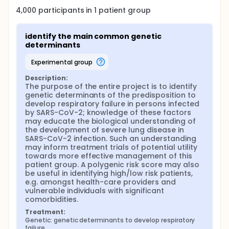
allow to determine biological factors involved in
4,000
participants in
1
patient
group
disease development, thus potentially guiding drug
development and therapy. This would be
particularly relevant during the current COVID-19
identify the main common genetic 
emergency, when hundreds of trials have begun
determinants
and there is an urgent need to prioritize well-
conducted collaborative studies based on robust
experimental group
pathophysiological data. Secondly, and increasingly
popular, they allow for the calculation of a
Description:
"polygenic risk score" to predict disease
The purpose of the entire project is to identify 
development. Both aspects appear crucial to clarify
genetic determinants of the predisposition to 
for COVID-19 lung disease: (a) are there genetic
develop respiratory failure in persons infected 
signatures suggesting which biological mechanisms
by SARS-CoV-2; knowledge of these factors 
are involved that may suggest relevant therapeutic
may educate the biological understanding of 
approaches, and (b) can we predict those at risk
the development of severe lung disease in 
(or those with very low risk)?
SARS-CoV-2 infection. Such an understanding 
may inform treatment trials of potential utility 
towards more effective management of this 
patient group. A polygenic risk score may also 
be useful in identifying high/low risk patients, 
e.g. amongst health-care providers and 
vulnerable individuals with significant 
comorbidities.
Treatment:
Genetic: genetic determinants to develop respiratory 
failure