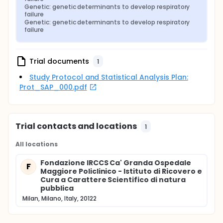
Genetic: genetic determinants to develop respiratory 
failure
Genetic: genetic determinants to develop respiratory 
failure
Trial documents
1
Study Protocol and Statistical Analysis Plan:
Prot_SAP_000.pdf
Trial contacts and locations
1
All locations
Fondazione IRCCS Ca' Granda Ospedale
F
Maggiore Policlinico - Istituto di Ricovero e
Cura a Carattere Scientifico di natura
pubblica
Milan, Milano, Italy, 20122