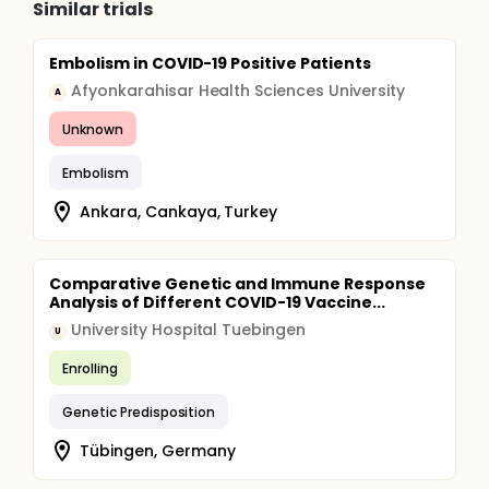
Similar trials
Embolism in COVID-19 Positive Patients
Afyonkarahisar Health Sciences University
A
Unknown
Embolism
Ankara, Cankaya, Turkey
Comparative Genetic and Immune Response
Analysis of Different COVID-19 Vaccine...
University Hospital Tuebingen
U
Enrolling
Genetic Predisposition
Tübingen, Germany