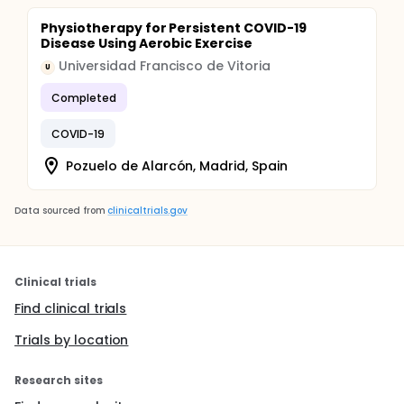
Physiotherapy for Persistent COVID-19
Disease Using Aerobic Exercise
Universidad Francisco de Vitoria
U
Completed
COVID-19
Pozuelo de Alarcón, Madrid, Spain
Data sourced from
clinicaltrials.gov
Clinical trials
Find clinical trials
Trials by location
Research sites