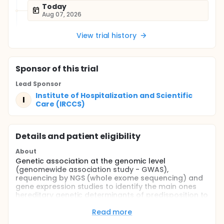
Today
Aug 07, 2026
View trial history
Sponsor
of this trial
Lead Sponsor
Institute of Hospitalization and Scientific
I
Care (IRCCS)
Details and patient eligibility
About
Genetic association at the genomic level
(genomewide association study - GWAS),
requencing by NGS (whole exome sequencing) and
gene expression studies to identify the main ones
hereditary genetic determinants of predisposition to
the development of SARS (symptomatic pathology
associated with development of insufficiency
Read more
respiratory disease of any degree) in Italian