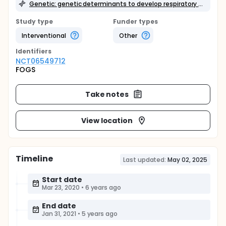
Genetic: genetic determinants to develop respiratory failure
Study type
Funder types
Interventional
Other
Identifier
s
NCT06549712
FOGS
Take notes
View location
Timeline
Last updated:
May 02, 2025
Start date
Mar 23, 2020
•
6 years ago
End date
Jan 31, 2021
•
5 years ago