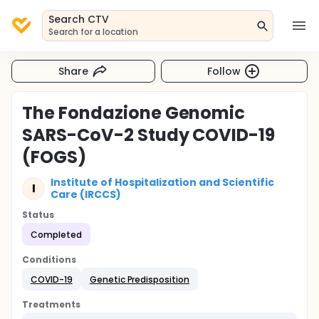
Search CTV
Search for a location
Share
Follow
The Fondazione Genomic
SARS-CoV-2 Study COVID-19
(FOGS)
Institute of Hospitalization and Scientific
I
Care (IRCCS)
Status
Completed
Conditions
COVID-19
Genetic Predisposition
Treatments