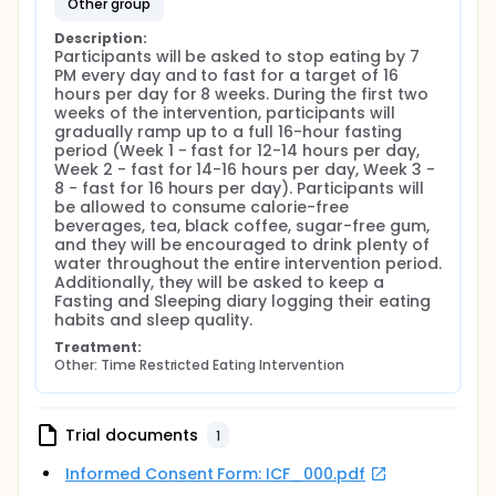
other group
Description:
Participants will be asked to stop eating by 7 
PM every day and to fast for a target of 16 
hours per day for 8 weeks. During the first two 
weeks of the intervention, participants will 
gradually ramp up to a full 16-hour fasting 
period (Week 1 - fast for 12-14 hours per day, 
Week 2 - fast for 14-16 hours per day, Week 3 - 
8 - fast for 16 hours per day). Participants will 
be allowed to consume calorie-free 
beverages, tea, black coffee, sugar-free gum, 
and they will be encouraged to drink plenty of 
water throughout the entire intervention period. 
Additionally, they will be asked to keep a 
Fasting and Sleeping diary logging their eating 
habits and sleep quality.
Treatment:
Other: Time Restricted Eating Intervention
Trial documents
1
Informed Consent Form: ICF_000.pdf