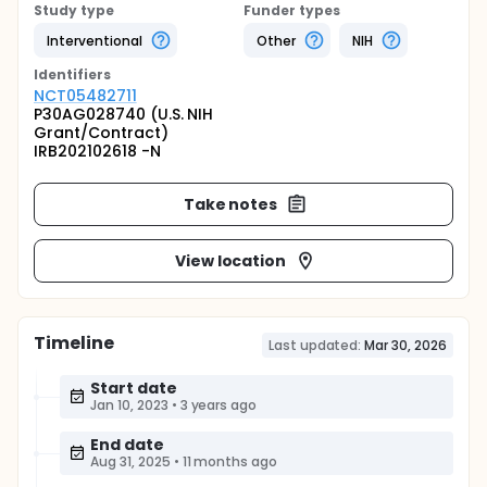
Study type
Funder types
Interventional
Other
NIH
Identifier
s
NCT05482711
P30AG028740 (U.S. NIH
Grant/Contract)
IRB202102618 -N
Take notes
View location
Timeline
Last updated:
Mar 30, 2026
Start date
Jan 10, 2023
•
3 years ago
End date
Aug 31, 2025
•
11 months ago