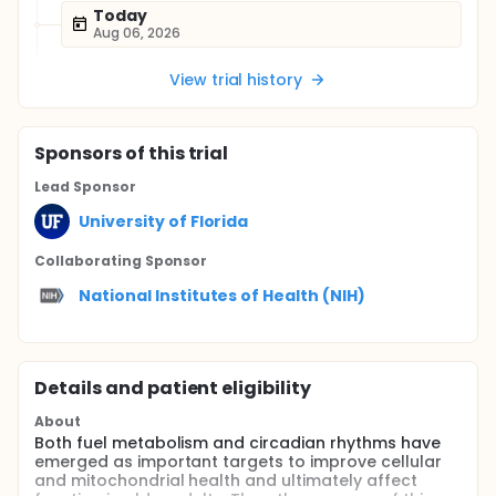
Today
Aug 06, 2026
View trial history
Sponsor
s
of this trial
Lead Sponsor
University of Florida
Collaborating Sponsor
National Institutes of Health (NIH)
Details and patient eligibility
About
Both fuel metabolism and circadian rhythms have
emerged as important targets to improve cellular
and mitochondrial health and ultimately affect