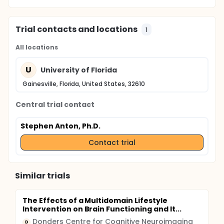
Trial contacts and locations
1
All locations
U
University of Florida
Gainesville, Florida, United States, 32610
Central trial contact
Stephen Anton, Ph.D.
Contact trial
Similar trials
The Effects of a Multidomain Lifestyle
Intervention on Brain Functioning and It...
Donders Centre for Cognitive Neuroimaging
D