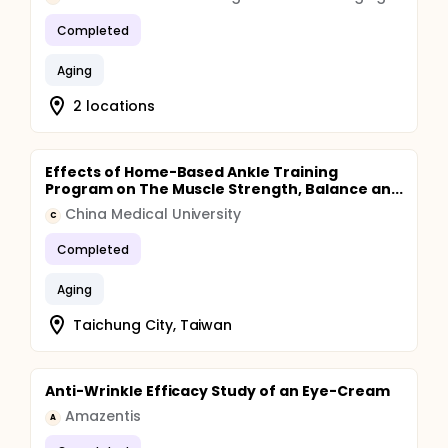
Completed
Aging
2 locations
Effects of Home-Based Ankle Training
Program on The Muscle Strength, Balance an...
China Medical University
C
Completed
Aging
Taichung City, Taiwan
Anti-Wrinkle Efficacy Study of an Eye-Cream
Amazentis
A