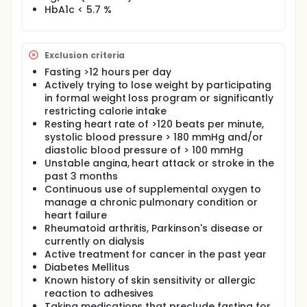
purpose of this development project is to develop
HbA1c < 5.7 %
relatively non-invasive measures that are sensitive
to fuel metabolism and circadian health which can
serve studies conducted within the University of
Florida's Pepper Center in the coming years. In the
Exclusion criteria
proposed project, we will investigate the extent to
Fasting >12 hours per day
which our measures of fuel utilization and circadian
Actively trying to lose weight by participating
health markers are time stable and also sensitive to
change following an intervention of time restricted
in formal weight loss program or significantly
eating, which is expected to impact these variables.
restricting calorie intake
Resting heart rate of >120 beats per minute,
To our knowledge, no study has assessed fuel
systolic blood pressure > 180 mmHg and/or
utilization patterns or circadian health markers in
diastolic blood pressure of > 100 mmHg
overweight older adults. Measurements of altered
Unstable angina, heart attack or stroke in the
mitochondrial oxidation with a preference toward
fat metabolism obtained from a blood sample
past 3 months
would provide a sensitive biomarker that is relatively
Continuous use of supplemental oxygen to
easy to obtain from participants for future
manage a chronic pulmonary condition or
interventions studies. The use of continuous glucose
heart failure
monitoring may also be used as surrogate measure
Rheumatoid arthritis, Parkinson's disease or
of adherence to lifestyle interventions involving
currently on dialysis
calorie restriction and/or intervention fasting, in
Active treatment for cancer in the past year
future studies.
Diabetes Mellitus
In addition to fuel utilization, there is growing
Known history of skin sensitivity or allergic
recognition that age-related disease conditions
reaction to adhesives
and functional decline are associated with
Taking medications that preclude fasting for