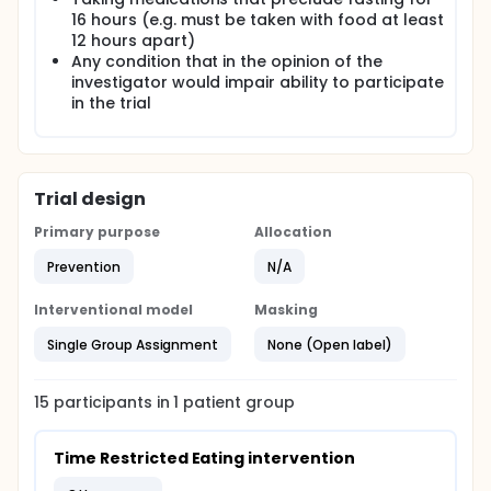
disruption of circadian rhythms. These observations
16 hours (e.g. must be taken with food at least
raise the possibility that targeting circadian rhythms
12 hours apart)
through timing lifestyle cues, such as meal timing,
Any condition that in the opinion of the
could be health promoting and may also reduce
age associated declines in mobility. The ability to
investigator would impair ability to participate
assess markers of circadian and metabolic health
in the trial
in minimally invasive ways through temperature and
glucose monitoring, will provide potential valuable
measures for explanatory or outcome measures in
future studies.
Trial design
Primary purpose
Allocation
Prevention
N/A
Interventional model
Masking
Single Group Assignment
None (Open label)
15
participants in
1
patient
group
Time Restricted Eating intervention