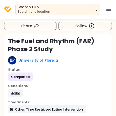
Search CTV
Search for a location
Share
Follow
The Fuel and Rhythm (FAR)
Phase 2 Study
University of Florida
Status
Completed
Conditions
Aging
Treatments
Other: Time Restricted Eating Intervention