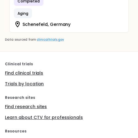
Completed
Aging
Schenefeld, Germany
Data sourced from
clinicaltrials.gov
Clinical trials
Find clinical trials
Trials by location
Research sites
Find research sites
Learn about CTV for professionals
Resources