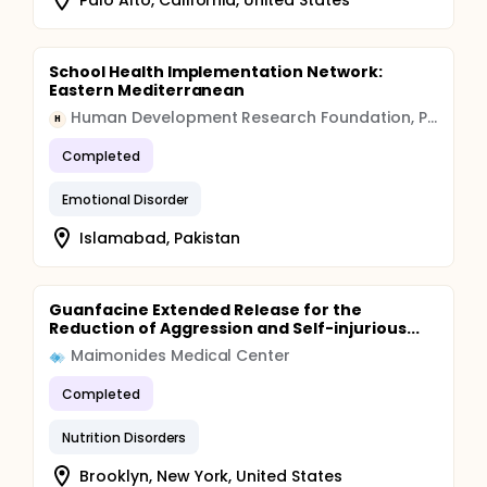
School Health Implementation Network:
Eastern Mediterranean
Human Development Research Foundation, Pakistan
H
Completed
Emotional Disorder
Islamabad, Pakistan
Guanfacine Extended Release for the
Reduction of Aggression and Self-injurious...
Maimonides Medical Center
Completed
Nutrition Disorders
Brooklyn, New York, United States