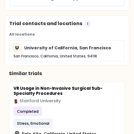
Trial contacts and locations
1
All locations
U
University of California, San Francisco
San Francisco, California, United States, 94118
Similar trials
VR Usage in Non-Invasive Surgical Sub-
Specialty Procedures
Stanford University
Completed
Stress, Emotional
Palo Alto, California, United States