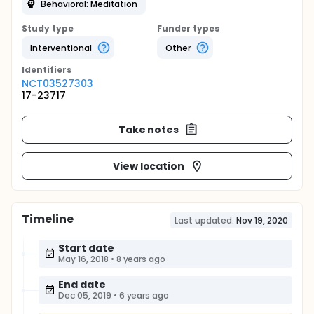
Behavioral: Meditation
Study type
Funder types
Interventional
Other
Identifier
s
NCT03527303
17-23717
Take notes
View location
Timeline
Last updated:
Nov 19, 2020
Start date
May 16, 2018
•
8 years ago
End date
Dec 05, 2019
•
6 years ago