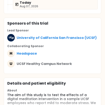
Today
Aug 07, 2026
Sponsor
s
of this trial
Lead Sponsor
University of California San Francisco (UCSF)
Collaborating Sponsor
H
Headspace
U
UCSF Healthy Campus Network
Details and patient eligibility
About
The aim of this study is to test the effects of a
digital meditation intervention in a sample UCSF
employees who report mild to moderate stress. We