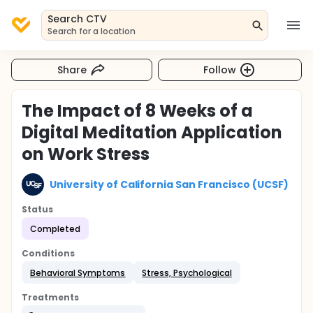
Search CTV
Search for a location
Share
Follow
The Impact of 8 Weeks of a
Digital Meditation Application
on Work Stress
University of California San Francisco (UCSF)
Status
Completed
Conditions
Behavioral Symptoms
Stress, Psychological
Treatments