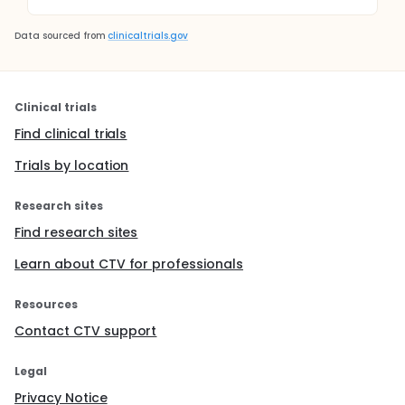
Data sourced from
clinicaltrials.gov
Clinical trials
Find clinical trials
Trials by location
Research sites
Find research sites
Learn about CTV for professionals
Resources
Contact CTV support
Legal
Privacy Notice