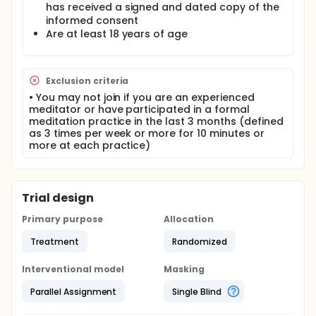
an eligibility screening and complete the baseline
has received a signed and dated copy of the
questionnaire battery. The entirety of the study is
informed consent
digital and there are no in-person assessments.
Are at least 18 years of age
Adherence will be tracked remotely. The goal is to
recruit as many as 2000 participants (1000 per
condition).
Exclusion criteria
• You may not join if you are an experienced
meditator or have participated in a formal
meditation practice in the last 3 months (defined
as 3 times per week or more for 10 minutes or
more at each practice)
Trial design
Primary purpose
Allocation
Treatment
Randomized
Interventional model
Masking
Parallel Assignment
Single Blind