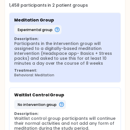
1,458
participants in
2
patient
groups
Meditation Group
experimental group
Description:
Participants in the intervention group will 
assigned to a digitally-based meditation 
intervention (Headspace app- Basics + Stress 
packs) and asked to use this for at least 10 
minutes a day over the course of 8 weeks
Treatment:
Behavioral: Meditation
Waitlist Control Group
no intervention group
Description:
Waitlist control group participants will continue 
their normal activities and not add any form of 
meditation during the study period.