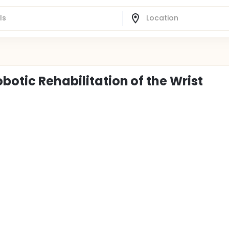
botic Rehabilitation of the Wrist