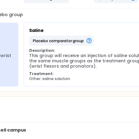
cebo group
Saline
placebo comparator group
Description:
wrist 
This group will receive an injection of saline solut
the same muscle groups as the treatment group
(wrist flexors and pronators).
Treatment:
Other: saline solution
nell campus