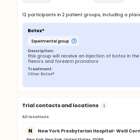
12
participants in
2
patient
groups
, including a pla
Botox®
experimental group
Description:
this group will receive an injection of botox in the 
flexors and forearm pronators
Treatment:
Other: Botox®
Trial contacts and locations
1
All locations
N
New York Presbyterian Hospital- Weill Cor
New York, New York, United States, 10065