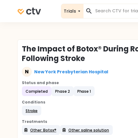
Trials
The Impact of Botox® During Ro
Following Stroke
N
New York Presbyterian Hospital
Status and phase
Completed
Phase 2
Phase 1
Conditions
Stroke
Treatments
Other: Botox®
Other: saline solution