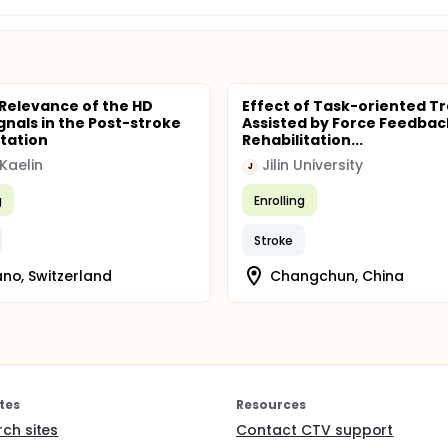
l Relevance of the HD
Effect of Task-oriented Tr
gnals in the Post-stroke
Assisted by Force Feedba
itation
Rehabilitation...
 Kaelin
Jilin University
J
g
Enrolling
Stroke
no, Switzerland
Changchun, China
tes
Resources
rch sites
Contact CTV support