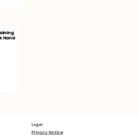
aining
ck Hand
Legal
Privacy Notice