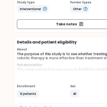
Study type
Funder types
Interventional
Other
Take notes
Details and patient eligibility
About
The purpose of this study is to see whether treating
robotic therapy is more effective than treatment w
Full description
This study will explore new ways to facilitate rehabi
recovery is muscle stiffness or excessive muscle ton
account, the investigators propose treating the wr
a 6-week robotic therapy protocol to maximize rec
Enrollment
Sex
Botox® is a drug that is injected directly into a mu
decrease muscle tone in tight muscles in the stroke
12 patients
All
practice with visual and haptic feedback.
Subjects will be randomized to two groups. Group A 