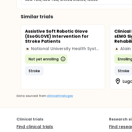
Similar trials
Assistive Soft Robotic Glove
Clinica
(EsoGLOVE) Intervention for
sEMG Si
Stroke Patients
Rehabil
National University Health System (NUHS)
Alain
N
A
Not yet enrolling
Enrollin
Stroke
Stroke
Luga
Data sourced from
clinicaltrials.gov
Clinical trials
Research si
Find clinical trials
Find resea