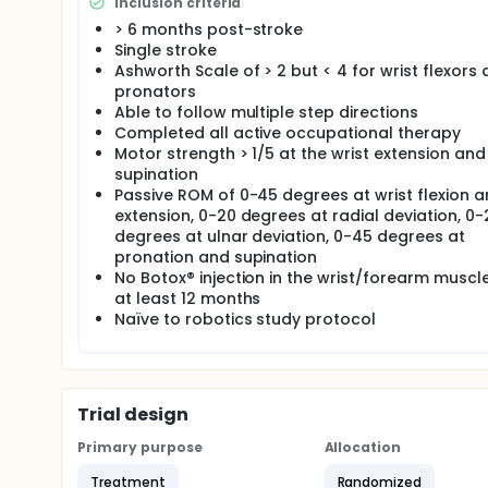
saline injection. Both groups will receive the same 
Inclusion criteria
group assignment. The investigators would like to 
> 6 months post-stroke
measures depending on what intervention they recei
Single stroke
better results than the control group on the Fugl 
Ashworth Scale of > 2 but < 4 for wrist flexors
results of this pilot study will guide development of a
pronators
Able to follow multiple step directions
Completed all active occupational therapy
Motor strength > 1/5 at the wrist extension and
supination
Passive ROM of 0-45 degrees at wrist flexion 
extension, 0-20 degrees at radial deviation, 0-
degrees at ulnar deviation, 0-45 degrees at
pronation and supination
No Botox® injection in the wrist/forearm muscle
at least 12 months
Naïve to robotics study protocol
Trial design
Primary purpose
Allocation
Treatment
Randomized