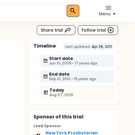
Menu
Share trial
Follow trial
Timeline
Last updated:
Apr 26, 2011
Start date
Jun 01, 2009
•
17 years ago
End date
Sep 01, 2010
•
15 years ago
Today
Aug 07, 2026
Sponsor
of this trial
Lead Sponsor
New York Presbyterian