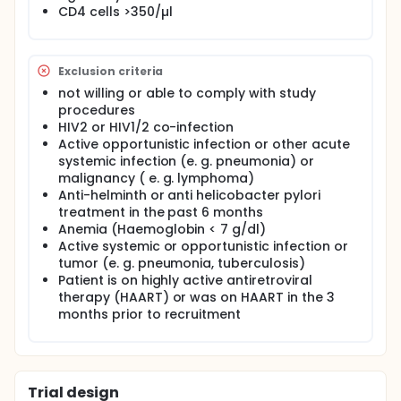
CD4 cells >350/µl
HIV patients.
To compare the clinical and immunological
response to antiretroviral therapy and in HIV-
patients with and without concomitant H. pylori
Exclusion criteria
infection.
not willing or able to comply with study
Full description
procedures
Study design:
HIV2 or HIV1/2 co-infection
Active opportunistic infection or other acute
Observational case control study with longitudinal
systemic infection (e. g. pneumonia) or
follow up
malignancy ( e. g. lymphoma)
Recruitment:
Anti-helminth or anti helicobacter pylori
treatment in the past 6 months
1000 HIV patients regularly attending to the KATH
Anemia (Haemoglobin < 7 g/dl)
HIV clinic will be screened for H. pylori infection and
Active systemic or opportunistic infection or
other parasitic gastrointestinal infections (as
possible confounders). Demographic, clinical and
tumor (e. g. pneumonia, tuberculosis)
immunological data of those patients will be
Patient is on highly active antiretroviral
documented by study physicians.
therapy (HAART) or was on HAART in the 3
months prior to recruitment
Two groups with each 100 patients with H. pylori
infection and 100 patients without H. pylori infection
are then selected, matched according to sex, age,
baseline HIV viral load, CD4 cell count and other
confounders.
Trial design