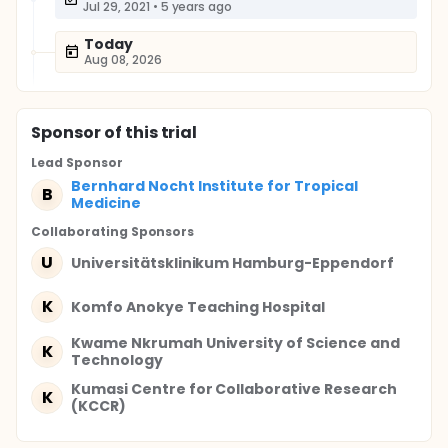
Jul 29, 2021
•
5 years ago
Today
Aug 08, 2026
Sponsor
of this trial
Lead Sponsor
Bernhard Nocht Institute for Tropical
B
Medicine
Collaborating Sponsor
s
U
Universitätsklinikum Hamburg-Eppendorf
K
Komfo Anokye Teaching Hospital
Kwame Nkrumah University of Science and
K
Technology
Kumasi Centre for Collaborative Research
K
(KCCR)