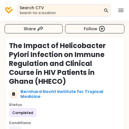
Search CTV
Search for a location
Share
Follow
The Impact of Helicobacter
Pylori Infection on Immune
Regulation and Clinical
Course in HIV Patients in
Ghana (HHECO)
Bernhard Nocht Institute for Tropical
B
Medicine
Status
Completed
Conditions