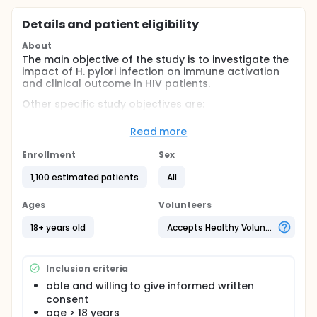
Details and patient eligibility
About
The main objective of the study is to investigate the
impact of H. pylori infection on immune activation
and clinical outcome in HIV patients.
Other specific study objectives are:
To investigate the effects of H. pylori infection on
Read more
immune activation and the T-cell profile in HIV
positive patients and compare those with HIV
Enrollment
Sex
negative controls.
1,100 estimated patients
All
To assess the influence of H. pylori infection on
virological and immune parameters, and on
Ages
clinical progression of HIV infection (WHO stage,
Volunteers
opportunistic infections).
18+ years old
Accepts Healthy Volunteers
To assess the prevalence of H. pylori infection
among HIV patients in the Komfo Anokye
Teaching Hospital.
Inclusion criteria
To assess the prevalence of gastrointestinal
able and willing to give informed written
symptoms in HIV patients in Kumasi.
consent
To assess the association of H. pylori infection
age > 18 years
with gastrointestinal symptoms and pathology in