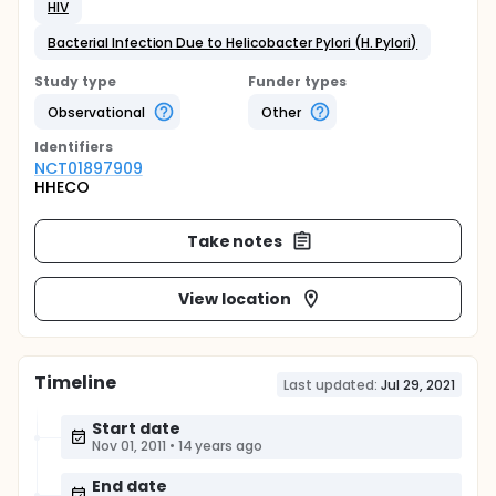
HIV
Bacterial Infection Due to Helicobacter Pylori (H. Pylori)
Study type
Funder types
Observational
Other
Identifier
s
NCT01897909
HHECO
Take notes
View location
Timeline
Last updated:
Jul 29, 2021
Start date
Nov 01, 2011
•
14 years ago
End date