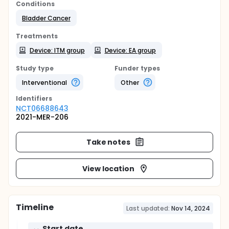
Conditions
Bladder Cancer
Treatments
Device: ITM group
Device: EA group
Study type
Funder types
Interventional
Other
Identifier
s
NCT06688643
2021-MER-206
Take notes
View location
Timeline
Last updated:
Nov 14, 2024
Start date