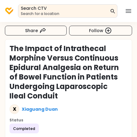
Search CTV
Search for a location
Share
Follow
The Impact of Intrathecal
Morphine Versus Continuous
Epidural Analgesia on Return
of Bowel Function in Patients
Undergoing Laparoscopic
Ileal Conduit
X
Xiaguang Duan
Status
Completed