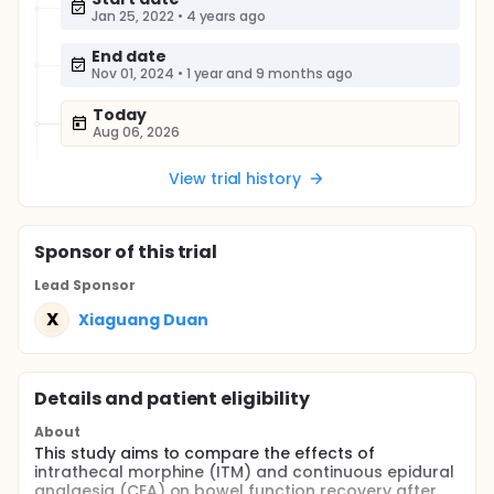
Jan 25, 2022
•
4 years ago
End date
Nov 01, 2024
•
1 year and 9 months ago
Today
Aug 06, 2026
View trial history
Sponsor
of this trial
Lead Sponsor
X
Xiaguang Duan
Details and patient eligibility
About
This study aims to compare the effects of
intrathecal morphine (ITM) and continuous epidural
analgesia (CEA) on bowel function recovery after