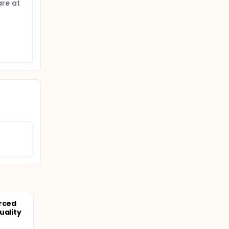
re at 
orced
uality