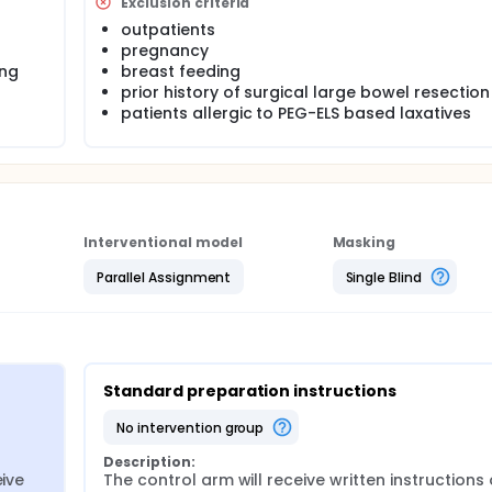
Exclusion criteria
outpatients
pregnancy
ing
breast feeding
prior history of surgical large bowel resection
patients allergic to PEG-ELS based laxatives
Interventional model
Masking
Parallel Assignment
Single Blind
Standard preparation instructions
no intervention group
Description:
ive 
The control arm will receive written instructions 