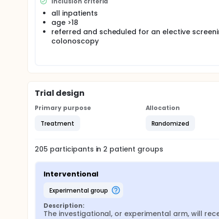
Inclusion criteria
all inpatients
age >18
referred and scheduled for an elective screen
colonoscopy
Trial design
Primary purpose
Allocation
Treatment
Randomized
205
participants in
2
patient
groups
Interventional
experimental group
Description:
The investigational, or experimental arm, will rece