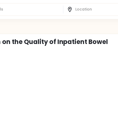
on the Quality of Inpatient Bowel