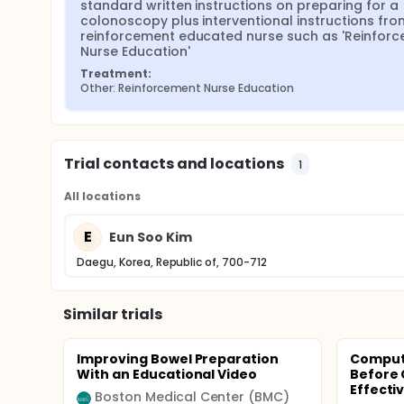
standard written instructions on preparing for a 
colonoscopy plus interventional instructions from
reinforcement educated nurse such as 'Reinforc
Nurse Education'
Treatment:
Other: Reinforcement Nurse Education
Trial contacts and locations
1
All locations
E
Eun Soo Kim
Daegu, Korea, Republic of, 700-712
Similar trials
Improving Bowel Preparation
Compute
With an Educational Video
Before 
Effecti
Boston Medical Center (BMC)