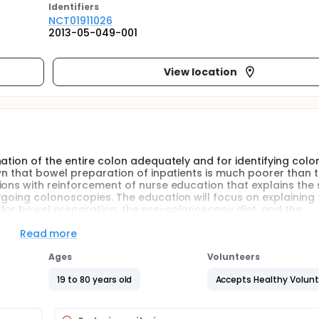
Identifier
s
NCT01911026
2013-05-049-001
View location
ation of the entire colon adequately and for identifying colo
wn that bowel preparation of inpatients is much poorer than t
ions with reinforcement of nurse education that explains the
rgoing colonoscopies. The education will focus on explaining 
 for bowel preparation, the pre-colonoscopy diet, and the
n the control group will receive the standard written bowel pr
p will receive standard written instructions plus a explanation
Read more
ypothesize that patients received a explanation from reinfo
liance and a better bowel preparation. In addition, the inves
Ages
Volunteers
 will improve detection of colonic polyps and patients' satis
19 to 80 years old
Accepts Healthy Volun