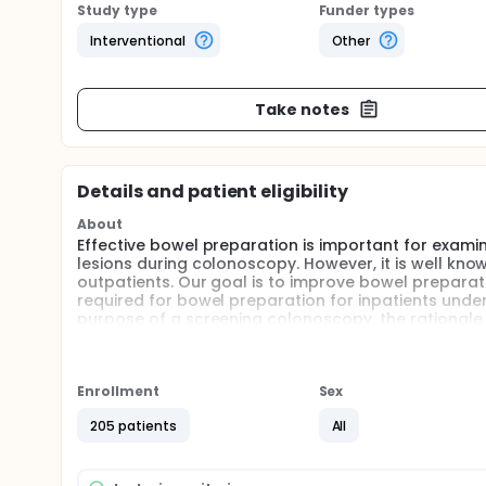
Study type
Funder types
Interventional
Other
Take notes
Details and patient eligibility
About
Effective bowel preparation is important for examin
lesions during colonoscopy. However, it is well kno
outpatients. Our goal is to improve bowel preparat
required for bowel preparation for inpatients unde
purpose of a screening colonoscopy, the rationale
instructions for completing the laxative. Patients i
instructions, while patients in the intervention grou
reinforcement-educated nurse. The investigators h
educated nurses will lead to improved patient comp
Enrollment
Sex
hypothesize that a better quality bowel preparation
205 patients
All
for colonoscopy.