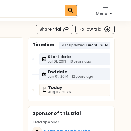
Menu
Share trial
Follow trial
Timeline
Last updated:
Dec 30, 2014
Start date
Jul 01, 2013
•
13 years ago
End date
Jan 01, 2014
•
12 years ago
Today
Aug 07, 2026
Sponsor
of this trial
Lead Sponsor