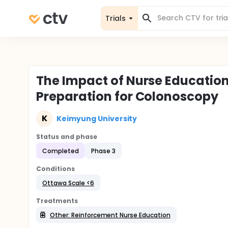
Trials
The Impact of Nurse Education 
Preparation for Colonoscopy
K
Keimyung University
Status and phase
Completed
Phase 3
Conditions
Ottawa Scale <6
Treatments
Other: Reinforcement Nurse Education