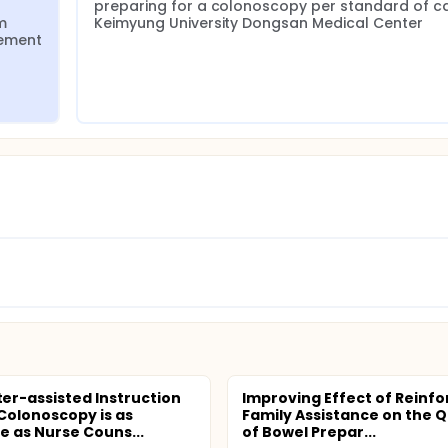
preparing for a colonoscopy per standard of ca
 
Keimyung University Dongsan Medical Center
ement 
r-assisted Instruction
Improving Effect of Reinf
Colonoscopy is as
Family Assistance on the Q
ve as Nurse Couns...
of Bowel Prepar...