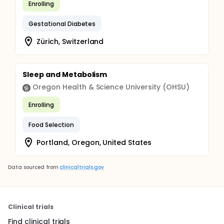
Enrolling
Gestational Diabetes
Zürich, Switzerland
Sleep and Metabolism
Oregon Health & Science University (OHSU)
Enrolling
Food Selection
Portland, Oregon, United States
Data sourced from
clinicaltrials.gov
Clinical trials
Find clinical trials