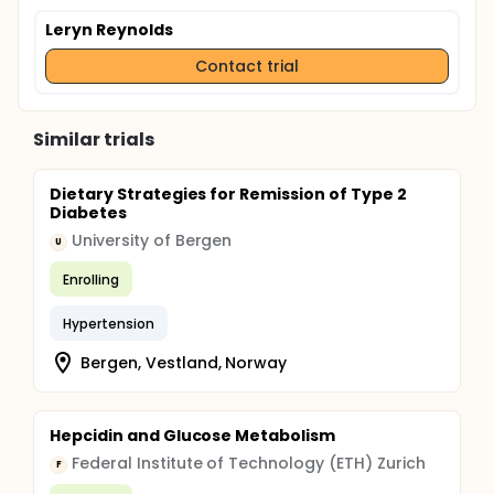
Leryn Reynolds
Contact trial
Similar trials
Dietary Strategies for Remission of Type 2
Diabetes
University of Bergen
U
Enrolling
Hypertension
Bergen, Vestland, Norway
Hepcidin and Glucose Metabolism
Federal Institute of Technology (ETH) Zurich
F