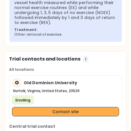
vessel health measured while performing their 
normal exercise routines (EX) and while 
undergoing 1, 3, 5 days of no exercise (NOEX) 
followed immediately by 1 and 3 days of return 
to exercise (REX).
Treatment:
Other: removal of exercise
Trial contacts and locations
1
All locations
O
Old Dominion University
Norfolk, Virginia, United States, 23529
Enrolling
Contact site
Central trial contact