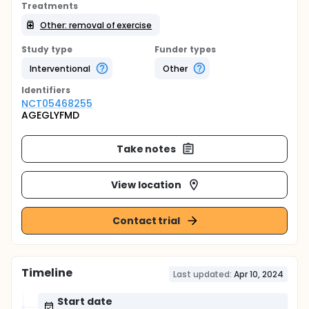
Treatments
Other: removal of exercise
Study type
Funder types
Interventional
Other
Identifier
s
NCT05468255
AGEGLYFMD
Take notes
View location
Contact trial
Timeline
Last updated:
Apr 10, 2024
Start date