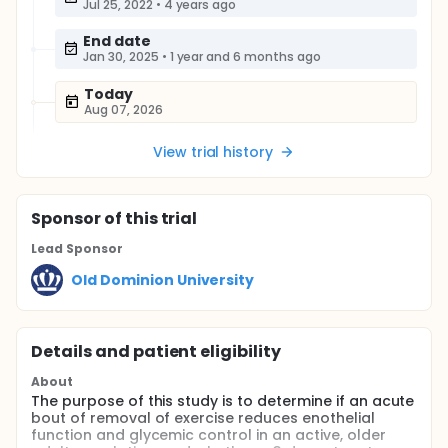
Jul 25, 2022
•
4 years ago
End date
Jan 30, 2025
•
1 year and 6 months ago
Today
Aug 07, 2026
View trial history
Sponsor
of this trial
Lead Sponsor
Old Dominion University
Details and patient eligibility
About
The purpose of this study is to determine if an acute
bout of removal of exercise reduces enothelial
function and glycemic control in an active, older