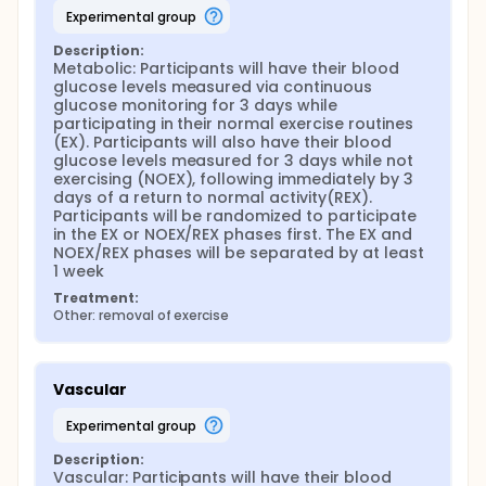
experimental group
Description:
Metabolic: Participants will have their blood 
glucose levels measured via continuous 
glucose monitoring for 3 days while 
participating in their normal exercise routines 
(EX). Participants will also have their blood 
glucose levels measured for 3 days while not 
exercising (NOEX), following immediately by 3 
days of a return to normal activity(REX). 
Participants will be randomized to participate 
in the EX or NOEX/REX phases first. The EX and 
NOEX/REX phases will be separated by at least 
1 week
Treatment:
Other: removal of exercise
Vascular
experimental group
Description:
Vascular: Participants will have their blood 