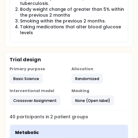
tuberculosis.
Body weight change of greater than 5% within
the previous 2 months
Smoking within the previous 2 months.
Taking medications that alter blood glucose
levels
Trial design
Primary purpose
Allocation
Basic Science
Randomized
Interventional model
Masking
Crossover Assignment
None (Open label)
40
participants in
2
patient
groups
Metabolic