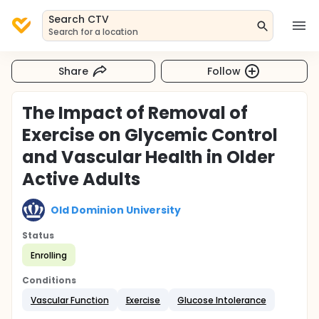
Search CTV
Search for a location
Share
Follow
The Impact of Removal of
Exercise on Glycemic Control
and Vascular Health in Older
Active Adults
Old Dominion University
Status
Enrolling
Conditions
Vascular Function
Exercise
Glucose Intolerance