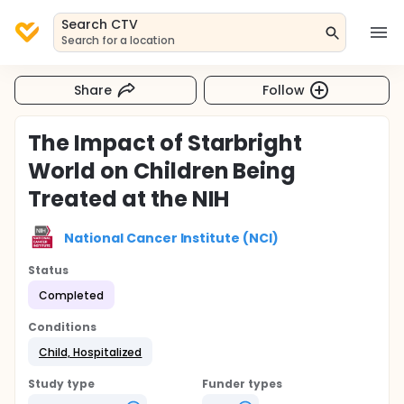
Search CTV
Search for a location
Share
Follow
The Impact of Starbright
World on Children Being
Treated at the NIH
National Cancer Institute (NCI)
Status
Completed
Conditions
Child, Hospitalized
Study type
Funder types