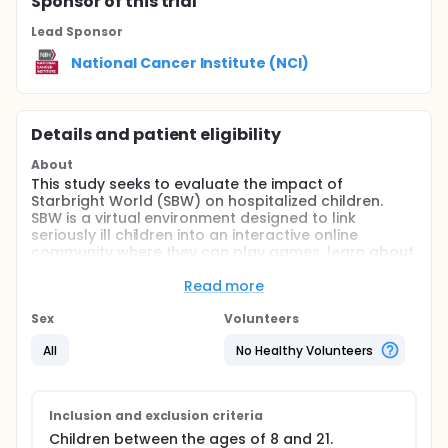
Sponsor
of this trial
Lead Sponsor
National Cancer Institute (NCI)
Details and patient eligibility
About
This study seeks to evaluate the impact of
Starbright World (SBW) on hospitalized children.
SBW is a virtual environment designed to link
seriously ill children into an interactive online
community where they can play games, learn about
their condition, or talk with other ill children who are
connected to the network. Our outcome evaluation
Read more
of SBW will include assessments of pain, mood
(anxious, depressed and energetic), anger,
Sex
Volunteers
loneliness, and willingness to return to the NIH for
All
No Healthy Volunteers
treatment of children who are being treated at NIH.
They will be assessed while engaging in "normal"
recreational activities (in one of two available
playrooms) and while using Starbright World. In
Inclusion and exclusion criteria
addition, we will conduct a process evaluation of
the implementation of Starbright World.
Children between the ages of 8 and 21.