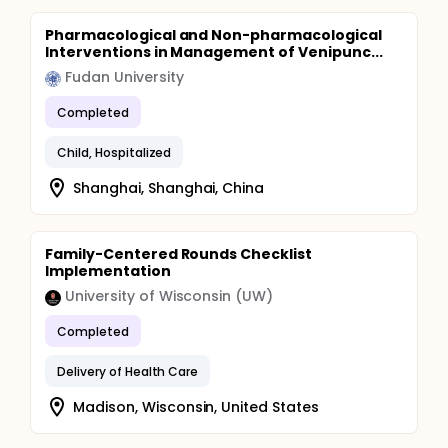
Pharmacological and Non-pharmacological
Interventions in Management of Venipunc...
Fudan University
Completed
Child, Hospitalized
Shanghai, Shanghai, China
Family-Centered Rounds Checklist
Implementation
University of Wisconsin (UW)
Completed
Delivery of Health Care
Madison, Wisconsin, United States