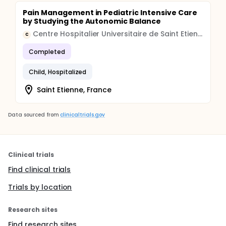
Pain Management in Pediatric Intensive Care
by Studying the Autonomic Balance
Centre Hospitalier Universitaire de Saint Etienne
C
Completed
Child, Hospitalized
Saint Etienne, France
Data sourced from
clinicaltrials.gov
Clinical trials
Find clinical trials
Trials by location
Research sites
Find research sites