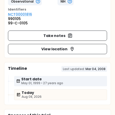
Observational
NIH
Identifier
s
NCT00001816
990105
99-C-0105
Take notes
View location
Timeline
Last updated:
Mar 04, 2008
Start date
May 01, 1999
•
27 years ago
Today
Aug 08, 2026