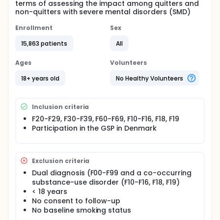
terms of assessing the impact among quitters and
non-quitters with severe mental disorders (SMD)
Enrollment
Sex
15,863 patients
All
Ages
Volunteers
18+ years old
No Healthy Volunteers
Inclusion criteria
F20-F29, F30-F39, F60-F69, F10-F16, F18, F19
Participation in the GSP in Denmark
Exclusion criteria
Dual diagnosis (F00-F99 and a co-occurring
substance-use disorder (F10-F16, F18, F19)
< 18 years
No consent to follow-up
No baseline smoking status