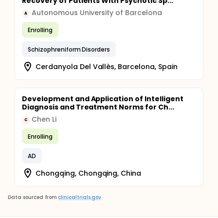
Recovery of Patients With Psychotic Sp...
Autonomous University of Barcelona
A
Enrolling
Schizophreniform Disorders
Cerdanyola Del Vallès, Barcelona, Spain
Development and Application of Intelligent
Diagnosis and Treatment Norms for Ch...
Chen Li
C
Enrolling
AD
Chongqing, Chongqing, China
Data sourced from
clinicaltrials.gov