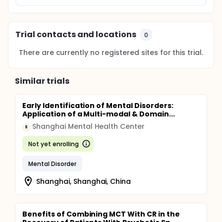
Trial contacts and locations
0
There are currently no registered sites for this trial.
Similar trials
Early Identification of Mental Disorders:
Application of a Multi-modal & Domain...
Shanghai Mental Health Center
S
Not yet enrolling
Mental Disorder
Shanghai, Shanghai, China
Benefits of Combining MCT With CR in the