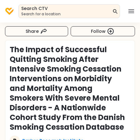
Search CTV
Search for a location
Share
Follow
The Impact of Successful
Quitting Smoking After
Intensive Smoking Cessation
Interventions on Morbidity
and Mortality Among
Smokers With Severe Mental
Disorders - A Nationwide
Cohort Study From the Danish
Smoking Cessation Database