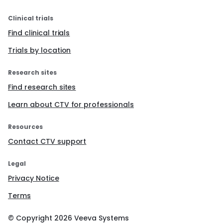
Clinical trials
Find clinical trials
Trials by location
Research sites
Find research sites
Learn about CTV for professionals
Resources
Contact CTV support
Legal
Privacy Notice
Terms
© Copyright
2026
Veeva Systems