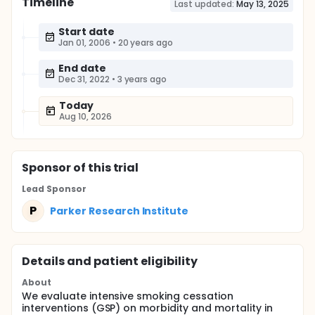
Timeline
Last updated:
May 13, 2025
Start date
Jan 01, 2006
•
20 years ago
End date
Dec 31, 2022
•
3 years ago
Today
Aug 10, 2026
Sponsor
of this trial
Lead Sponsor
P
Parker Research Institute
Details and patient eligibility
About
We evaluate intensive smoking cessation
interventions (GSP) on morbidity and mortality in