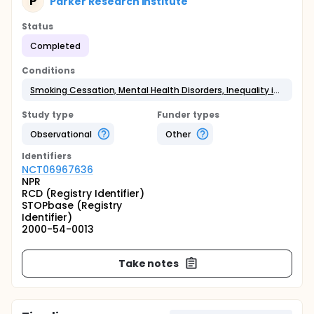
P
Parker Research Institute
Status
Completed
Conditions
Smoking Cessation, Mental Health Disorders, Inequality in Health Prevention
Study type
Funder types
Observational
Other
Identifier
s
NCT06967636
NPR
RCD (Registry Identifier)
STOPbase (Registry
Identifier)
2000-54-0013
Take notes