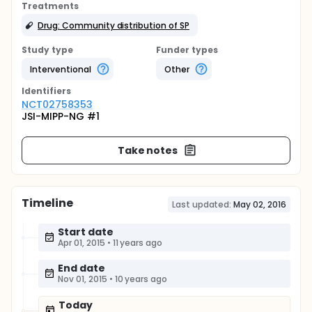
Treatments
Drug: Community distribution of SP
Study type
Funder types
Interventional
Other
Identifier
s
NCT02758353
JSI-MIPP-NG #1
Take notes
Timeline
Last updated:
May 02, 2016
Start date
Apr 01, 2015
•
11 years ago
End date
Nov 01, 2015
•
10 years ago
Today