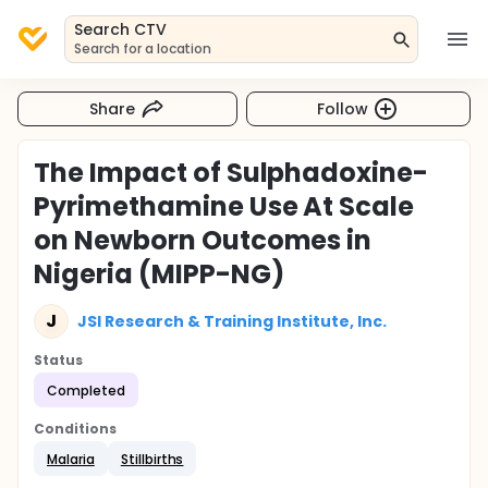
Search CTV
Search for a location
Share
Follow
The Impact of Sulphadoxine-
Pyrimethamine Use At Scale
on Newborn Outcomes in
Nigeria (MIPP-NG)
J
JSI Research & Training Institute, Inc.
Status
Completed
Conditions
Malaria
Stillbirths