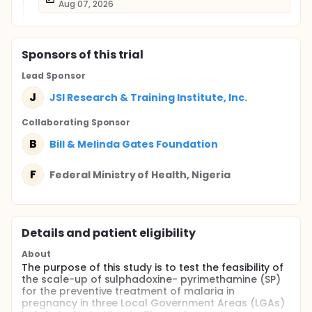
Aug 07, 2026
Sponsor
s
of this trial
Lead Sponsor
J
JSI Research & Training Institute, Inc.
Collaborating Sponsor
B
Bill & Melinda Gates Foundation
F
Federal Ministry of Health, Nigeria
Details and patient eligibility
About
The purpose of this study is to test the feasibility of
the scale-up of sulphadoxine- pyrimethamine (SP)
for the preventive treatment of malaria in
pregnancy in three Local Government Areas (LGAs)