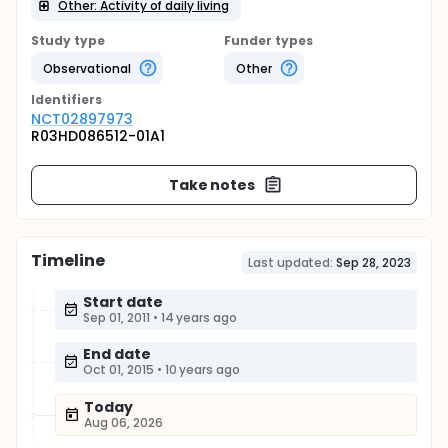
Other: Activity of daily living
Study type
Funder types
Observational
Other
Identifier
s
NCT02897973
R03HD086512-01A1
Take notes
Timeline
Last updated:
Sep 28, 2023
Start date
Sep 01, 2011
•
14 years ago
End date
Oct 01, 2015
•
10 years ago
Today
Aug 06, 2026