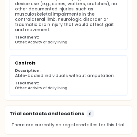
device use (e.g., canes, walkers, crutches), no 
other documented injuries, such as 
musculoskeletal impairments in the 
contralateral limb, neurologic disorder or 
traumatic brain injury that would affect gait 
and movement.
Treatment:
Other: Activity of daily living
Controls
Description:
Able-bodied individuals without amputation
Treatment:
Other: Activity of daily living
Trial contacts and locations
0
There are currently no registered sites for this trial.