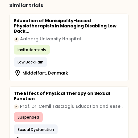
Similar trials
Education of Municipality-based
Physiotherapists in Managing Disabling Low
Back...
Aalborg University Hospital
A
Invitation-only
Low Back Pain
Middelfart, Denmark
The Effect of Physical Therapy on Sexual
Function
Prof. Dr. Cemil Tascıoglu Education and Research Hospital Organization
P
Suspended
Sexual Dysfunction