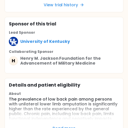
View trial history
Sponsor
of this trial
Lead Sponsor
University of Kentucky
Collaborating Sponsor
Henry M. Jackson Foundation for the
H
Advancement of Military Medicine
Details and patient eligibility
About
The prevalence of low back pain among persons
with unilateral lower limb amputation is significantly
higher than the rate experienced by the general
public. Chronic pain, including low back pain, limits
functional independence and negatively impacts
quality of life. As such, this project will investigate