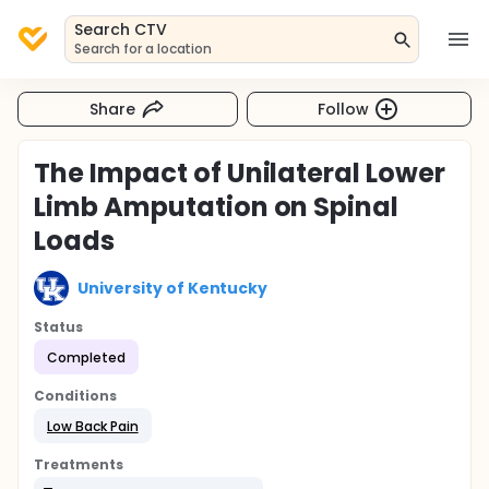
Search CTV
Search for a location
Share
Follow
The Impact of Unilateral Lower
Limb Amputation on Spinal
Loads
University of Kentucky
Status
Completed
Conditions
Low Back Pain
Treatments