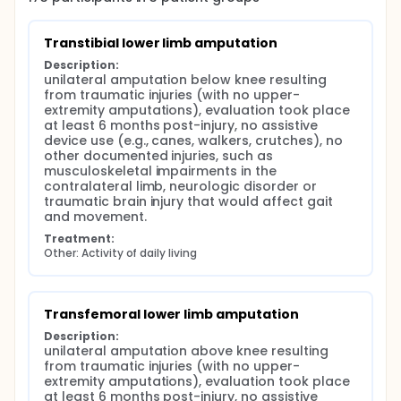
neuromuscular behaviors during post-amputation
rehabilitation to lessen adverse effects on lower
back biomechanics and the potential for LBP.
Transtibial lower limb amputation
Description:
unilateral amputation below knee resulting 
from traumatic injuries (with no upper-
extremity amputations), evaluation took place 
at least 6 months post-injury, no assistive 
device use (e.g., canes, walkers, crutches), no 
other documented injuries, such as 
musculoskeletal impairments in the 
contralateral limb, neurologic disorder or 
traumatic brain injury that would affect gait 
and movement.
Treatment:
Other: Activity of daily living
Transfemoral lower limb amputation
Description:
unilateral amputation above knee resulting 
from traumatic injuries (with no upper-
extremity amputations), evaluation took place 
at least 6 months post-injury, no assistive 