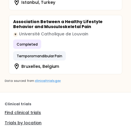
Istanbul, Turkey
Association Between a Healthy Lifestyle
Behavior and Musculoskeletal Pain
Université Catholique de Louvain
U
Completed
Temporomandibular Pain
Bruxelles, Belgium
Data sourced from
clinicaltrials.gov
Clinical trials
Find clinical trials
Trials by location